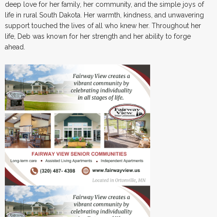
deep love for her family, her community, and the simple joys of
life in rural South Dakota. Her warmth, kindness, and unwavering
support touched the lives of all who knew her. Throughout her
life, Deb was known for her strength and her ability to forge
ahead.