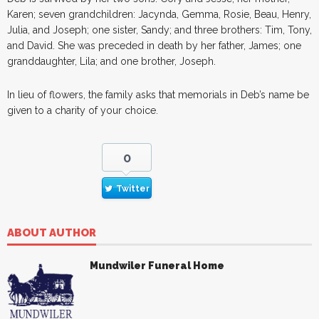
Karen; seven grandchildren: Jacynda, Gemma, Rosie, Beau, Henry,
Julia, and Joseph; one sister, Sandy; and three brothers: Tim, Tony,
and David. She was preceded in death by her father, James; one
granddaughter, Lila; and one brother, Joseph.
In lieu of flowers, the family asks that memorials in Deb’s name be
given to a charity of your choice.
0
Twitter
ABOUT AUTHOR
Mundwiler Funeral Home