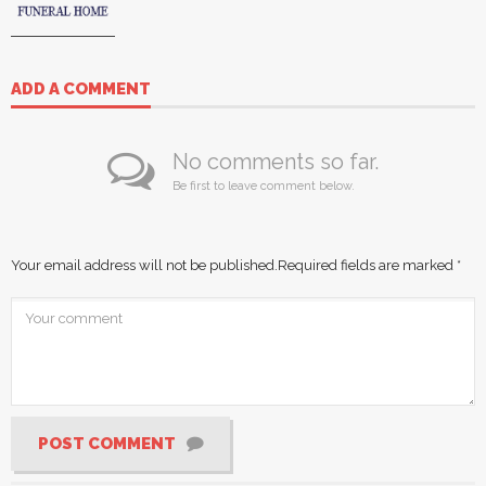
ADD A COMMENT
No comments so far.
Be first to leave comment below.
Your email address will not be published.
Required fields are marked
*
POST COMMENT