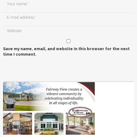
Save my name, email, and website in this browser for the next
time I comment.