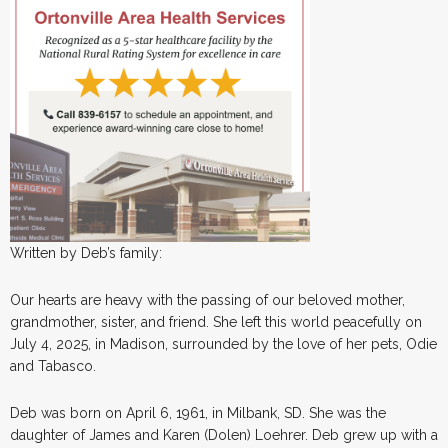
Written by Deb’s family:
Our hearts are heavy with the passing of our beloved mother,
grandmother, sister, and friend. She left this world peacefully on
July 4, 2025, in Madison, surrounded by the love of her pets, Odie
and Tabasco.
Deb was born on April 6, 1961, in Milbank, SD. She was the
daughter of James and Karen (Dolen) Loehrer. Deb grew up with a