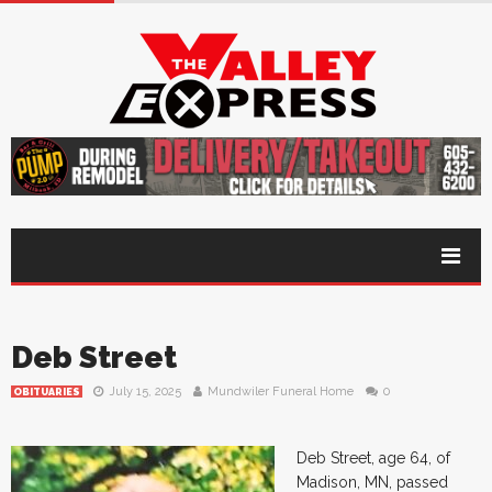
Deb Street
July 15, 2025
Mundwiler Funeral Home
0
OBITUARIES
Deb Street, age 64, of
Madison, MN, passed