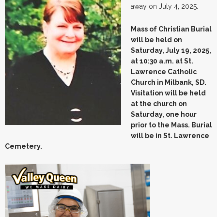
away on July 4, 2025.
Mass of Christian Burial
will be held on
Saturday, July 19, 2025,
at 10:30 a.m. at St.
Lawrence Catholic
Church in Milbank, SD.
Visitation will be held
at the church on
Saturday, one hour
prior to the Mass. Burial
will be in St. Lawrence
Cemetery.