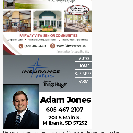
Deb is survived by her two sons: Cory and Jesse; her mother,