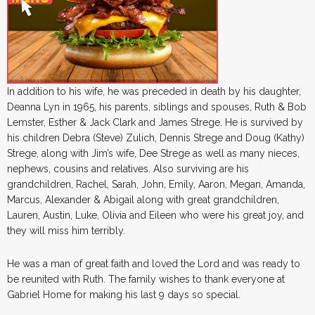
In addition to his wife, he was preceded in death by his daughter,
Deanna Lyn in 1965, his parents, siblings and spouses, Ruth & Bob
Lemster, Esther & Jack Clark and James Strege. He is survived by
his children Debra (Steve) Zulich, Dennis Strege and Doug (Kathy)
Strege, along with Jim’s wife, Dee Strege as well as many nieces,
nephews, cousins and relatives. Also surviving are his
grandchildren, Rachel, Sarah, John, Emily, Aaron, Megan, Amanda,
Marcus, Alexander & Abigail along with great grandchildren,
Lauren, Austin, Luke, Olivia and Eileen who were his great joy, and
they will miss him terribly.
He was a man of great faith and loved the Lord and was ready to
be reunited with Ruth. The family wishes to thank everyone at
Gabriel Home for making his last 9 days so special.