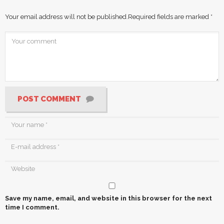
Your email address will not be published.
Required fields are marked
*
POST COMMENT
Save my name, email, and website in this browser for the next
time I comment.