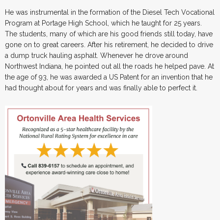
He was instrumental in the formation of the Diesel Tech Vocational
Program at Portage High School, which he taught for 25 years.
The students, many of which are his good friends still today, have
gone on to great careers. After his retirement, he decided to drive
a dump truck hauling asphalt. Whenever he drove around
Northwest Indiana, he pointed out all the roads he helped pave. At
the age of 93, he was awarded a US Patent for an invention that he
had thought about for years and was finally able to perfect it.