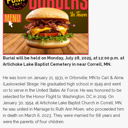
Burial will be held on
Monday, July 28, 2025, at 12:00 p.m. at
Artichoke Lake Baptist Cemetery in near Correll, MN.
He was born on January 21, 1931, in Ortonville, MN to Carl & Alma
(Laskowske) Strege. He graduated high school in 1949 and went
on to serve in the United States Air Force. He was honored to be
selected for the Honor Flight to Washington, DC in 2019. On
January 30, 1954, at Artichoke Lake Baptist Church in Correll, MN,
he was united in Marriage to Ruth Ann Moen, who proceeded him
in death on March 6, 2023. They were married for 68 years and
were the parents of four children.