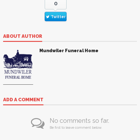
0
Twitter
ABOUT AUTHOR
Mundwiler Funeral Home
ADD A COMMENT
No comments so far.
Be first to leave comment below.