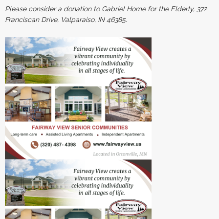
Please consider a donation to Gabriel Home for the Elderly, 372
Franciscan Drive, Valparaiso, IN 46385.