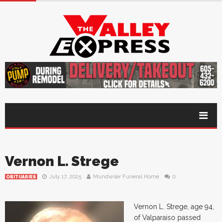
Vernon L. Strege
July 17, 2025
Mundwiler Funeral Home
0
OBITUARIES
Vernon L. Strege, age 94,
of Valparaiso passed