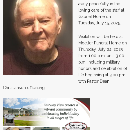
away peacefully in the
loving care of the staff at
Gabriel Home on
Tuesday, July 15, 2025.
Visitation will be held at
Moeller Funeral Home on
Thursday, July 24, 2025,
from 1:00 p.m. until 3:00
p.m. including military
honors and celebration of
life beginning at 3:00 pm
with Pastor Dean
Christianson officiating.