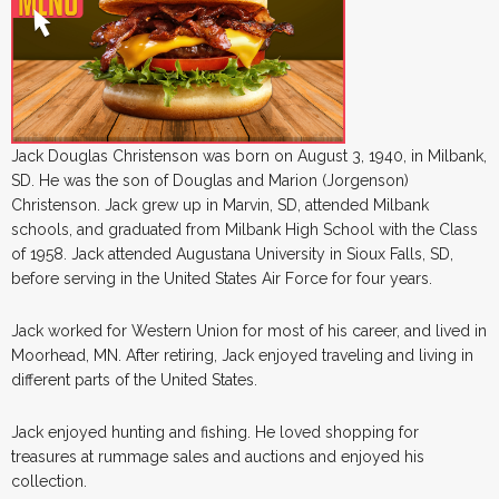
Jack Douglas Christenson was born on August 3, 1940, in Milbank,
SD. He was the son of Douglas and Marion (Jorgenson)
Christenson. Jack grew up in Marvin, SD, attended Milbank
schools, and graduated from Milbank High School with the Class
of 1958. Jack attended Augustana University in Sioux Falls, SD,
before serving in the United States Air Force for four years.
Jack worked for Western Union for most of his career, and lived in
Moorhead, MN. After retiring, Jack enjoyed traveling and living in
different parts of the United States.
Jack enjoyed hunting and fishing. He loved shopping for
treasures at rummage sales and auctions and enjoyed his
collection.