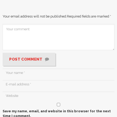
Your email address will not be published.
Required fields are marked
*
POST COMMENT
Save my name, email, and website in this browser for the next
time I comment.