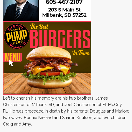
Left to cherish his memory are his two brothers: James
Christenson of Milbank, SD; and Joel Christenson of Ft. McCoy,
FL. He was preceded in death by his parents: Douglas and Marion;
two wives: Bonnie Nieland and Sharon Knutson; and two children:
Craig and Amy.