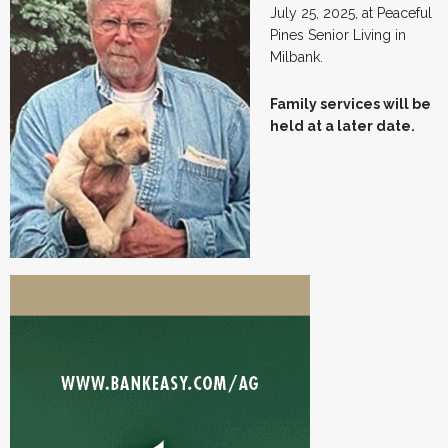
July 25, 2025, at Peaceful
Pines Senior Living in
Milbank.
Family services will be
held at a later date.