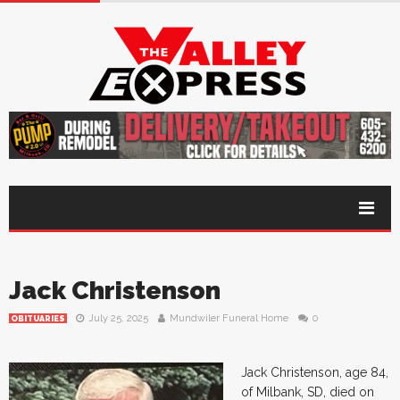
Jack Christenson
July 25, 2025
Mundwiler Funeral Home
0
OBITUARIES
Jack Christenson, age 84,
of Milbank, SD, died on