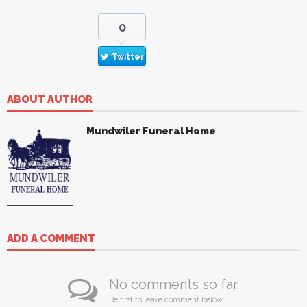
0
Twitter
ABOUT AUTHOR
Mundwiler Funeral Home
ADD A COMMENT
No comments so far.
Be first to leave comment below.