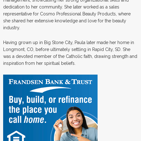
dedication to her community. She later worked as a sales
representative for Cosmo Professional Beauty Products, where
she shared her extensive knowledge and love for the beauty
industry.
Having grown up in Big Stone City, Paula later made her home in
Longmont, CO, before ultimately settling in Rapid City, SD. She
was a devoted member of the Catholic faith, drawing strength and
inspiration from her spiritual beliefs.