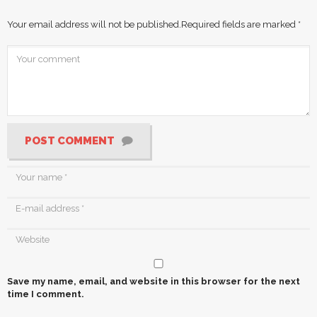
Your email address will not be published.
Required fields are marked
*
POST COMMENT
Save my name, email, and website in this browser for the next
time I comment.