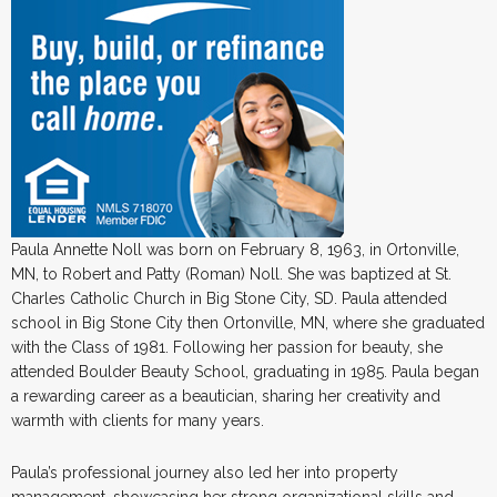
Paula Annette Noll was born on February 8, 1963, in Ortonville,
MN, to Robert and Patty (Roman) Noll. She was baptized at St.
Charles Catholic Church in Big Stone City, SD. Paula attended
school in Big Stone City then Ortonville, MN, where she graduated
with the Class of 1981. Following her passion for beauty, she
attended Boulder Beauty School, graduating in 1985. Paula began
a rewarding career as a beautician, sharing her creativity and
warmth with clients for many years.
Paula’s professional journey also led her into property
management, showcasing her strong organizational skills and