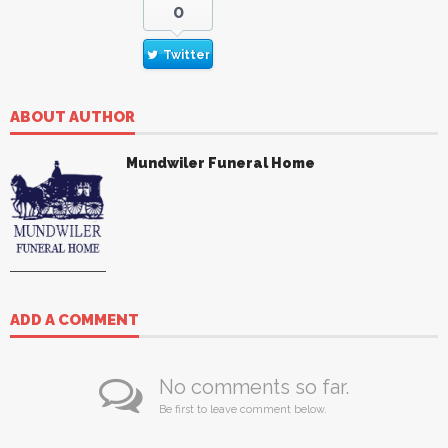
0
Twitter
ABOUT AUTHOR
Mundwiler Funeral Home
ADD A COMMENT
No comments so far.
Be first to leave comment below.