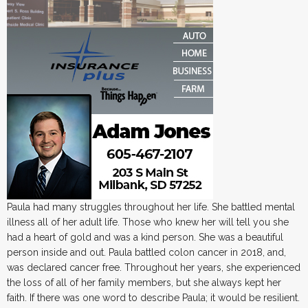
Paula had many struggles throughout her life. She battled mental
illness all of her adult life. Those who knew her will tell you she
had a heart of gold and was a kind person. She was a beautiful
person inside and out. Paula battled colon cancer in 2018, and,
was declared cancer free. Throughout her years, she experienced
the loss of all of her family members, but she always kept her
faith. If there was one word to describe Paula; it would be resilient.