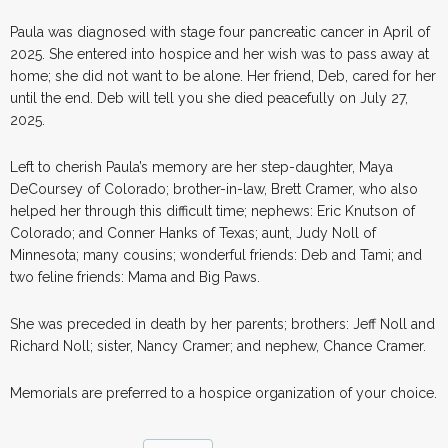
Paula was diagnosed with stage four pancreatic cancer in April of
2025. She entered into hospice and her wish was to pass away at
home; she did not want to be alone. Her friend, Deb, cared for her
until the end. Deb will tell you she died peacefully on July 27,
2025.
Left to cherish Paula’s memory are her step-daughter, Maya
DeCoursey of Colorado; brother-in-law, Brett Cramer, who also
helped her through this difficult time; nephews: Eric Knutson of
Colorado; and Conner Hanks of Texas; aunt, Judy Noll of
Minnesota; many cousins; wonderful friends: Deb and Tami; and
two feline friends: Mama and Big Paws.
She was preceded in death by her parents; brothers: Jeff Noll and
Richard Noll; sister, Nancy Cramer; and nephew, Chance Cramer.
Memorials are preferred to a hospice organization of your choice.