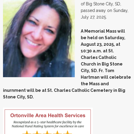
of Big Stone City, SD,
passed away on Sunday,
July 27, 2025.
A Memorial Mass will
be held on Saturday,
August 23, 2025, at
10:30 a.m. at St.
Charles Catholic
Church in Big Stone
City, SD. Fr. Tom
Hartman will celebrate
the Mass and
inurnment will be at St. Charles Catholic Cemetery in Big
Stone City, SD.