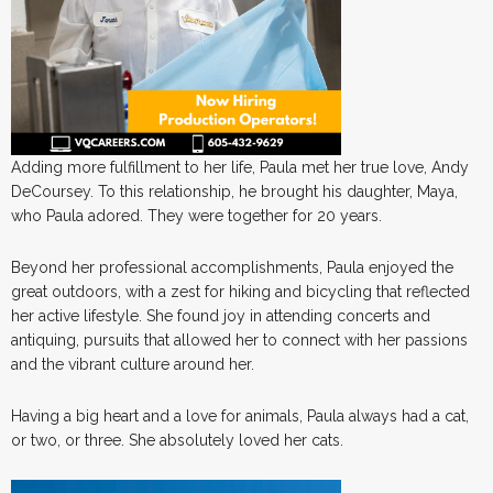
Adding more fulfillment to her life, Paula met her true love, Andy
DeCoursey. To this relationship, he brought his daughter, Maya,
who Paula adored. They were together for 20 years.
Beyond her professional accomplishments, Paula enjoyed the
great outdoors, with a zest for hiking and bicycling that reflected
her active lifestyle. She found joy in attending concerts and
antiquing, pursuits that allowed her to connect with her passions
and the vibrant culture around her.
Having a big heart and a love for animals, Paula always had a cat,
or two, or three. She absolutely loved her cats.