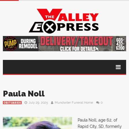
Paula Noll
July 29, 2025
Mundwiler Funeral Home
0
OBITUARIES
Paula Noll, age 62, of
Rapid City, SD, formerly