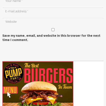
Save my name, email, and website in this browser for the next
time I comment.