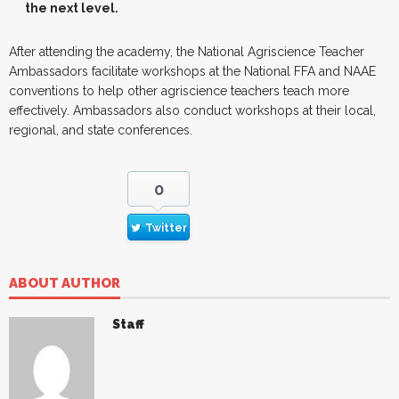
the next level.
After attending the academy, the National Agriscience Teacher
Ambassadors facilitate workshops at the National FFA and NAAE
conventions to help other agriscience teachers teach more
effectively. Ambassadors also conduct workshops at their local,
regional, and state conferences.
0
Twitter
ABOUT AUTHOR
Staff