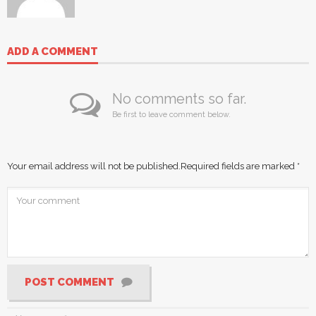
ADD A COMMENT
No comments so far.
Be first to leave comment below.
Your email address will not be published.
Required fields are marked
*
POST COMMENT