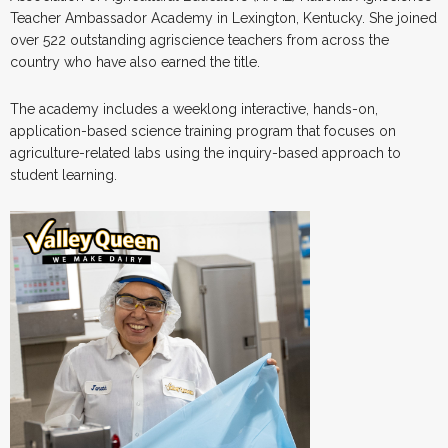
Teacher Ambassador Academy in Lexington, Kentucky. She joined
over 522 outstanding agriscience teachers from across the
country who have also earned the title.
The academy includes a weeklong interactive, hands-on,
application-based science training program that focuses on
agriculture-related labs using the inquiry-based approach to
student learning.