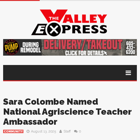
Sara Colombe Named
National Agriscience Teacher
Ambassador
August 13, 2025
Staff
0
COMMUNITY