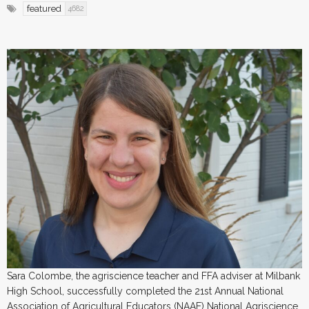
featured
4682
Sara Colombe, the agriscience teacher and FFA adviser at Milbank
High School, successfully completed the 21st Annual National
Association of Agricultural Educators (NAAE) National Agriscience