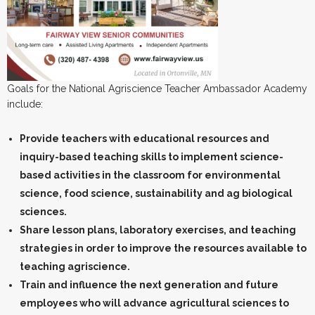
Goals for the National Agriscience Teacher Ambassador Academy
include:
Provide teachers with educational resources and
inquiry-based teaching skills to implement science-
based activities in the classroom for environmental
science, food science, sustainability and ag biological
sciences.
Share lesson plans, laboratory exercises, and teaching
strategies in order to improve the resources available to
teaching agriscience.
Train and influence the next generation and future
employees who will advance agricultural sciences to