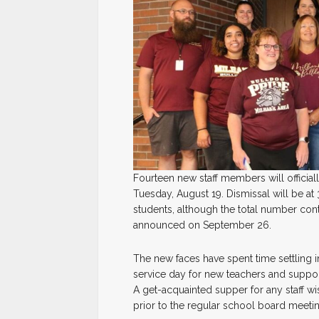
Fourteen new staff members will official
Tuesday, August 19. Dismissal will be at
students, although the total number conti
announced on September 26.
The new faces have spent time settling in
service day for new teachers and support 
A get-acquainted supper for any staff w
prior to the regular school board meetin