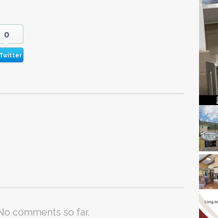
0
Twitter
No comments so far.