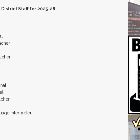
istrict Staff for 2025-26
al
acher
acher
r
onal
al
acher
age Interpreter