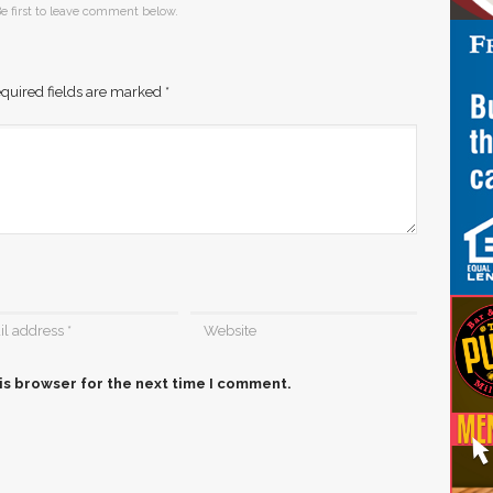
e first to leave comment below.
quired fields are marked
*
is browser for the next time I comment.