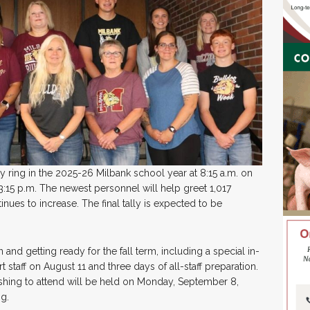
ly ring in the 2025-26 Milbank school year at 8:15 a.m. on
 3:15 p.m. The newest personnel will help greet 1,017
nues to increase. The final tally is expected to be
 and getting ready for the fall term, including a special in-
staff on August 11 and three days of all-staff preparation.
ishing to attend will be held on Monday, September 8,
g.