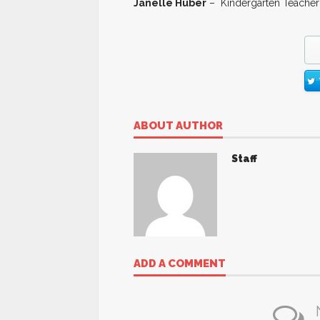
Janelle Huber
– Kindergarten Teacher
ABOUT AUTHOR
Staff
ADD A COMMENT