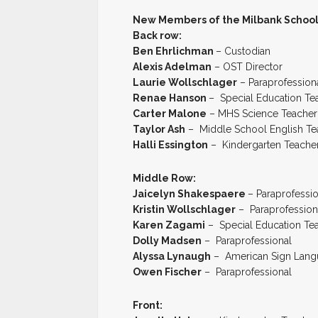
New Members of the Milbank School D
Back row:
Ben Ehrlichman
– Custodian
Alexis Adelman
– OST Director
Laurie Wollschlager
– Paraprofession
Renae Hanson
– Special Education Te
Carter Malone
– MHS Science Teacher
Taylor Ash
– Middle School English Te
Halli Essington
– Kindergarten Teache
Middle Row:
Jaicelyn Shakespaere
– Paraprofessi
Kristin Wollschlager
– Paraprofession
Karen Zagami
– Special Education Te
Dolly Madsen
– Paraprofessional
Alyssa Lynaugh
– American Sign Langu
Owen Fischer
– Paraprofessional
Front: