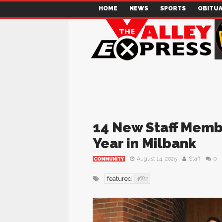
HOME
NEWS
SPORTS
OBITUA
14 New Staff Memb
Year in Milbank
August 14, 2025
Staff
0
COMMUNITY
featured
4682