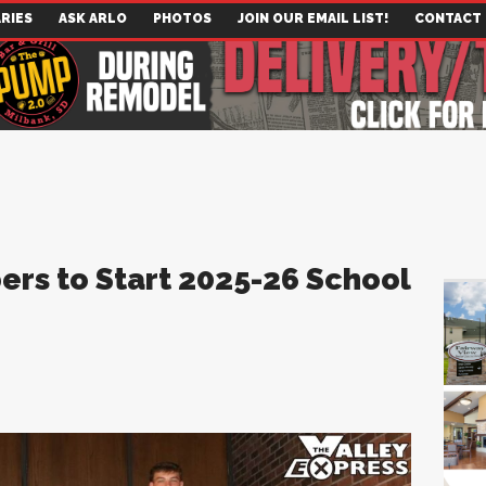
RIES
ASK ARLO
PHOTOS
JOIN OUR EMAIL LIST!
CONTACT
ers to Start 2025-26 School