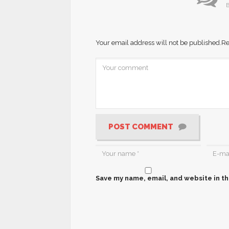
B
Your email address will not be published.
Re
POST COMMENT
Save my name, email, and website in th