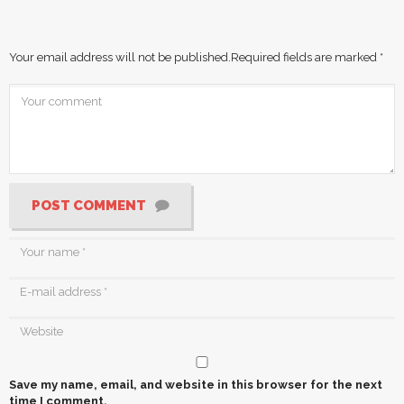
Your email address will not be published.
Required fields are marked
*
POST COMMENT
Save my name, email, and website in this browser for the next
time I comment.