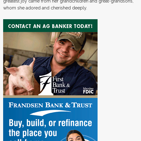
greatest joy came from her grandchildren and great-grandsons,
whom she adored and cherished deeply.