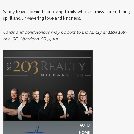
Sandy leaves behind her loving family who will miss her nurturing
spirit and unwavering love and kindness.
Cards and condolences may be sent to the family at 2204 16th
Ave. SE, Aberdeen, SD 57401.