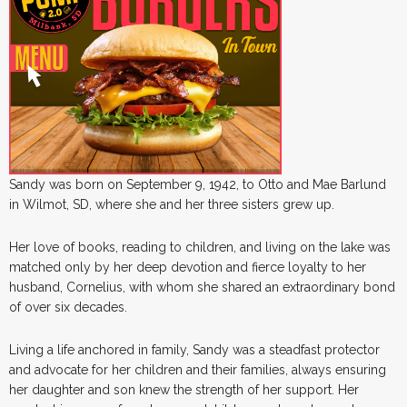
Sandy was born on September 9, 1942, to Otto and Mae Barlund
in Wilmot, SD, where she and her three sisters grew up.
Her love of books, reading to children, and living on the lake was
matched only by her deep devotion and fierce loyalty to her
husband, Cornelius, with whom she shared an extraordinary bond
of over six decades.
Living a life anchored in family, Sandy was a steadfast protector
and advocate for her children and their families, always ensuring
her daughter and son knew the strength of her support. Her