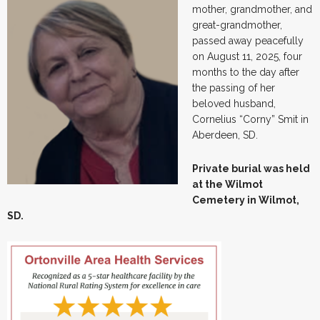
mother, grandmother, and
great-grandmother,
passed away peacefully
on August 11, 2025, four
months to the day after
the passing of her
beloved husband,
Cornelius “Corny” Smit in
Aberdeen, SD.
Private burial was held
at the Wilmot
Cemetery in Wilmot,
SD.