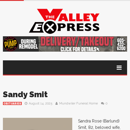
Sandy Smit
August 14, 2025
Mundwiler Funeral Home
0
OBITUARIES
Sandra Rose (Barlund)
Smit, 82, beloved wife,