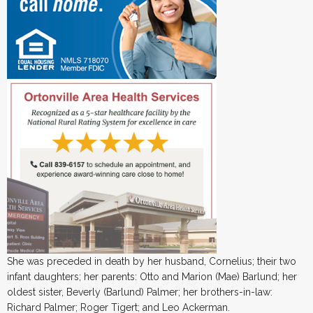
She was preceded in death by her husband, Cornelius; their two
infant daughters; her parents: Otto and Marion (Mae) Barlund; her
oldest sister, Beverly (Barlund) Palmer; her brothers-in-law:
Richard Palmer; Roger Tigert; and Leo Ackerman.