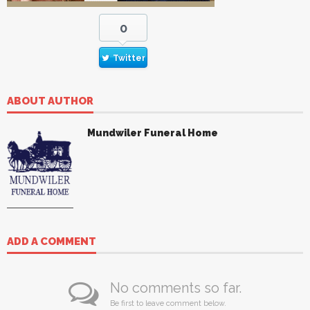
0
Twitter
ABOUT AUTHOR
Mundwiler Funeral Home
ADD A COMMENT
No comments so far.
Be first to leave comment below.