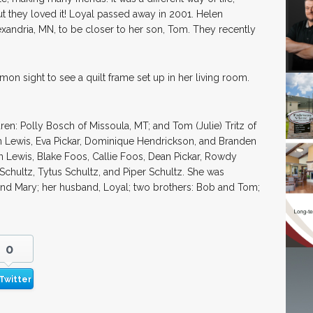
ut they loved it! Loyal passed away in 2001. Helen
exandria, MN, to be closer to her son, Tom. They recently
on sight to see a quilt frame set up in her living room.
ren: Polly Bosch of Missoula, MT; and Tom (Julie) Tritz of
tin Lewis, Eva Pickar, Dominique Hendrickson, and Branden
n Lewis, Blake Foos, Callie Foos, Dean Pickar, Rowdy
Schultz, Tytus Schultz, and Piper Schultz. She was
and Mary; her husband, Loyal; two brothers: Bob and Tom;
0
Twitter