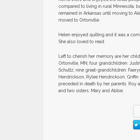
compared to living in rural Minnesota, b
remained in Arkansas until moving to Al
moved to Ortonville.
Helen enjoyed quilting and it was a comm
She also loved to read.
Left to cherish her memory are her child
Ortonville, MN; four grandchildren: Jus
Schultz; nine great-grandchildren: Faery
Hendrickson, Rylee Hendrickson, Griffin 
preceded in death by her parents: Roy 
and two sisters: Mary and Abbie.