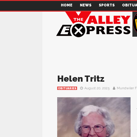
HOME
NEWS
SPORTS
OBITUA
Helen Tritz
August 20, 2025
Mundwiler 
OBITUARIES