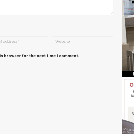
is browser for the next time I comment.