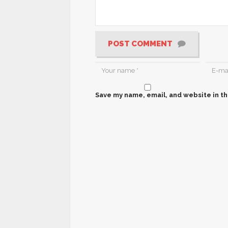
POST COMMENT
Save my name, email, and website in th