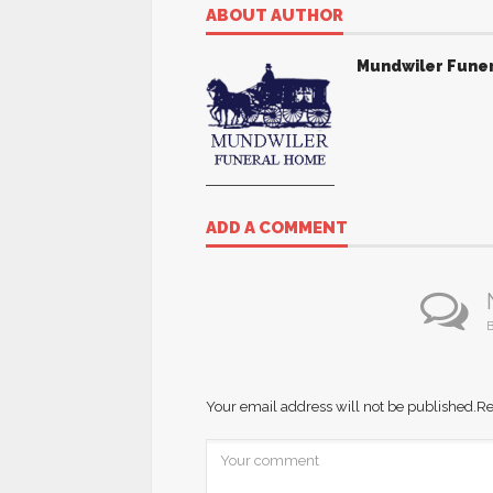
ABOUT AUTHOR
Mundwiler Fune
ADD A COMMENT
B
Your email address will not be published.
Re