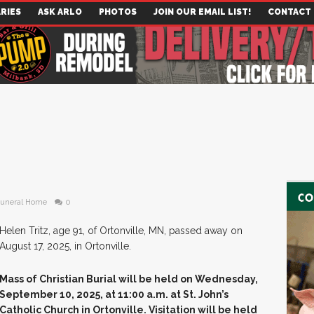
RIES
ASK ARLO
PHOTOS
JOIN OUR EMAIL LIST!
CONTACT
Funeral Home
0
Helen Tritz, age 91, of Ortonville, MN, passed away on
August 17, 2025, in Ortonville.
Mass of Christian Burial will be held on Wednesday,
September 10, 2025, at 11:00 a.m. at St. John’s
Catholic Church in Ortonville. Visitation will be held