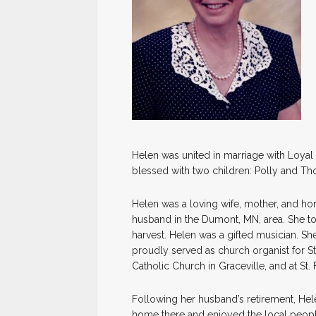
Helen was united in marriage with Loyal J
blessed with two children: Polly and T
Helen was a loving wife, mother, and ho
husband in the Dumont, MN, area. She to
harvest. Helen was a gifted musician. Sh
proudly served as church organist for St.
Catholic Church in Graceville, and at St. 
Following her husband’s retirement, Hele
home there and enjoyed the local people,