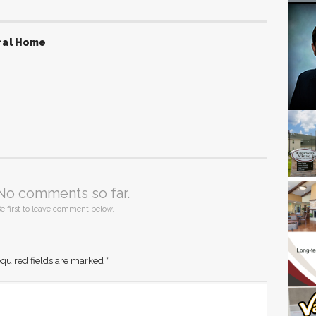
ral Home
No comments so far.
e first to leave comment below.
quired fields are marked
*