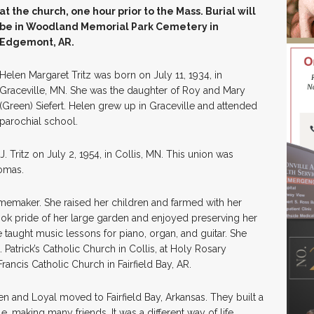
at the church, one hour prior to the Mass. Burial will
be in Woodland Memorial Park Cemetery in
Edgemont, AR.
Helen Margaret Tritz was born on July 11, 1934, in
Graceville, MN. She was the daughter of Roy and Mary
(Green) Siefert. Helen grew up in Graceville and attended
parochial school.
. Tritz on July 2, 1954, in Collis, MN. This union was
homas.
memaker. She raised her children and farmed with her
ok pride of her large garden and enjoyed preserving her
e taught music lessons for piano, organ, and guitar. She
 Patrick’s Catholic Church in Collis, at Holy Rosary
Francis Catholic Church in Fairfield Bay, AR.
n and Loyal moved to Fairfield Bay, Arkansas. They built a
 making many friends. It was a different way of life,