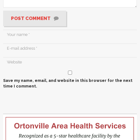
POST COMMENT
Save my name, email, and website in this browser for the next
time I comment.