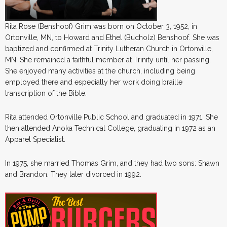
Rita Rose (Benshoof) Grim was born on October 3, 1952, in
Ortonville, MN, to Howard and Ethel (Bucholz) Benshoof. She was
baptized and confirmed at Trinity Lutheran Church in Ortonville,
MN. She remained a faithful member at Trinity until her passing.
She enjoyed many activities at the church, including being
employed there and especially her work doing braille
transcription of the Bible.
Rita attended Ortonville Public School and graduated in 1971. She
then attended Anoka Technical College, graduating in 1972 as an
Apparel Specialist.
In 1975, she married Thomas Grim, and they had two sons: Shawn
and Brandon. They later divorced in 1992.