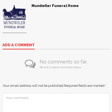
Mundwiler Funeral Home
ADD A COMMENT
No comments so far.
Be first to leave comment below.
Your email address will not be published.
Required fields are marked
*