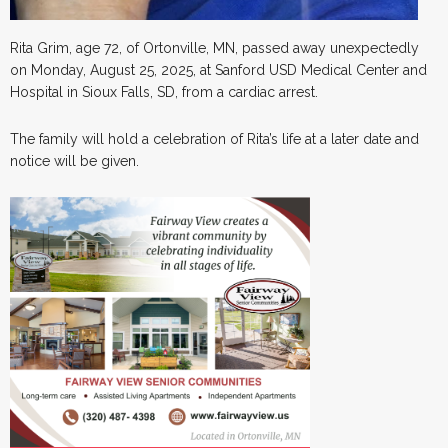
Rita Grim, age 72, of Ortonville, MN, passed away unexpectedly
on Monday, August 25, 2025, at Sanford USD Medical Center and
Hospital in Sioux Falls, SD, from a cardiac arrest.
The family will hold a celebration of Rita’s life at a later date and
notice will be given.