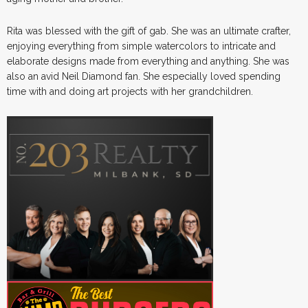
Rita was blessed with the gift of gab. She was an ultimate crafter,
enjoying everything from simple watercolors to intricate and
elaborate designs made from everything and anything. She was
also an avid Neil Diamond fan. She especially loved spending
time with and doing art projects with her grandchildren.