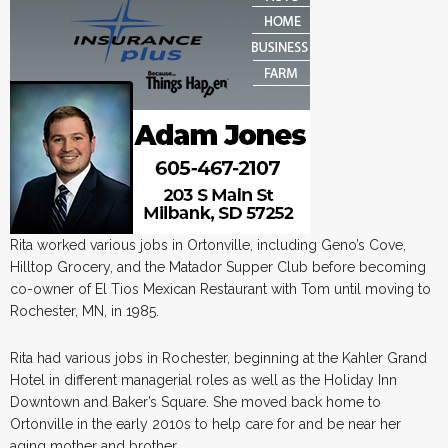
Rita worked various jobs in Ortonville, including Geno’s Cove,
Hilltop Grocery, and the Matador Supper Club before becoming
co-owner of El Tios Mexican Restaurant with Tom until moving to
Rochester, MN, in 1985.
Rita had various jobs in Rochester, beginning at the Kahler Grand
Hotel in different managerial roles as well as the Holiday Inn
Downtown and Baker’s Square. She moved back home to
Ortonville in the early 2010s to help care for and be near her
aging mother and brother.