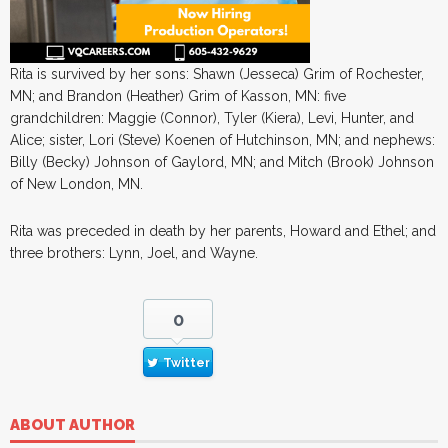
Rita is survived by her sons: Shawn (Jesseca) Grim of Rochester,
MN; and Brandon (Heather) Grim of Kasson, MN: five
grandchildren: Maggie (Connor), Tyler (Kiera), Levi, Hunter, and
Alice; sister, Lori (Steve) Koenen of Hutchinson, MN; and nephews:
Billy (Becky) Johnson of Gaylord, MN; and Mitch (Brook) Johnson
of New London, MN.
Rita was preceded in death by her parents, Howard and Ethel; and
three brothers: Lynn, Joel, and Wayne.
0
Twitter
ABOUT AUTHOR