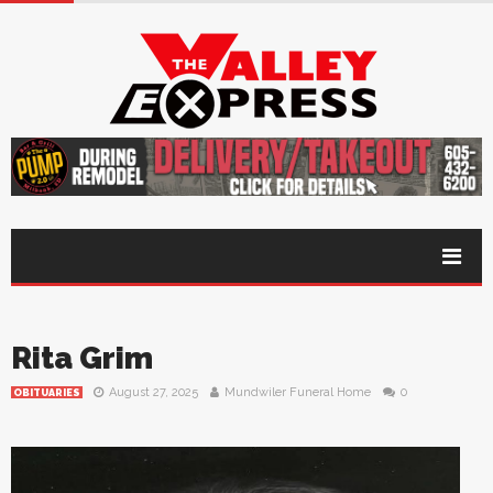
Rita Grim
August 27, 2025
Mundwiler Funeral Home
0
OBITUARIES