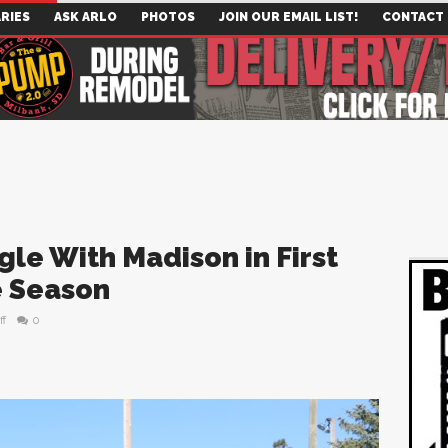
RIES
ASK ARLO
PHOTOS
JOIN OUR EMAIL LIST!
CONTACT
le With Madison in First
e Season
ff
0