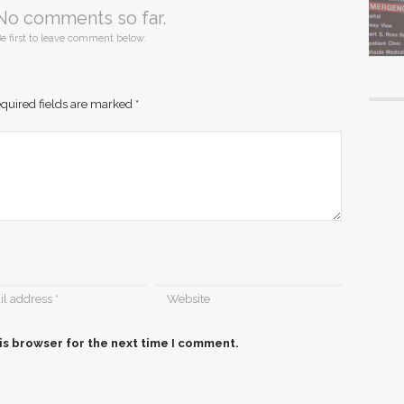
No comments so far.
e first to leave comment below.
quired fields are marked
*
is browser for the next time I comment.