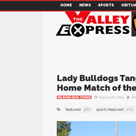
HOME
NEWS
SPORTS
OBITUA
Lady Bulldogs Tang
Home Match of th
August 28, 2025
Sta
MILBANK AREA TENNIS
featured
sports-featured
4682
2037