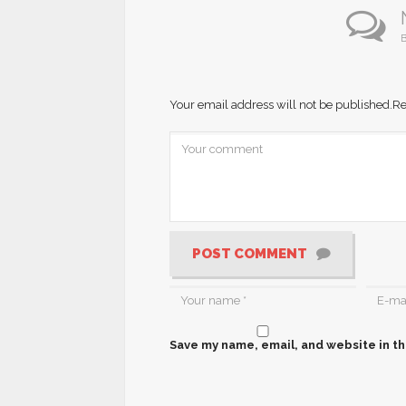
B
Your email address will not be published.
Re
POST COMMENT
Save my name, email, and website in th