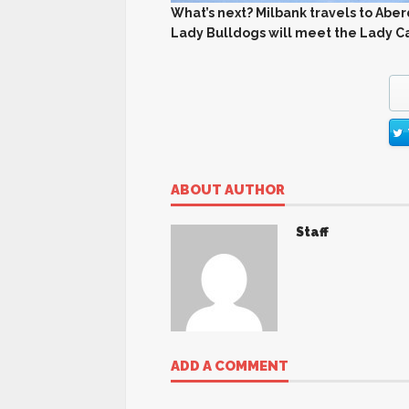
What’s next? Milbank travels to Abe
Lady Bulldogs will meet the Lady Cav
ABOUT AUTHOR
Staff
ADD A COMMENT