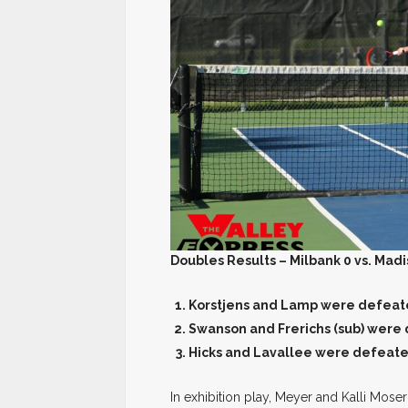
Doubles Results – Milbank 0 vs. Madi
Korstjens and Lamp were defeate
Swanson and Frerichs (sub) were
Hicks and Lavallee were defeate
In exhibition play, Meyer and Kalli Mos