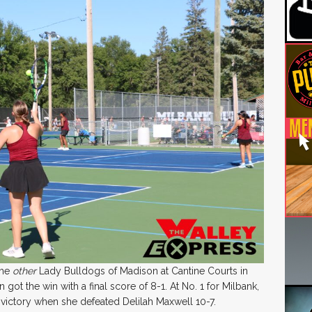
the
other
Lady Bulldogs of Madison at Cantine Courts in
ot the win with a final score of 8-1. At No. 1 for Milbank,
victory when she defeated Delilah Maxwell 10-7.