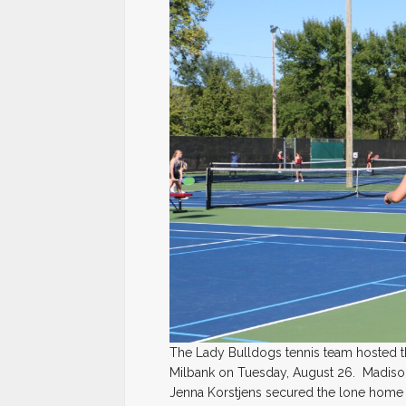
The Lady Bulldogs tennis team hosted 
Milbank on Tuesday, August 26. Madison g
Jenna Korstjens secured the lone home 