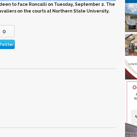
rdeen to face Roncalli on Tuesday, September 2. The
aliers on the courts at Northern State University.
0
Twitter