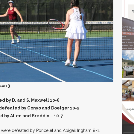
son 3
d by D. and S. Maxwell 10-6
 defeated by Gonyo and Doelger 10-2
d by Allen and Breddin – 10-7
er were defeated by Poncelet and Abigail Ingham 8-1.