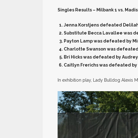
Singles Results – Milbank 1 vs. Madis
Jenna Korstjens defeated Delila
Substitute Becca Lavallee was d
Payton Lamp was defeated by Mi
Charlotte Swanson was defeated
Bri Hicks was defeated by Audrey
Caitlyn Frerichs was defeated by
In exhibition play, Lady Bulldog Alexis