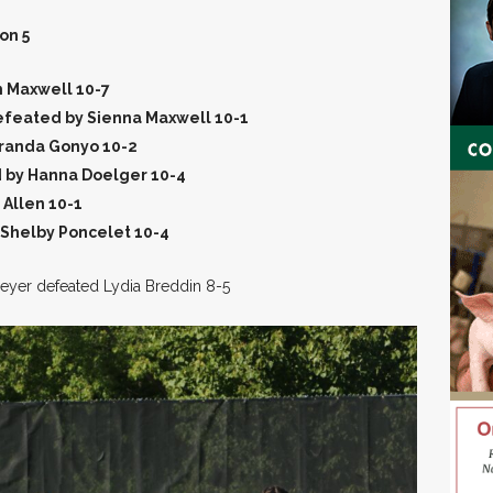
on 5
h Maxwell 10-7
efeated by Sienna Maxwell 10-1
randa Gonyo 10-2
 by Hanna Doelger 10-4
 Allen 10-1
 Shelby Poncelet 10-4
 Meyer defeated Lydia Breddin 8-5