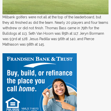
Milbank golfers were not all at the top of the leaderboard, but
they all finished as did the team. Nearly 20 players and four teams
withdrew or did not finish. Thomas Bass came in 79th for the
Bulldogs at 113. Seth Van Hoorn was 85th at 117. Jeryn Bormann
was 93rd at 128. Jesus Padilla was 96th at 140, and Pierce
Mathiason was 98th at 145.