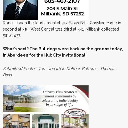
Roncalli won the tournament at 317. Sioux Falls Christian came in
second at 319. West Central was third at 341. Milbank collected
5th at 437.
What’s next? The Bulldogs were back on the greens today,
in Aberdeen for the Hub City Invitational.
Submitted Photos: Top- Jonathan
DeBoer. Bottom – Thomas
Bass.