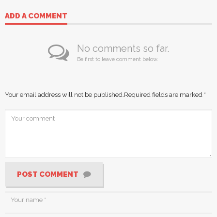
ADD A COMMENT
No comments so far.
Be first to leave comment below.
Your email address will not be published.
Required fields are marked
*
POST COMMENT