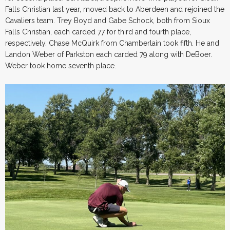
Falls Christian last year, moved back to Aberdeen and rejoined the
Cavaliers team. Trey Boyd and Gabe Schock, both from Sioux
Falls Christian, each carded 77 for third and fourth place,
respectively. Chase McQuirk from Chamberlain took fifth. He and
Landon Weber of Parkston each carded 79 along with DeBoer.
Weber took home seventh place.