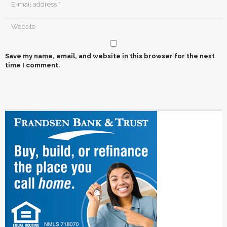
Save my name, email, and website in this browser for the next
time I comment.