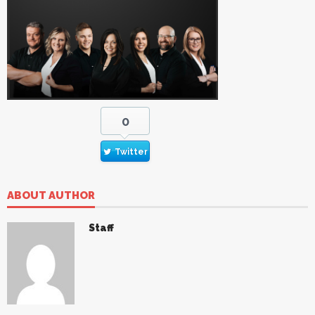
0
Twitter
ABOUT AUTHOR
Staff