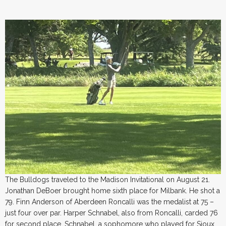
The Bulldogs traveled to the Madison Invitational on August 21.
Jonathan DeBoer brought home sixth place for Milbank. He shot a
79. Finn Anderson of Aberdeen Roncalli was the medalist at 75 –
just four over par. Harper Schnabel, also from Roncalli, carded 76
for second place. Schnabel, a sophomore who played for Sioux