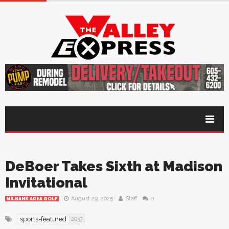
DeBoer Takes Sixth at Madison
Invitational
August 29, 2025
Staff
0
MILBANK AREA GOLF
sports-featured
2037