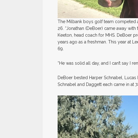
The Milbank boys golf team competed a
26. “Jonathan (DeBoer) came away with t
Keeton, head coach for MHS. DeBoer prev
years ago as a freshman. This year at Le
69.
“He was solid all day, and I can’t say I
DeBoer bested Harper Schnabel, Lucas Da
Schnabel and Daggett each came in at 7