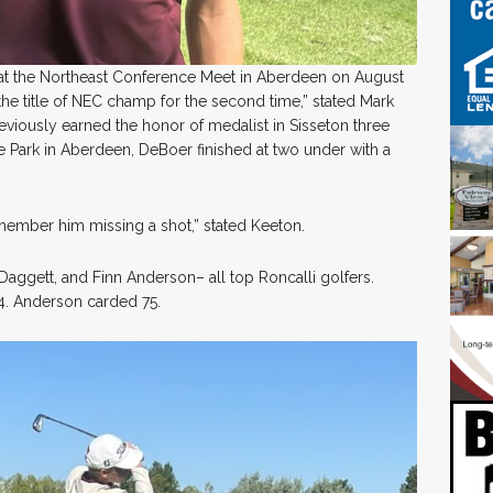
t the Northeast Conference Meet in Aberdeen on August
he title of NEC champ for the second time,” stated Mark
iously earned the honor of medalist in Sisseton three
e Park in Aberdeen, DeBoer finished at two under with a
 remember him missing a shot,” stated Keeton.
ggett, and Finn Anderson– all top Roncalli golfers.
4. Anderson carded 75.