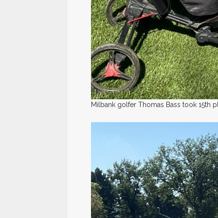
Milbank golfer Thomas Bass took 15th pl