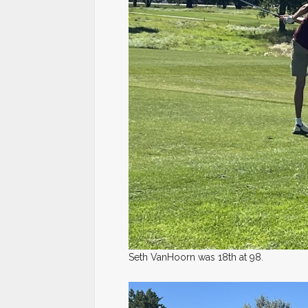
Seth VanHoorn was 18th at 98.