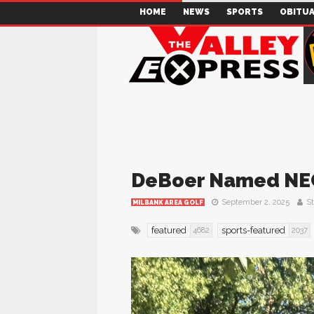
HOME
NEWS
SPORTS
OBITUA
DeBoer Named NE
September 2, 2025
St
MILBANK AREA GOLF
featured
sports-featured
4682
2037