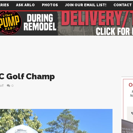
RIES
ASK ARLO
PHOTOS
JOIN OUR EMAIL LIST!
CONTACT
C Golf Champ
aff
0