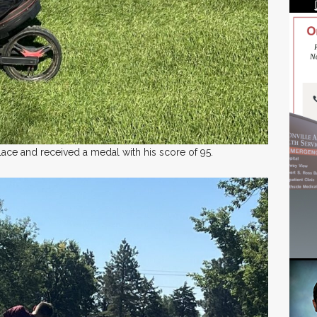
ace and received a medal with his score of 95.