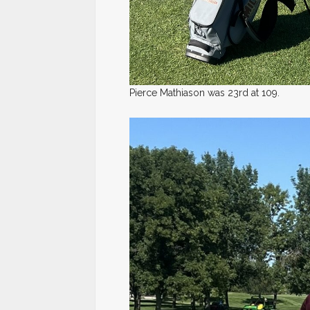
Pierce Mathiason was 23rd at 109.