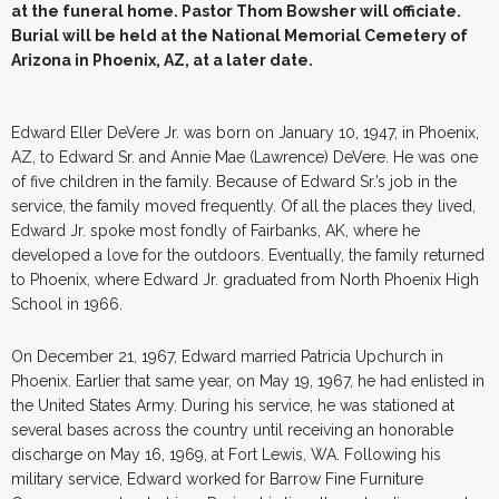
at the funeral home. Pastor Thom Bowsher will officiate.
Burial will be held at the National Memorial Cemetery of
Arizona in Phoenix, AZ, at a later date.
Edward Eller DeVere Jr. was born on January 10, 1947, in Phoenix,
AZ, to Edward Sr. and Annie Mae (Lawrence) DeVere. He was one
of five children in the family. Because of Edward Sr.’s job in the
service, the family moved frequently. Of all the places they lived,
Edward Jr. spoke most fondly of Fairbanks, AK, where he
developed a love for the outdoors. Eventually, the family returned
to Phoenix, where Edward Jr. graduated from North Phoenix High
School in 1966.
On December 21, 1967, Edward married Patricia Upchurch in
Phoenix. Earlier that same year, on May 19, 1967, he had enlisted in
the United States Army. During his service, he was stationed at
several bases across the country until receiving an honorable
discharge on May 16, 1969, at Fort Lewis, WA. Following his
military service, Edward worked for Barrow Fine Furniture