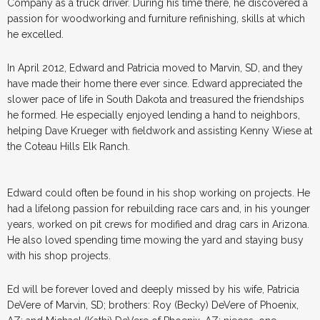
Company as a truck driver. During his time there, he discovered a
passion for woodworking and furniture refinishing, skills at which
he excelled.
In April 2012, Edward and Patricia moved to Marvin, SD, and they
have made their home there ever since. Edward appreciated the
slower pace of life in South Dakota and treasured the friendships
he formed. He especially enjoyed lending a hand to neighbors,
helping Dave Krueger with fieldwork and assisting Kenny Wiese at
the Coteau Hills Elk Ranch.
Edward could often be found in his shop working on projects. He
had a lifelong passion for rebuilding race cars and, in his younger
years, worked on pit crews for modified and drag cars in Arizona.
He also loved spending time mowing the yard and staying busy
with his shop projects.
Ed will be forever loved and deeply missed by his wife, Patricia
DeVere of Marvin, SD; brothers: Roy (Becky) DeVere of Phoenix,