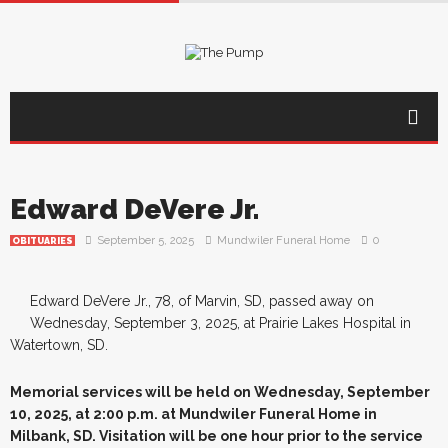
Edward DeVere Jr.
September 5, 2025
Mundwiler Funeral Home
0
OBITUARIES
Edward DeVere Jr., 78, of Marvin, SD, passed away on
Wednesday, September 3, 2025, at Prairie Lakes Hospital in
Watertown, SD.
Memorial services will be held on Wednesday, September
10, 2025, at 2:00 p.m. at Mundwiler Funeral Home in
Milbank, SD. Visitation will be one hour prior to the service