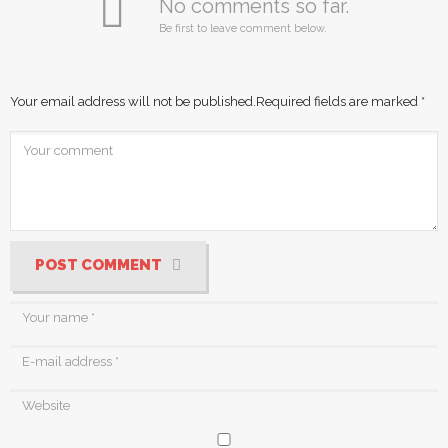
No comments so far.
Be first to leave comment below.
Your email address will not be published.
Required fields are marked
*
POST COMMENT