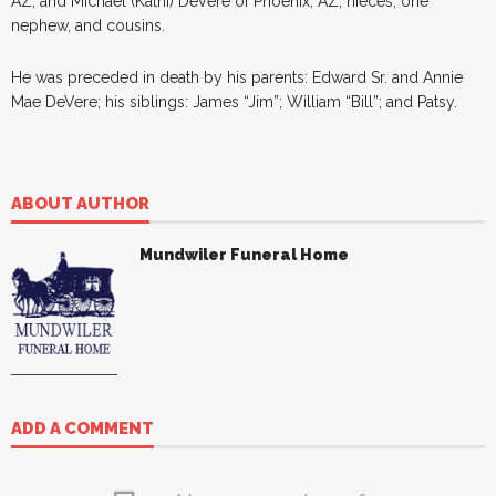
AZ; and Michael (Kathi) DeVere of Phoenix, AZ; nieces, one
nephew, and cousins.
He was preceded in death by his parents: Edward Sr. and Annie
Mae DeVere; his siblings: James “Jim”; William “Bill”; and Patsy.
ABOUT AUTHOR
Mundwiler Funeral Home
ADD A COMMENT