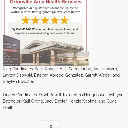
King Candidates: Back Row (l. to r.): Carter Liebe, Jack Howard,
Layten Osowski, Esteban Abrego Gonzalez, Garrett Weber, and
Braylen Bowsher.
Queen Candidates: Front Row (l. to r): Anna Neugebauer, Ashlynn
Batchelor, Kalli Grong, Jacy Dexter, Kenzie Kooima, and Olivia
Foell.
0