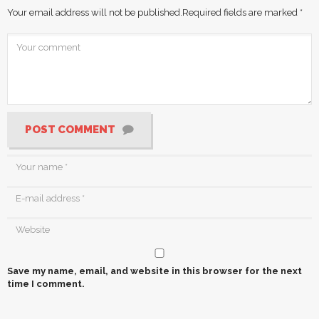
Your email address will not be published.
Required fields are marked
*
POST COMMENT
Save my name, email, and website in this browser for the next
time I comment.