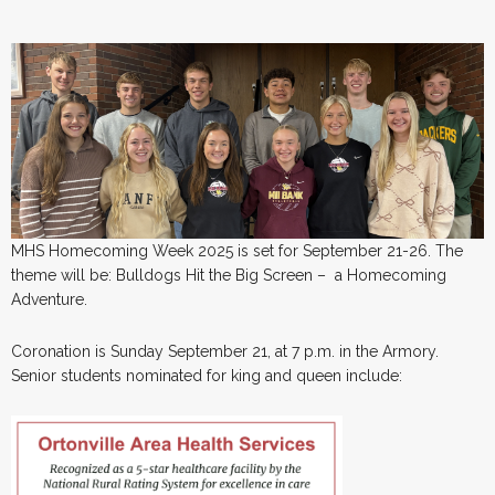
MHS Homecoming Week 2025 is set for September 21-26. The
theme will be: Bulldogs Hit the Big Screen – a Homecoming
Adventure.
Coronation is Sunday September 21, at 7 p.m. in the Armory.
Senior students nominated for king and queen include: