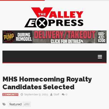
MHS Homecoming Royalty
Candidates Selected
September 9, 2025
Staff
0
COMMUNITY
featured
4682