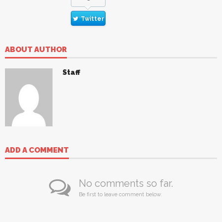
Twitter
ABOUT AUTHOR
Staff
ADD A COMMENT
No comments so far.
Be first to leave comment below.