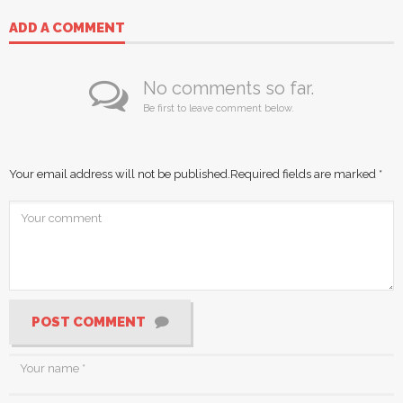
ADD A COMMENT
No comments so far.
Be first to leave comment below.
Your email address will not be published.
Required fields are marked
*
POST COMMENT