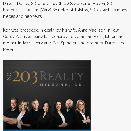
Dakota Dunes, SD; and Cindy (Rick) Schaefer of Hoven, SD;
brother-in-law, Jim (Mary) Spindler of Tolstoy, SD; as well as many
nieces and nephews.
Ken was preceded in death by his wife, Anna Mae; son-in-law,
Corey Kasuske; parents: Leonard and Catherine Frost; father and
mother-in-law: Henry and Ceil Spindler; and brothers: Darrell and
Melvin.