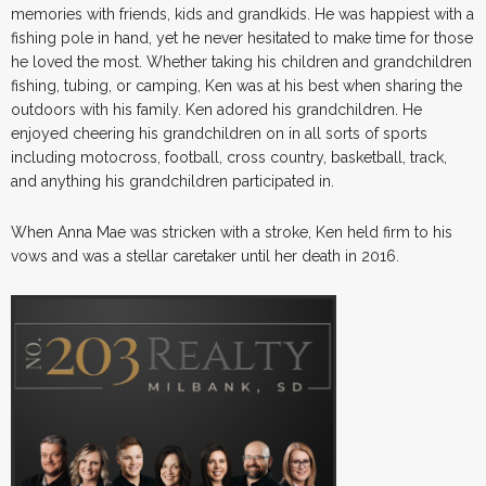
memories with friends, kids and grandkids. He was happiest with a
fishing pole in hand, yet he never hesitated to make time for those
he loved the most. Whether taking his children and grandchildren
fishing, tubing, or camping, Ken was at his best when sharing the
outdoors with his family. Ken adored his grandchildren. He
enjoyed cheering his grandchildren on in all sorts of sports
including motocross, football, cross country, basketball, track,
and anything his grandchildren participated in.
When Anna Mae was stricken with a stroke, Ken held firm to his
vows and was a stellar caretaker until her death in 2016.