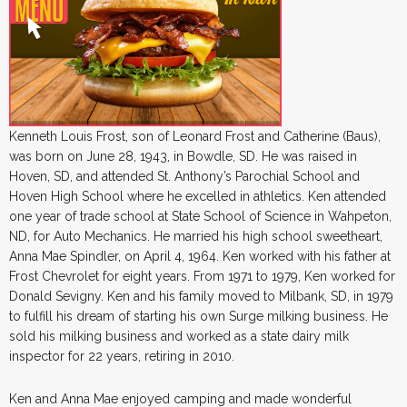
Kenneth Louis Frost, son of Leonard Frost and Catherine (Baus),
was born on June 28, 1943, in Bowdle, SD. He was raised in
Hoven, SD, and attended St. Anthony’s Parochial School and
Hoven High School where he excelled in athletics. Ken attended
one year of trade school at State School of Science in Wahpeton,
ND, for Auto Mechanics. He married his high school sweetheart,
Anna Mae Spindler, on April 4, 1964. Ken worked with his father at
Frost Chevrolet for eight years. From 1971 to 1979, Ken worked for
Donald Sevigny. Ken and his family moved to Milbank, SD, in 1979
to fulfill his dream of starting his own Surge milking business. He
sold his milking business and worked as a state dairy milk
inspector for 22 years, retiring in 2010.
Ken and Anna Mae enjoyed camping and made wonderful