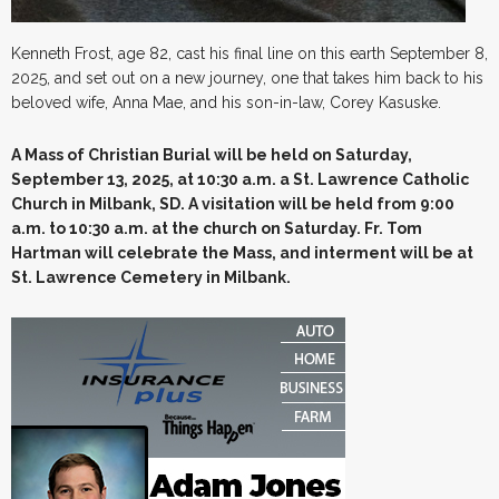
Kenneth Frost, age 82, cast his final line on this earth September 8,
2025, and set out on a new journey, one that takes him back to his
beloved wife, Anna Mae, and his son-in-law, Corey Kasuske.
A Mass of Christian Burial will be held on Saturday,
September 13, 2025, at 10:30 a.m. a St. Lawrence Catholic
Church in Milbank, SD. A visitation will be held from 9:00
a.m. to 10:30 a.m. at the church on Saturday. Fr. Tom
Hartman will celebrate the Mass, and interment will be at
St. Lawrence Cemetery in Milbank.