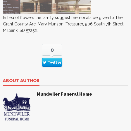
In lieu of flowers the family suggest memorials be given to The
Grant County Arc: Mary Munson, Treasurer, 906 South 7th Street,
Milbank, SD 57252.
0
Twitter
ABOUT AUTHOR
Mundwiler Funeral Home