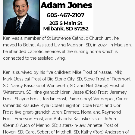
Ken was a member of St Lawrence Catholic Church until he
moved to Bethel Assisted Living Madison, SD, in 2024. In Madison,
he attended Catholic Services at the nursing home which is
connected to the assisted living.
Ken is survived by his five children: Mike Frost of Nassau, MN;
Mark (Jessica) Frost of Big Stone City, SD; Steve Frost of Piedmont,
SD; Nancy Kasuske of Wentworth, SD; and Neil (Darcy) Frost of
Watertown, SD; nine grandchildren: Jesse (Erica) Frost, Jeremey
Frost, Shayne Frost, Jordan Frost, Paige (Joey) Vanderpol, Carter
(Amanda) Kasuske, Kyla (Cole) Leighton, Cole Frost, and Cori
Frost; five great-grandchildren: Emmett, Nona, and Raymond
Frost, Emerson Frost, and Aphaedra Kasuske; sister, JoAnn
(Dennis) Auch of Menno, SD; sisters-in-law: Annette Frost of
Hoven, SD; Carol Sebert of Mitchell, SD; Kathy (Rob) Anderson of