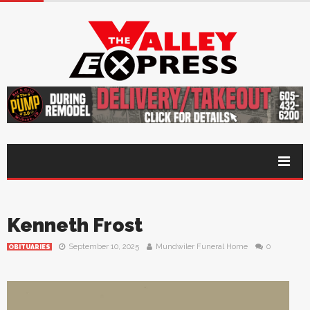
Kenneth Frost
September 10, 2025
Mundwiler Funeral Home
0
OBITUARIES