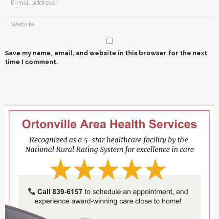
Save my name, email, and website in this browser for the next
time I comment.