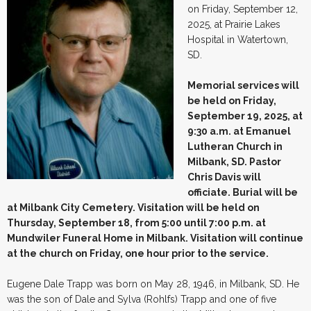
on Friday, September 12,
2025, at Prairie Lakes
Hospital in Watertown,
SD.
Memorial services will
be held on Friday,
September 19, 2025, at
9:30 a.m. at Emanuel
Lutheran Church in
Milbank, SD. Pastor
Chris Davis will
officiate. Burial will be
at Milbank City Cemetery. Visitation will be held on
Thursday, September 18, from 5:00 until 7:00 p.m. at
Mundwiler Funeral Home in Milbank. Visitation will continue
at the church on Friday, one hour prior to the service.
Eugene Dale Trapp was born on May 28, 1946, in Milbank, SD. He
was the son of Dale and Sylva (Rohlfs) Trapp and one of five