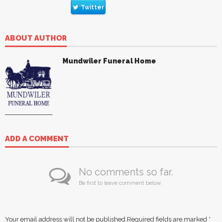
Twitter
ABOUT AUTHOR
Mundwiler Funeral Home
ADD A COMMENT
No comments so far.
Be first to leave comment below.
Your email address will not be published.
Required fields are marked
*