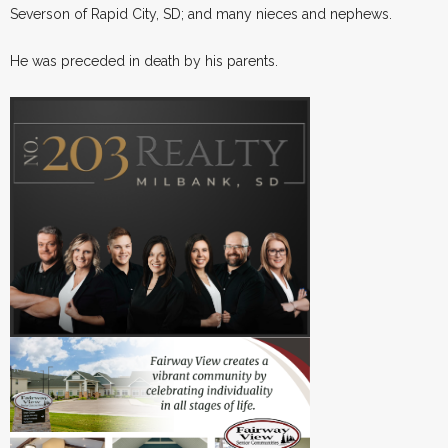
Severson of Rapid City, SD; and many nieces and nephews.
He was preceded in death by his parents.