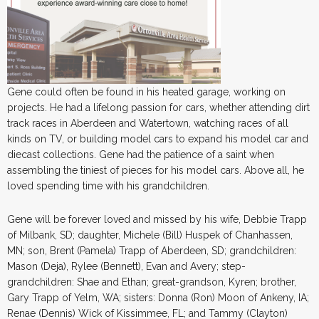
Gene could often be found in his heated garage, working on
projects. He had a lifelong passion for cars, whether attending dirt
track races in Aberdeen and Watertown, watching races of all
kinds on TV, or building model cars to expand his model car and
diecast collections. Gene had the patience of a saint when
assembling the tiniest of pieces for his model cars. Above all, he
loved spending time with his grandchildren.
Gene will be forever loved and missed by his wife, Debbie Trapp
of Milbank, SD; daughter, Michele (Bill) Huspek of Chanhassen,
MN; son, Brent (Pamela) Trapp of Aberdeen, SD; grandchildren:
Mason (Deja), Rylee (Bennett), Evan and Avery; step-
grandchildren: Shae and Ethan; great-grandson, Kyren; brother,
Gary Trapp of Yelm, WA; sisters: Donna (Ron) Moon of Ankeny, IA;
Renae (Dennis) Wick of Kissimmee, FL; and Tammy (Clayton)