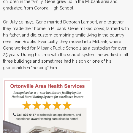
children in the family. Gene grew up in the Milbank area and
graduated from Corona High School.
On July 10, 1971, Gene married Deborah Lambert, and together
they made their home in Milbank. Gene milked cows, farmed with
his father, and did custom combining while living in the country
near Twin Brooks. Eventually, they moved into Milbank, where
Gene worked for Milbank Public Schools as a custodian for over
25 years. During his time with the school system, he worked in all
three buildings and sometimes had his son or one of his
grandchildren “helping” him.