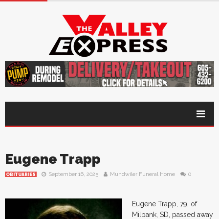
Eugene Trapp
September 16, 2025
Mundwiler Funeral Home
0
OBITUARIES
Eugene Trapp, 79, of
Milbank, SD, passed away