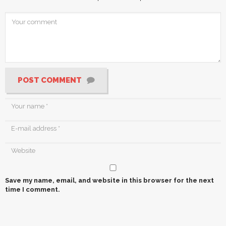
POST COMMENT
Save my name, email, and website in this browser for the next
time I comment.