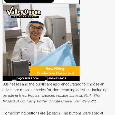
Businesses and the public are also encouraged to choose an
adventure movie or series for Homecoming activities, including
parade entries. Popular choices include
Jurassic Park, The
Wizard of Oz, Harry Potter, Jungle Cruise, Star Wars,
etc.
Homecoming buttons are $2 each. The buttons were sold at