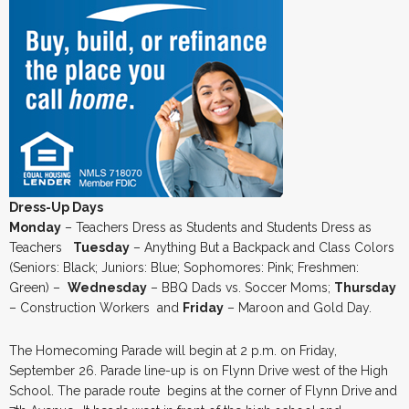
Dress-Up Days
Monday
– Teachers Dress as Students and Students Dress as
Teachers
Tuesday
– Anything But a Backpack and Class Colors
(Seniors: Black; Juniors: Blue; Sophomores: Pink; Freshmen:
Green) –
Wednesday
– BBQ Dads vs. Soccer Moms;
Thursday
– Construction Workers and
Friday
– Maroon and Gold Day.
The Homecoming Parade will begin at 2 p.m. on Friday,
September 26. Parade line-up is on Flynn Drive west of the High
School. The parade route begins at the corner of Flynn Drive and