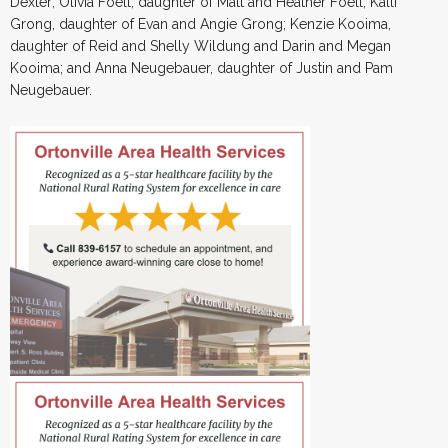
Dexter; Olivia Foell, daughter of Matt and Heather Foell; Kalli
Grong, daughter of Evan and Angie Grong; Kenzie Kooima,
daughter of Reid and Shelly Wildung and Darin and Megan
Kooima; and Anna Neugebauer, daughter of Justin and Pam
Neugebauer.