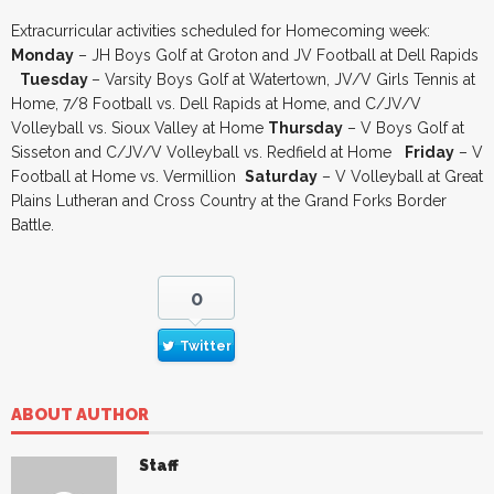
Extracurricular activities scheduled for Homecoming week:
Monday
– JH Boys Golf at Groton and JV Football at Dell Rapids
Tuesday
– Varsity Boys Golf at Watertown, JV/V Girls Tennis at
Home, 7/8 Football vs. Dell Rapids at Home, and C/JV/V
Volleyball vs. Sioux Valley at Home
Thursday
– V Boys Golf at
Sisseton and C/JV/V Volleyball vs. Redfield at Home
Friday
– V
Football at Home vs. Vermillion
Saturday
– V Volleyball at Great
Plains Lutheran and Cross Country at the Grand Forks Border
Battle.
0
Twitter
ABOUT AUTHOR
Staff