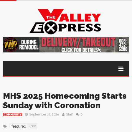
MHS 2025 Homecoming Starts
Sunday with Coronation
September 17, 2025
Staff
0
COMMUNITY
featured
4682