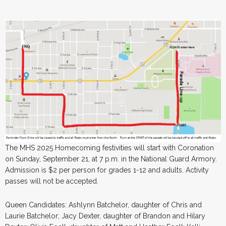
The MHS 2025 Homecoming festivities will start with Coronation
on Sunday, September 21, at 7 p.m. in the National Guard Armory.
Admission is $2 per person for grades 1-12 and adults. Activity
passes will not be accepted.
Queen Candidates: Ashlynn Batchelor, daughter of Chris and
Laurie Batchelor; Jacy Dexter, daughter of Brandon and Hilary