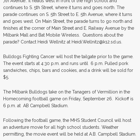
7th Avenue.. It heads west in front of the high school and
continues to S. 5th Street, where it turns and goes north. The
parade continues on S. 5th Street to E. 5th Avenue, where it turns
and goes west. On Main Street, the parade turns to go north and
finishes at the corner of Main Street and E. Railway Avenue by the
Milbank Mall and Bat Mobile Wireless. Questions about the
parade? Contact Heidi Wellnitz at Heidi.Wellnitz@k12.sd.us.
Bulldogs Fighting Cancer will host the tailgate prior to the game.
The event starts at 4:30 p.m. and runs until 6 p.m. Pulled pork
sandwiches, chips, bars and cookies, and a drink will be sold for
$5.
The Milbank Bulldogs take on the Tanagers of Vermillion in the
Homecoming football game on Friday, September 26. Kickoff is
6 p.m. at AB Campbell Stadium.
Following the football game, the MHS Student Council will host
an adventure movie for all high school students. Weather
permitting, the movie event will be held at A.B. Campbell Stadium.