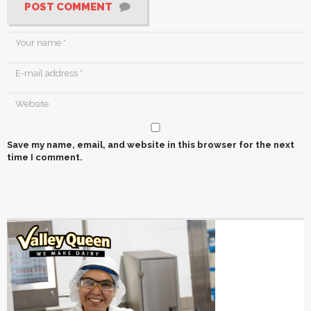
POST COMMENT
Save my name, email, and website in this browser for the next
time I comment.