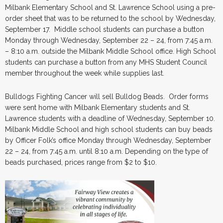
Milbank Elementary School and St. Lawrence School using a pre-
order sheet that was to be returned to the school by Wednesday,
September 17. Middle school students can purchase a button
Monday through Wednesday, September 22 – 24, from 7:45 a.m.
– 8:10 a.m. outside the Milbank Middle School office. High School
students can purchase a button from any MHS Student Council
member throughout the week while supplies last.
Bulldogs Fighting Cancer will sell Bulldog Beads. Order forms
were sent home with Milbank Elementary students and St.
Lawrence students with a deadline of Wednesday, September 10.
Milbank Middle School and high school students can buy beads
by Officer Folk’s office Monday through Wednesday, September
22 – 24, from 7:45 a.m. until 8:10 a.m. Depending on the type of
beads purchased, prices range from $2 to $10.