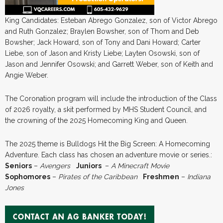
King Candidates: Esteban Abrego Gonzalez, son of Victor Abrego
and Ruth Gonzalez; Braylen Bowsher, son of Thom and Deb
Bowsher; Jack Howard, son of Tony and Dani Howard; Carter
Liebe, son of Jason and Kristy Liebe; Layten Osowski, son of
Jason and Jennifer Osowski; and Garrett Weber, son of Keith and
Angie Weber.
The Coronation program will include the introduction of the Class
of 2026 royalty, a skit performed by MHS Student Council, and
the crowning of the 2025 Homecoming King and Queen.
The 2025 theme is Bulldogs Hit the Big Screen: A Homecoming
Adventure. Each class has chosen an adventure movie or series.:
Seniors
–
Avengers
Juniors
–
A Minecraft Movie
Sophomores
–
Pirates of the Caribbean
Freshmen
–
Indiana
Jones