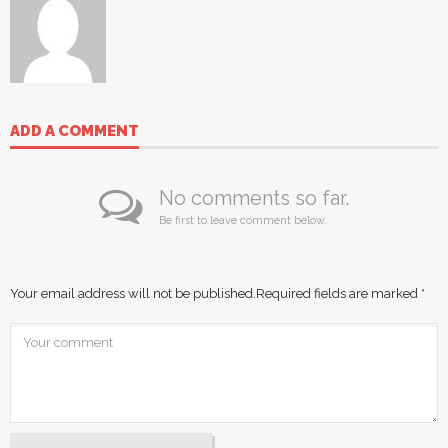
ADD A COMMENT
No comments so far.
Be first to leave comment below.
Your email address will not be published.
Required fields are marked
*