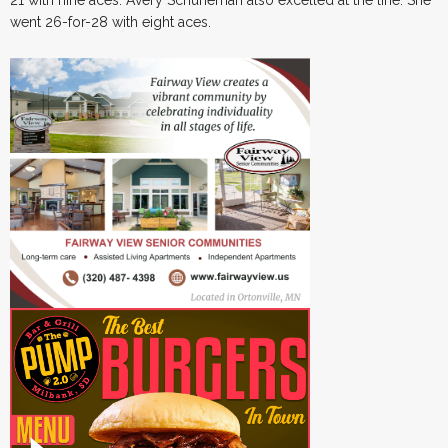
21 with nine aces. Avery Schuneman also excelled at the line. She
went 26-for-28 with eight aces.