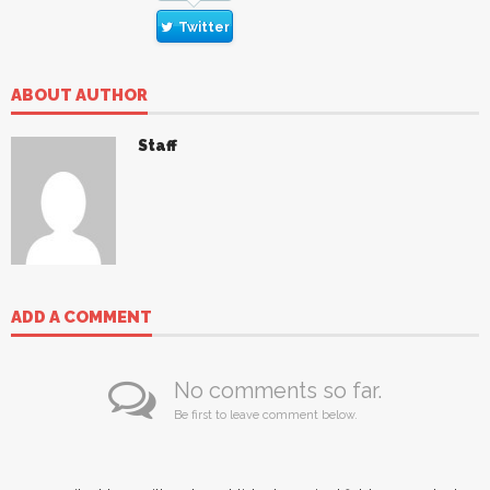
Twitter
ABOUT AUTHOR
Staff
ADD A COMMENT
No comments so far.
Be first to leave comment below.