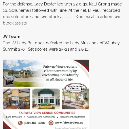
For the defense, Jacy Dexter led with 22 digs. Kalli Grong made
16. Schuneman followed with nine. At the net, B. Pauli recorded
one solo block and two block assists. Kooima also added two
block assists.
JV Team
The JV Lady Bulldogs defeated the Lady Mustangs of Waubay-
Summit 2-0. Set scores were 25-21 and 25-11.