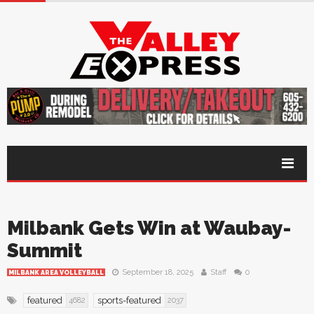
Milbank Gets Win at Waubay-
Summit
September 18, 2025
Staff
0
MILBANK AREA VOLLEYBALL
featured
sports-featured
4682
2037