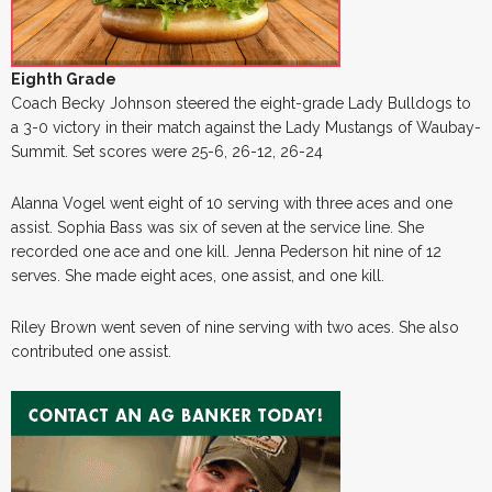
Eighth Grade
Coach Becky Johnson steered the eight-grade Lady Bulldogs to
a 3-0 victory in their match against the Lady Mustangs of Waubay-
Summit. Set scores were 25-6, 26-12, 26-24
Alanna Vogel went eight of 10 serving with three aces and one
assist. Sophia Bass was six of seven at the service line. She
recorded one ace and one kill. Jenna Pederson hit nine of 12
serves. She made eight aces, one assist, and one kill.
Riley Brown went seven of nine serving with two aces. She also
contributed one assist.