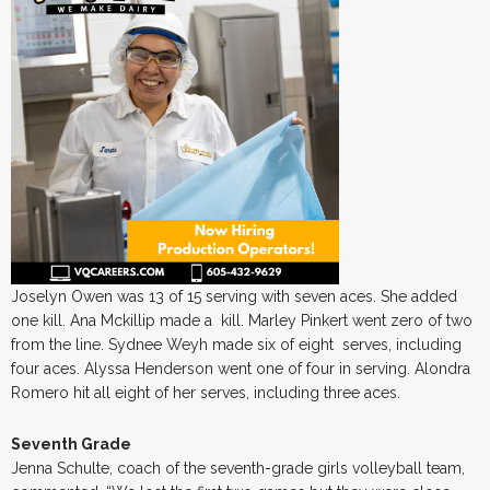
Joselyn Owen was 13 of 15 serving with seven aces. She added
one kill. Ana Mckillip made a kill. Marley Pinkert went zero of two
from the line. Sydnee Weyh made six of eight serves, including
four aces. Alyssa Henderson went one of four in serving. Alondra
Romero hit all eight of her serves, including three aces.
Seventh Grade
Jenna Schulte, coach of the seventh-grade girls volleyball team,