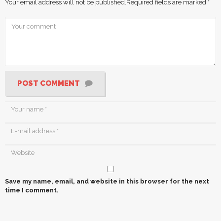
Your email address will not be published.
Required fields are marked
*
POST COMMENT
Save my name, email, and website in this browser for the next
time I comment.