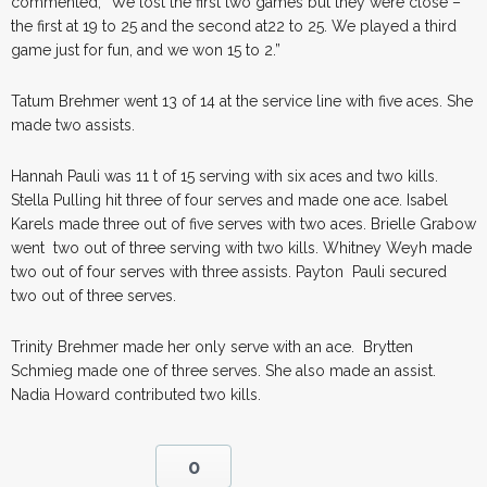
commented, “We lost the first two games but they were close –
the first at 19 to 25 and the second at22 to 25. We played a third
game just for fun, and we won 15 to 2.”
Tatum Brehmer went 13 of 14 at the service line with five aces. She
made two assists.
Hannah Pauli was 11 t of 15 serving with six aces and two kills.
Stella Pulling hit three of four serves and made one ace. Isabel
Karels made three out of five serves with two aces. Brielle Grabow
went two out of three serving with two kills. Whitney Weyh made
two out of four serves with three assists. Payton Pauli secured
two out of three serves.
Trinity Brehmer made her only serve with an ace. Brytten
Schmieg made one of three serves. She also made an assist.
Nadia Howard contributed two kills.
0