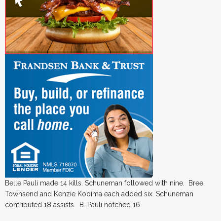
Belle Pauli made 14 kills. Schuneman followed with nine. Bree
Townsend and Kenzie Kooima each added six. Schuneman
contributed 18 assists. B. Pauli notched 16.