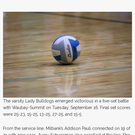
The varsity Lady Bulldogs emerged victorious in a five-set battle
with Waubay-Summit on Tuesday, September 16. Final set scores
were 25-23, 15-25, 13-25, 27-25, and 15-5 .
From the service line, Milbank’s Addison Pauli connected on 19 of