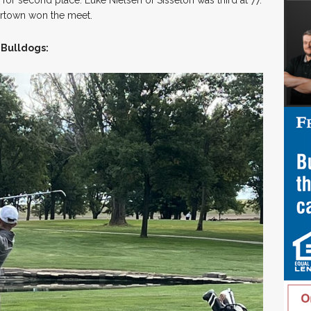
ertown won the meet.
 Bulldogs: