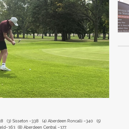
38 (3) Sisseton –338 (4) Aberdeen Roncalli –340 (5)
eld–363 (8) Aberdeen Central –377.