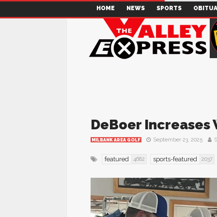
HOME
NEWS
SPORTS
OBITUA
DeBoer Increases 
September 23, 2025
S
MILBANK AREA GOLF
featured
sports-featured
4682
2037