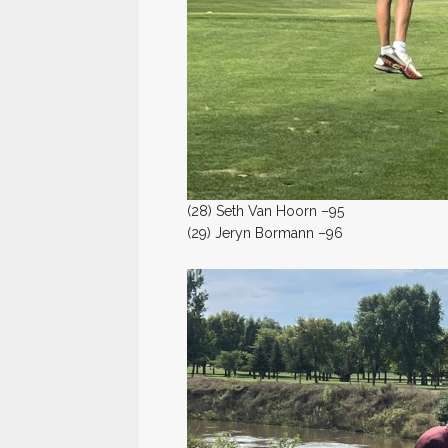
(28) Seth Van Hoorn –95
(29) Jeryn Bormann –96