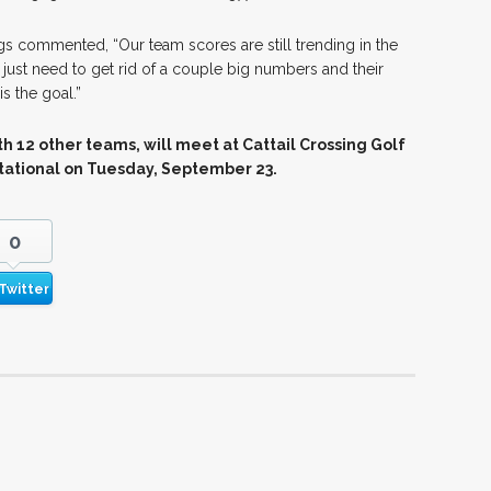
s commented, “Our team scores are still trending in the
 just need to get rid of a couple big numbers and their
is the goal.”
h 12 other teams, will meet at Cattail Crossing Golf
itational on Tuesday, September 23.
0
Twitter