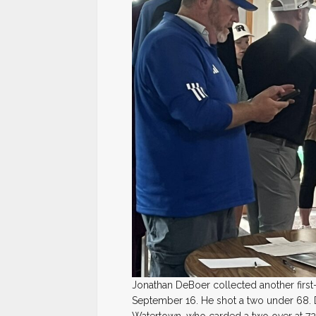
Jonathan DeBoer collected another first-
September 16. He shot a two under 68.
Watertown, who carded a two over at 72 f