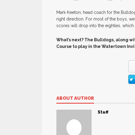
Mark Keeton, head coach for the Bulldog
right direction. For most of the boys, we
scores will drop into the eighties, which 
What’s next? The Bulldogs, along wit
Course to play in the Watertown Inv
ABOUT AUTHOR
Staff