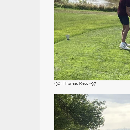
(30) Thomas Bass –97