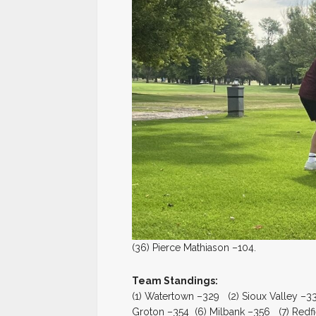
(36) Pierce Mathiason –104.
Team Standings:
(1) Watertown –329 (2) Sioux Valley –3
Groton –354 (6) Milbank –356 (7) Redfi