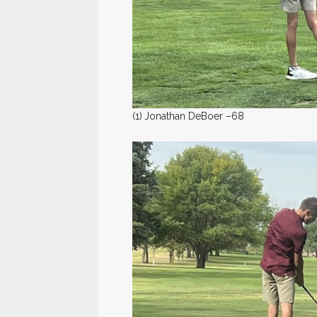
(1)
Jonathan DeBoer –68