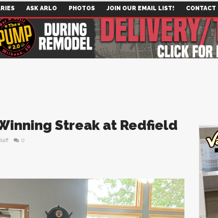
RIES
ASK ARLO
PHOTOS
JOIN OUR EMAIL LIST!
CONTACT
Winning Streak at Redfield
taff
0