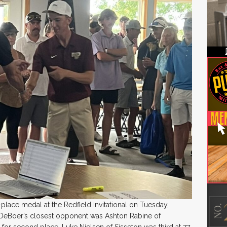
place medal at the Redfield Invitational on Tuesday,
 DeBoer’s closest opponent was Ashton Rabine of
or second place. Luke Nielsen of Sisseton was third at 77.