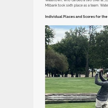
MIlbank took sixth place as a team. Wat
Individual Places and Scores for the