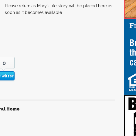
Please return as Mary’s life story will be placed here as
soon as it becomes available.
0
Twitter
ral Home