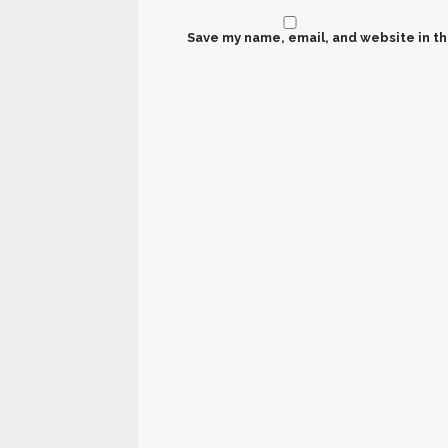
Save my name, email, and website in th