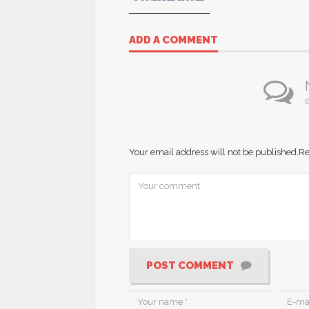
ADD A COMMENT
B
Your email address will not be published.
Re
POST COMMENT