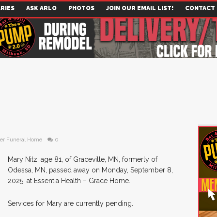
RIES
ASK ARLO
PHOTOS
JOIN OUR EMAIL LIST!
CONTACT
er Funeral Home
0
Mary Nitz, age 81, of Graceville, MN, formerly of
Odessa, MN, passed away on Monday, September 8,
2025, at Essentia Health – Grace Home.
Services for Mary are currently pending.