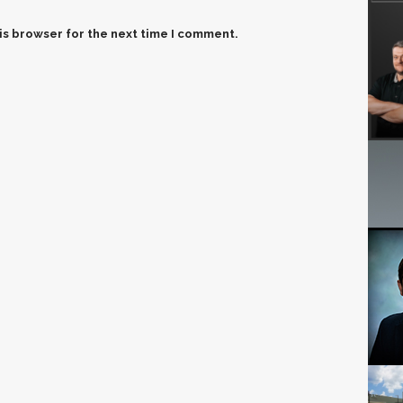
is browser for the next time I comment.