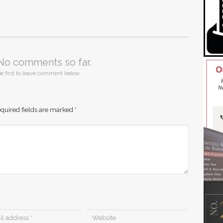
No comments so far.
e first to leave comment below.
quired fields are marked
*