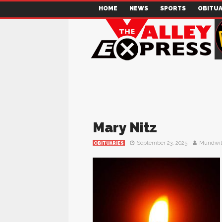
HOME
NEWS
SPORTS
OBITUA
Mary Nitz
September 23, 2025
Mundwil
OBITUARIES