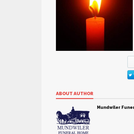
ABOUT AUTHOR
Mundwiler Fune