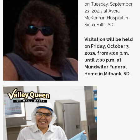
on Tuesday, September
23, 2025, at Avera
McKennan Hospital in
Sioux Falls, SD.
Visitation will be held
on Friday, October 3,
2025, from 5:00 p.m.
until 7:00 p.m. at
Mundwiler Funeral
Home
in Milbank, SD.