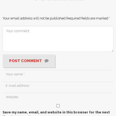
Your email address will not be published.
Required fields are marked
*
POST COMMENT
Save my name, email, and website in this browser for the next