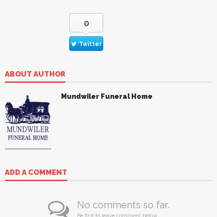
0
Twitter
ABOUT AUTHOR
Mundwiler Funeral Home
ADD A COMMENT
No comments so far.
Be first to leave comment below.