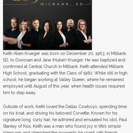
Keith Allen Krueger was born on December 20, 1963, in Milbank,
SD, to Donovan and Jane (Huber) Krueger. He was baptized and
confirmed at Central Church in Milbank. Keith attended Milbank
High School, graduating with the Class of 1982. While still in high
school, he began working at Valley Queen, where he remained
employed until August of this year, when health issues required
him to step away.
Outside of work, Keith loved the Dallas Cowboys, spending time
on his boat, and driving his beloved Corvette. Known for his
signature long, curly hair, he admired and emulated his idol, Paul
Stanley of Kiss. Keith was a man who found joy in life’s simple
pleasures and cherished the moments he spent with friends.