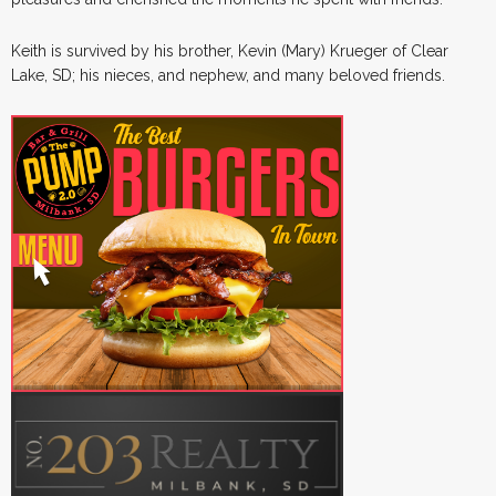
Keith is survived by his brother, Kevin (Mary) Krueger of Clear
Lake, SD; his nieces, and nephew, and many beloved friends.