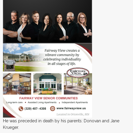
He was preceded in death by his parents: Donovan and Jane
Krueger.