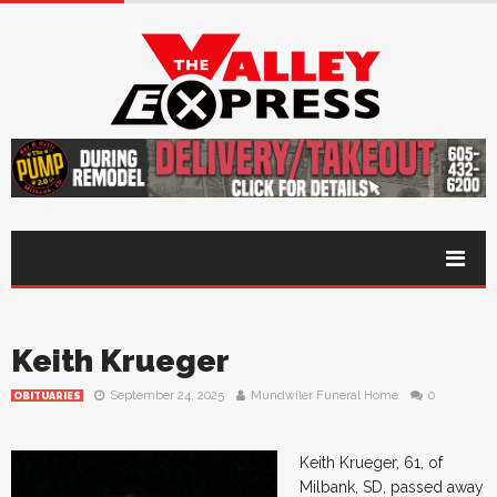
Keith Krueger
September 24, 2025
Mundwiler Funeral Home
0
OBITUARIES
Keith Krueger, 61, of
Milbank, SD, passed away