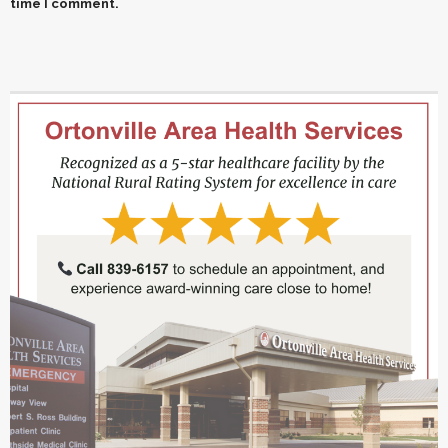
time I comment.