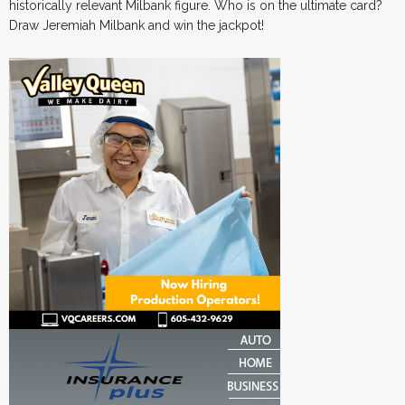
historically relevant Milbank figure. Who is on the ultimate card?
Draw Jeremiah Milbank and win the jackpot!