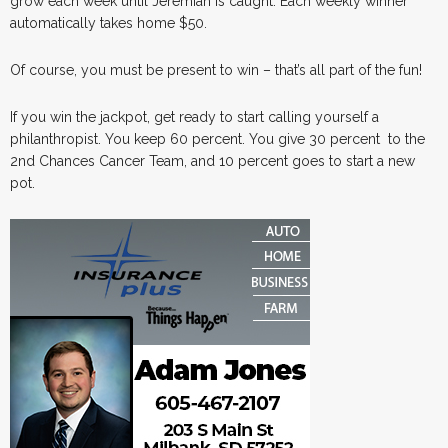
grow each week until Jeremiah is caught. Each weekly winner
automatically takes home $50.
Of course, you must be present to win – that’s all part of the fun!
If you win the jackpot, get ready to start calling yourself a
philanthropist. You keep 60 percent. You give 30 percent to the
2nd Chances Cancer Team, and 10 percent goes to start a new
pot.