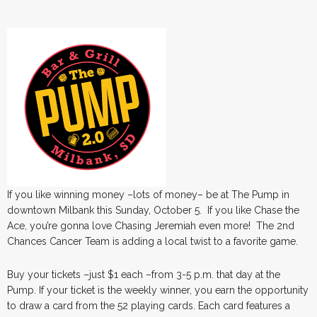
If you like winning money –lots of money– be at The Pump in
downtown Milbank this Sunday, October 5. If you like Chase the
Ace, you’re gonna love Chasing Jeremiah even more! The 2nd
Chances Cancer Team is adding a local twist to a favorite game.
Buy your tickets –just $1 each –from 3-5 p.m. that day at the
Pump. If your ticket is the weekly winner, you earn the opportunity
to draw a card from the 52 playing cards. Each card features a