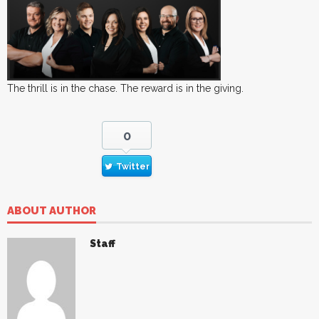
The thrill is in the chase. The reward is in the giving.
0
Twitter
ABOUT AUTHOR
Staff