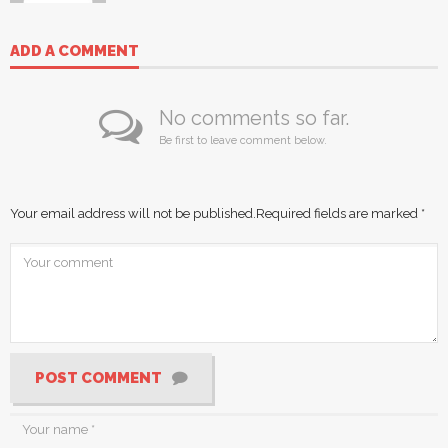
ADD A COMMENT
No comments so far.
Be first to leave comment below.
Your email address will not be published.
Required fields are marked
*
POST COMMENT