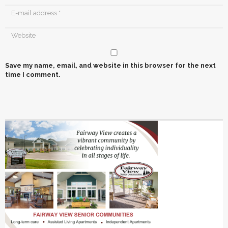
Save my name, email, and website in this browser for the next
time I comment.