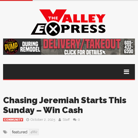
Chasing Jeremiah Starts This
Sunday – Win Cash
October 2, 2025
Staff
0
COMMUNITY
featured
4682