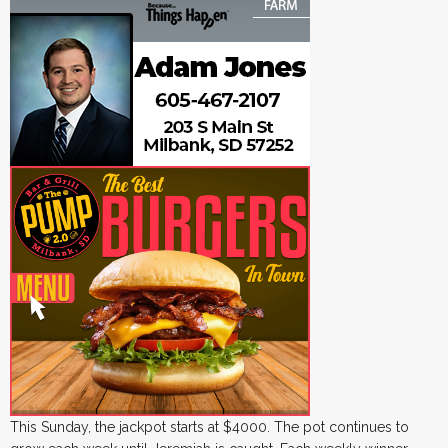
This Sunday, the jackpot starts at $4000. The pot continues to