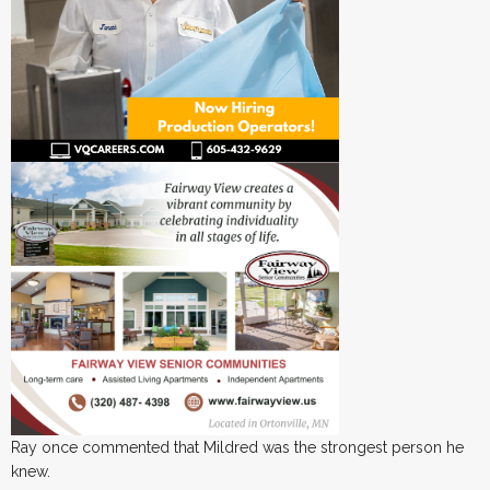
Ray once commented that Mildred was the strongest person he
knew.