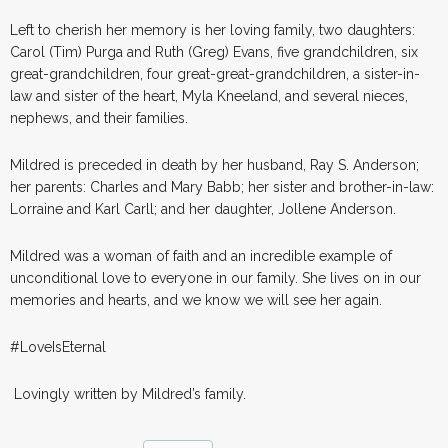
Left to cherish her memory is her loving family, two daughters:
Carol (Tim) Purga and Ruth (Greg) Evans, five grandchildren, six
great-grandchildren, four great-great-grandchildren, a sister-in-
law and sister of the heart, Myla Kneeland, and several nieces,
nephews, and their families.
Mildred is preceded in death by her husband, Ray S. Anderson;
her parents: Charles and Mary Babb; her sister and brother-in-law:
Lorraine and Karl Carll; and her daughter, Jollene Anderson.
Mildred was a woman of faith and an incredible example of
unconditional love to everyone in our family. She lives on in our
memories and hearts, and we know we will see her again.
#LoveIsEternal
Lovingly written by Mildred’s family.