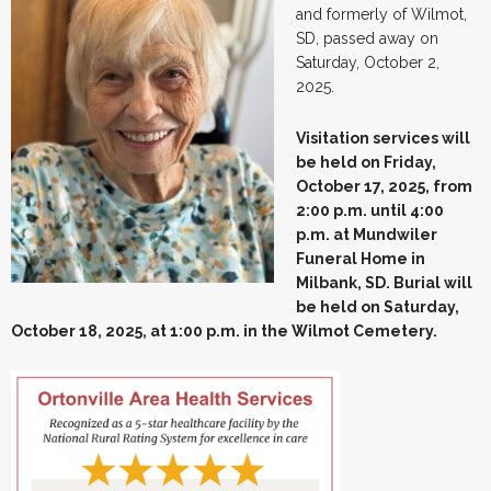
and formerly of Wilmot,
SD, passed away on
Saturday, October 2,
2025.
Visitation services will
be held on Friday,
October 17, 2025, from
2:00 p.m. until 4:00
p.m. at Mundwiler
Funeral Home in
Milbank, SD. Burial will
be held on Saturday,
October 18, 2025, at 1:00 p.m. in the Wilmot Cemetery.