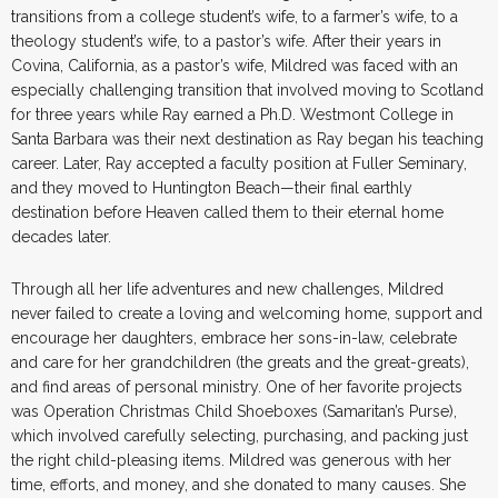
transitions from a college student’s wife, to a farmer’s wife, to a
theology student’s wife, to a pastor’s wife. After their years in
Covina, California, as a pastor’s wife, Mildred was faced with an
especially challenging transition that involved moving to Scotland
for three years while Ray earned a Ph.D. Westmont College in
Santa Barbara was their next destination as Ray began his teaching
career. Later, Ray accepted a faculty position at Fuller Seminary,
and they moved to Huntington Beach—their final earthly
destination before Heaven called them to their eternal home
decades later.
Through all her life adventures and new challenges, Mildred
never failed to create a loving and welcoming home, support and
encourage her daughters, embrace her sons-in-law, celebrate
and care for her grandchildren (the greats and the great-greats),
and find areas of personal ministry. One of her favorite projects
was Operation Christmas Child Shoeboxes (Samaritan’s Purse),
which involved carefully selecting, purchasing, and packing just
the right child-pleasing items. Mildred was generous with her
time, efforts, and money, and she donated to many causes. She