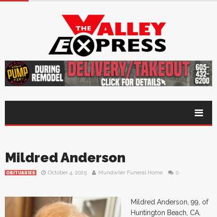
Mildred Anderson
October 4, 2025
Mundwiler Funeral Home
0
OBITUARIES
Mildred Anderson, 99, of
Huntington Beach, CA,