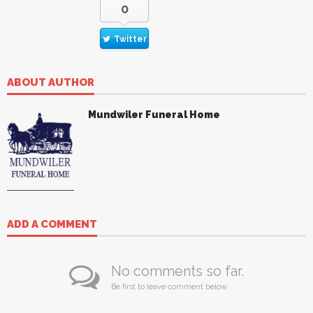
0
Twitter
ABOUT AUTHOR
Mundwiler Funeral Home
ADD A COMMENT
No comments so far.
Be first to leave comment below.