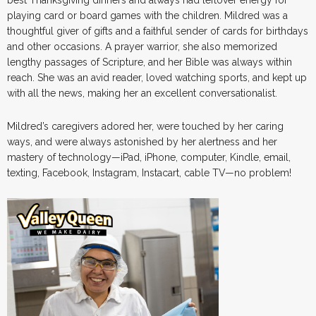
playing card or board games with the children. Mildred was a
thoughtful giver of gifts and a faithful sender of cards for birthdays
and other occasions. A prayer warrior, she also memorized
lengthy passages of Scripture, and her Bible was always within
reach. She was an avid reader, loved watching sports, and kept up
with all the news, making her an excellent conversationalist.
Mildred’s caregivers adored her, were touched by her caring
ways, and were always astonished by her alertness and her
mastery of technology—iPad, iPhone, computer, Kindle, email,
texting, Facebook, Instagram, Instacart, cable TV—no problem!