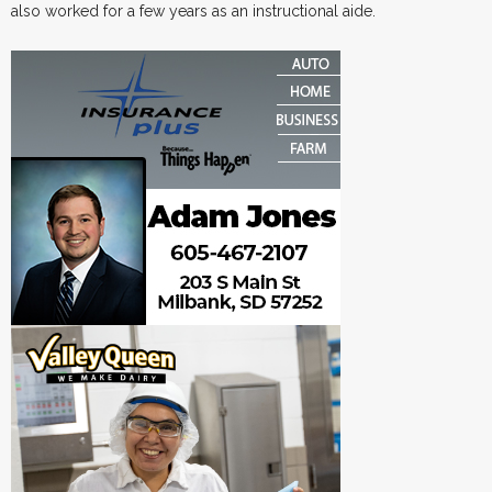
also worked for a few years as an instructional aide.