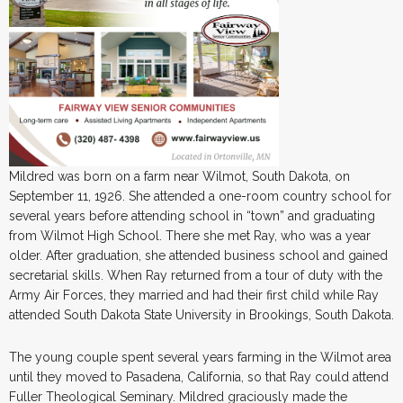
Mildred was born on a farm near Wilmot, South Dakota, on
September 11, 1926. She attended a one-room country school for
several years before attending school in “town” and graduating
from Wilmot High School. There she met Ray, who was a year
older. After graduation, she attended business school and gained
secretarial skills. When Ray returned from a tour of duty with the
Army Air Forces, they married and had their first child while Ray
attended South Dakota State University in Brookings, South Dakota.
The young couple spent several years farming in the Wilmot area
until they moved to Pasadena, California, so that Ray could attend
Fuller Theological Seminary. Mildred graciously made the