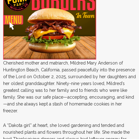
Cherished mother and matriarch, Mildred Mary Anderson of
Huntington Beach, California, passed peacefully into the presence
of the Lord on October 2, 2025, surrounded by her daughters and
her oldest granddaughter. Ninety-nine years loved, Mildred’s
greatest calling was to her family and to friends who were like
family. She was our safe place—accepting, encouraging, and kind
—and she always kept a stash of homemade cookies in her
freezer.
A “Dakota girl” at heart, she loved gardening and tended and
nourished plants and flowers throughout her life. She made the
best Thanksgiving dinners and always had leftover energy for