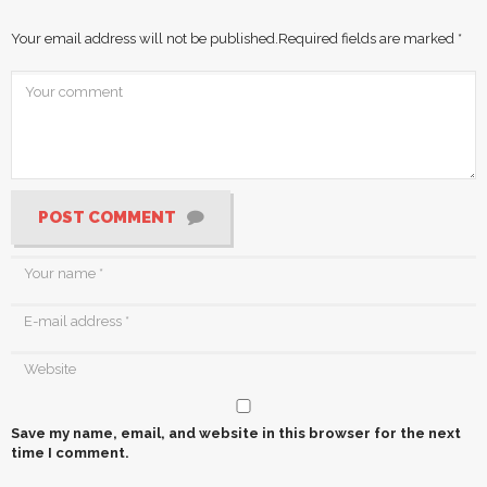
Your email address will not be published.
Required fields are marked
*
POST COMMENT
Save my name, email, and website in this browser for the next
time I comment.