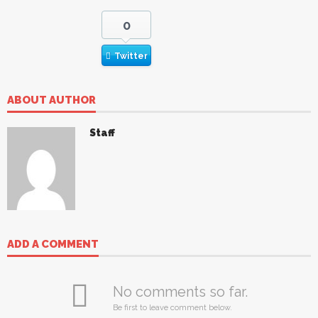
0
Twitter
ABOUT AUTHOR
Staff
ADD A COMMENT
No comments so far.
Be first to leave comment below.