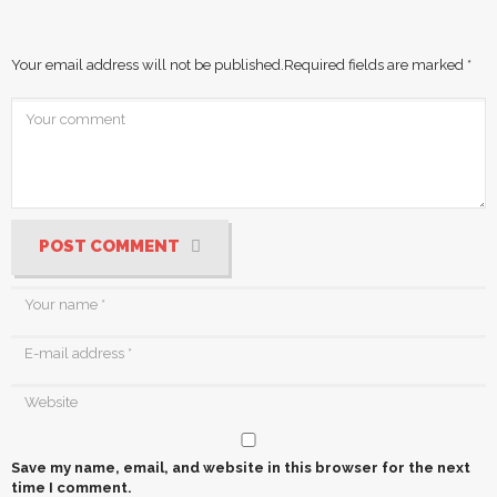
Your email address will not be published.
Required fields are marked
*
POST COMMENT
Save my name, email, and website in this browser for the next
time I comment.