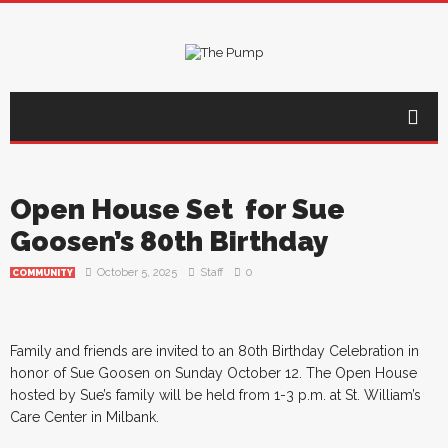
Open House Set for Sue
Goosen’s 80th Birthday
October 5, 2025
Staff
0
COMMUNITY
Family and friends are invited to an 80th Birthday Celebration in
honor of Sue Goosen on Sunday October 12. The Open House
hosted by Sue’s family will be held from 1-3 p.m. at St. William’s
Care Center in Milbank.