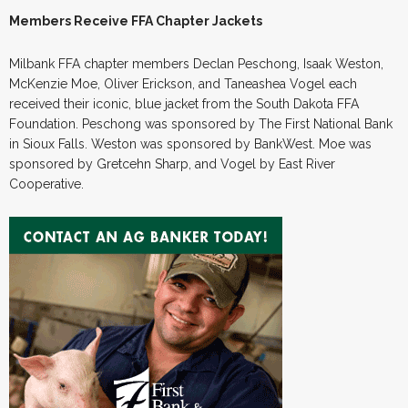
Members Receive FFA Chapter Jackets
Milbank FFA chapter members Declan Peschong, Isaak Weston,
McKenzie Moe, Oliver Erickson, and Taneashea Vogel each
received their iconic, blue jacket from the South Dakota FFA
Foundation. Peschong was sponsored by The First National Bank
in Sioux Falls. Weston was sponsored by BankWest. Moe was
sponsored by Gretcehn Sharp, and Vogel by East River
Cooperative.