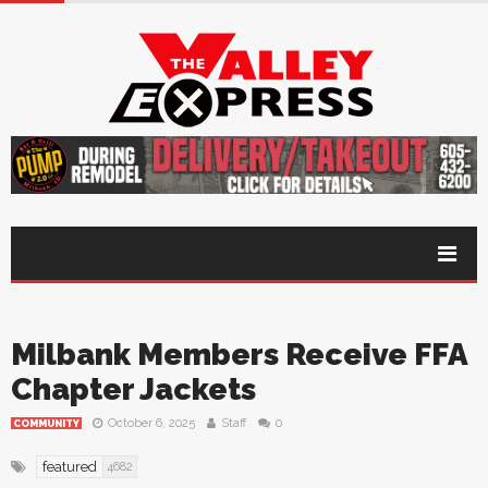
Milbank Members Receive FFA
Chapter Jackets
October 6, 2025
Staff
0
COMMUNITY
featured
4682