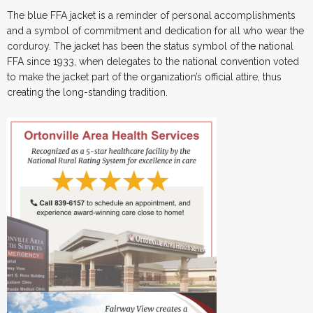
The blue FFA jacket is a reminder of personal accomplishments
and a symbol of commitment and dedication for all who wear the
corduroy. The jacket has been the status symbol of the national
FFA since 1933, when delegates to the national convention voted
to make the jacket part of the organization’s official attire, thus
creating the long-standing tradition.