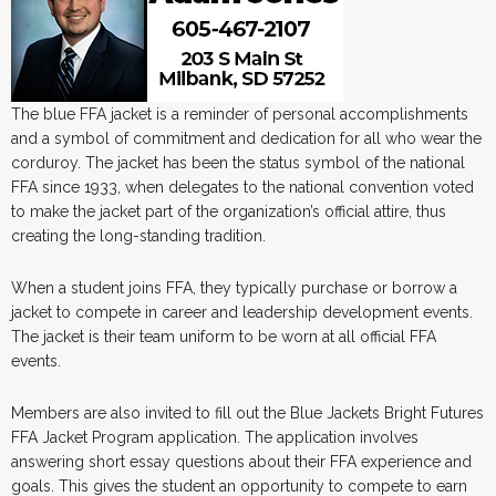
The blue FFA jacket is a reminder of personal accomplishments
and a symbol of commitment and dedication for all who wear the
corduroy. The jacket has been the status symbol of the national
FFA since 1933, when delegates to the national convention voted
to make the jacket part of the organization’s official attire, thus
creating the long-standing tradition.
When a student joins FFA, they typically purchase or borrow a
jacket to compete in career and leadership development events.
The jacket is their team uniform to be worn at all official FFA
events.
Members are also invited to fill out the Blue Jackets Bright Futures
FFA Jacket Program application. The application involves
answering short essay questions about their FFA experience and
goals. This gives the student an opportunity to compete to earn