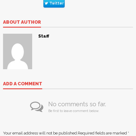
Twitter
ABOUT AUTHOR
Staff
ADD A COMMENT
No comments so far.
Be first to leave comment below.
Your email address will not be published.
Required fields are marked
*