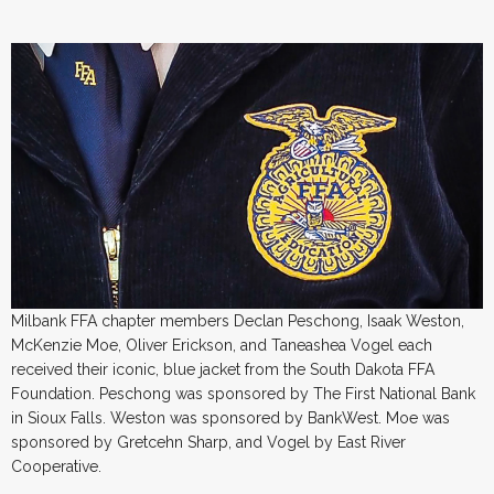
Milbank FFA chapter members Declan Peschong, Isaak Weston,
McKenzie Moe, Oliver Erickson, and Taneashea Vogel each
received their iconic, blue jacket from the South Dakota FFA
Foundation. Peschong was sponsored by The First National Bank
in Sioux Falls. Weston was sponsored by BankWest. Moe was
sponsored by Gretcehn Sharp, and Vogel by East River
Cooperative.