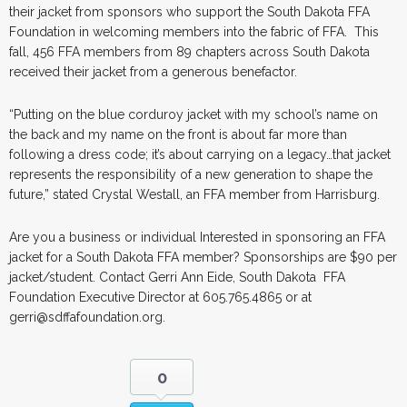
their jacket from sponsors who support the South Dakota FFA
Foundation in welcoming members into the fabric of FFA. This
fall, 456 FFA members from 89 chapters across South Dakota
received their jacket from a generous benefactor.
“Putting on the blue corduroy jacket with my school’s name on
the back and my name on the front is about far more than
following a dress code; it’s about carrying on a legacy…that jacket
represents the responsibility of a new generation to shape the
future,” stated Crystal Westall, an FFA member from Harrisburg.
Are you a business or individual Interested in sponsoring an FFA
jacket for a South Dakota FFA member? Sponsorships are $90 per
jacket/student. Contact Gerri Ann Eide, South Dakota FFA
Foundation Executive Director at 605.765.4865 or at
gerri@sdffafoundation.org.
0