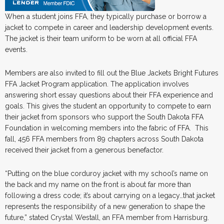
When a student joins FFA, they typically purchase or borrow a
jacket to compete in career and leadership development events.
The jacket is their team uniform to be worn at all official FFA
events.
Members are also invited to fill out the Blue Jackets Bright Futures
FFA Jacket Program application. The application involves
answering short essay questions about their FFA experience and
goals. This gives the student an opportunity to compete to earn
their jacket from sponsors who support the South Dakota FFA
Foundation in welcoming members into the fabric of FFA. This
fall, 456 FFA members from 89 chapters across South Dakota
received their jacket from a generous benefactor.
“Putting on the blue corduroy jacket with my school’s name on
the back and my name on the front is about far more than
following a dress code; it’s about carrying on a legacy…that jacket
represents the responsibility of a new generation to shape the
future,” stated Crystal Westall, an FFA member from Harrisburg.