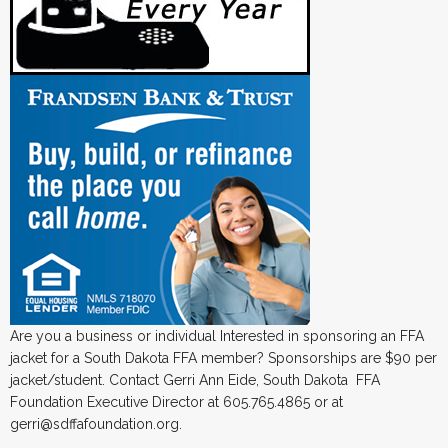
Are you a business or individual Interested in sponsoring an FFA
jacket for a South Dakota FFA member? Sponsorships are $90 per
jacket/student. Contact Gerri Ann Eide, South Dakota FFA
Foundation Executive Director at 605.765.4865 or at
gerri@sdffafoundation.org.