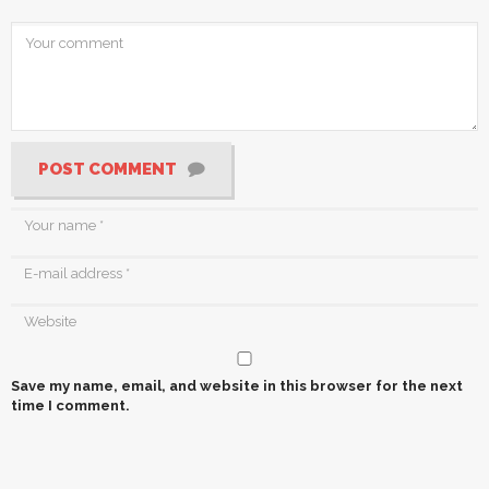
POST COMMENT
Save my name, email, and website in this browser for the next
time I comment.