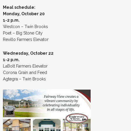
Meal schedule:
Monday, October 20
1-2 p.m.
Westcon – Twin Brooks
Poet – Big Stone City
Revillo Farmers Elevator
Wednesday, October 22
1-2 p.m.
LaBolt Farmers Elevator
Corona Grain and Feed
Agtegra – Twin Brooks