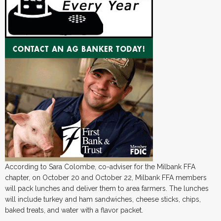
According to Sara Colombe, co-adviser for the Milbank FFA
chapter, on October 20 and October 22, Milbank FFA members
will pack lunches and deliver them to area farmers. The lunches
will include turkey and ham sandwiches, cheese sticks, chips,
baked treats, and water with a flavor packet.