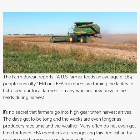
The Farm Bureau reports, “A U.S. farmer feeds an average of 169
people annually.” Milbank FFA members are turning the tables to
help feed our local farmers – many who are now busy in their
fields during harvest.
It’s no secret that farmers go into high gear when harvest arrives.
The days get to be long and the weeks are even longer as
producers race time and the weather. Many often do not even get
time for lunch. FFA members are recognizing this dedication by
making sure farmers can get lunch on the go.