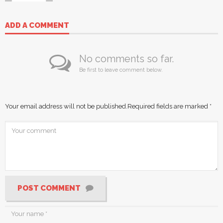
ADD A COMMENT
No comments so far.
Be first to leave comment below.
Your email address will not be published.
Required fields are marked
*
POST COMMENT