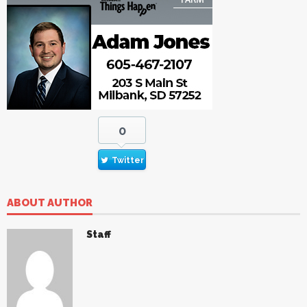
0
Twitter
ABOUT AUTHOR
Staff