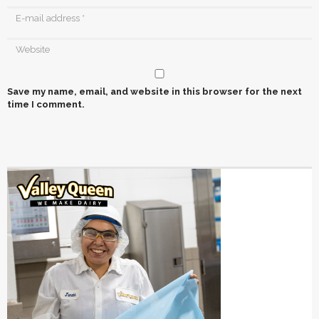
Save my name, email, and website in this browser for the next
time I comment.