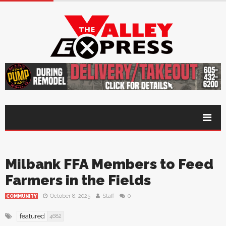
Milbank FFA Members to Feed
Farmers in the Fields
October 8, 2025
Staff
0
COMMUNITY
featured
4682