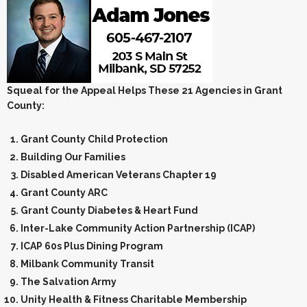
Squeal for the Appeal Helps These 21 Agencies in Grant
County:
Grant County Child Protection
Building Our Families
Disabled American Veterans Chapter 19
Grant County ARC
Grant County Diabetes & Heart Fund
Inter-Lake Community Action Partnership (ICAP)
ICAP 60s Plus Dining Program
Milbank Community Transit
The Salvation Army
Unity Health & Fitness Charitable Membership