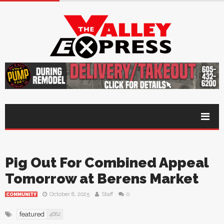
Pig Out For Combined Appeal
Tomorrow at Berens Market
October 8, 2025
Staff
0
COMMUNITY
featured
4682