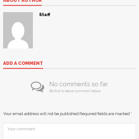
ABOUT AUTHOR
Staff
ADD A COMMENT
No comments so far.
Be first to leave comment below.
Your email address will not be published.
Required fields are marked
*