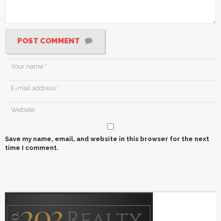
POST COMMENT
Save my name, email, and website in this browser for the next
time I comment.