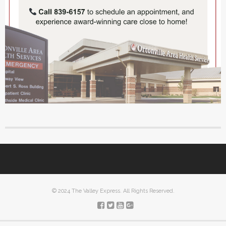
© 2024 The Valley Express. All Rights Reserved.