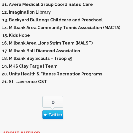
Avera Medical Group Coordinated Care
Imagination Library
Backyard Bulldogs Childcare and Preschool
Milbank Area Community Tennis Association (MACTA)
Kids Hope
Milbank Area Lions Swim Team (MALST)
Milbank Ball Diamond Association
Milbank Boy Scouts – Troop 45
MHS Clay Target Team
Unity Health & Fitness Recreation Programs
St. Lawrence OST
0
Twitter