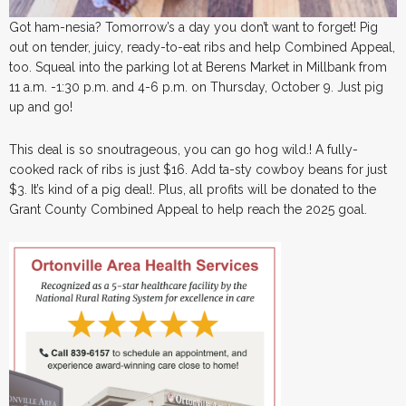
Got ham-nesia? Tomorrow’s a day you don’t want to forget! Pig
out on tender, juicy, ready-to-eat ribs and help Combined Appeal,
too. Squeal into the parking lot at Berens Market in Millbank from
11 a.m. -1:30 p.m. and 4-6 p.m. on Thursday, October 9. Just pig
up and go!
This deal is so snoutrageous, you can go hog wild.! A fully-
cooked rack of ribs is just $16. Add ta-sty cowboy beans for just
$3. It’s kind of a pig deal!. Plus, all profits will be donated to the
Grant County Combined Appeal to help reach the 2025 goal.