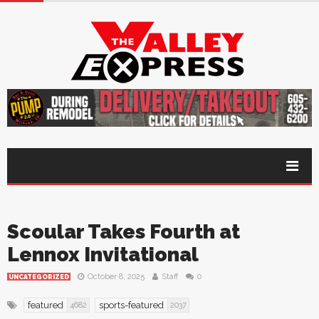
Scoular Takes Fourth at
Lennox Invitational
October 8, 2025
Staff
0
UNCATEGORIZED
featured
sports-featured
4682
2037