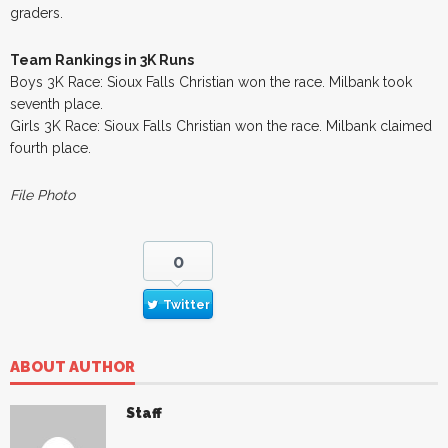
graders.
Team Rankings in 3K Runs
Boys 3K Race: Sioux Falls Christian won the race. Milbank took
seventh place.
Girls 3K Race: Sioux Falls Christian won the race. Milbank claimed
fourth place.
File Photo
0
Twitter
ABOUT AUTHOR
Staff