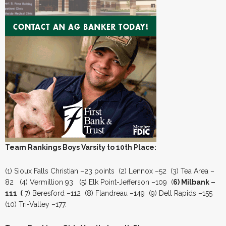
Team Rankings Boys Varsity to 10th Place:
(1) Sioux Falls Christian –23 points (2) Lennox –52 (3) Tea Area –
82 (4) Vermillion 93 (5) Elk Point-Jefferson –109 (
6) Milbank –
111 (
7) Beresford –112 (8) Flandreau –149 (9) Dell Rapids –155
(10) Tri-Valley –177.