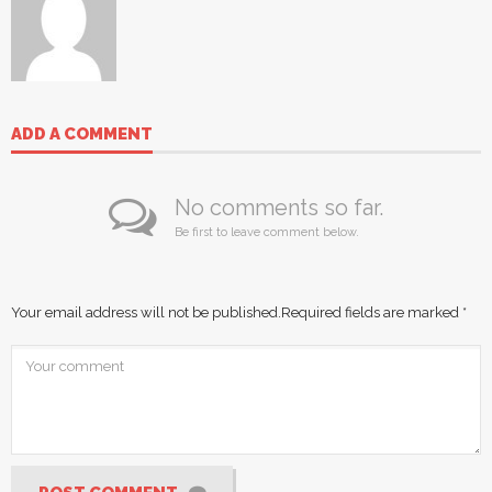
ADD A COMMENT
No comments so far.
Be first to leave comment below.
Your email address will not be published.
Required fields are marked
*