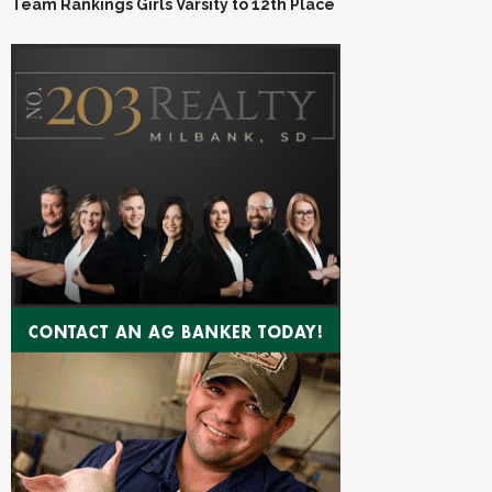
Team Rankings Girls Varsity to 12th Place