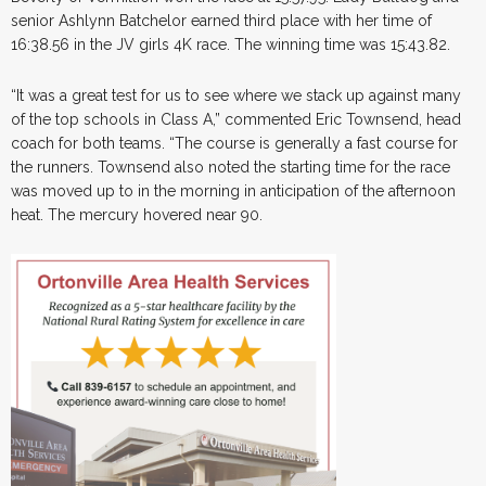
senior Ashlynn Batchelor earned third place with her time of
16:38.56 in the JV girls 4K race. The winning time was 15:43.82.
“It was a great test for us to see where we stack up against many
of the top schools in Class A,” commented Eric Townsend, head
coach for both teams. “The course is generally a fast course for
the runners. Townsend also noted the starting time for the race
was moved up to in the morning in anticipation of the afternoon
heat. The mercury hovered near 90.