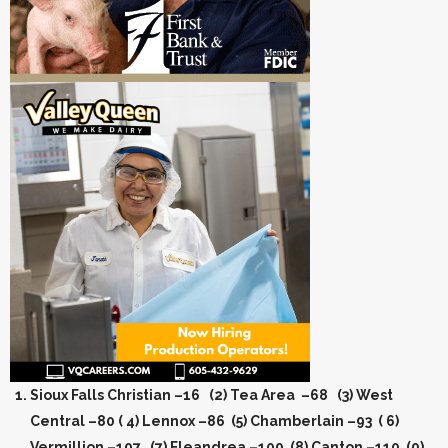
Sioux Falls Christian –16 (2) Tea Area –68 (3) West
Central –80 ( 4) Lennox –86 (5) Chamberlain –93 ( 6)
Vermillion –107 (7) Fleandrea –109 (8) Canton –110 (9)