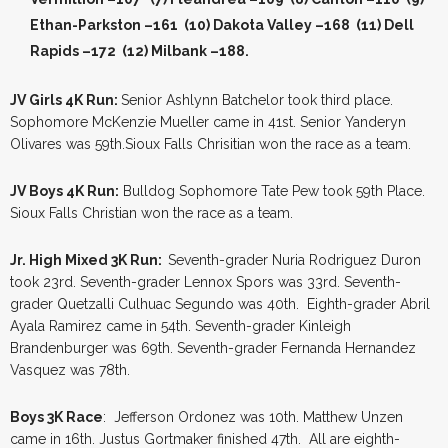
Ethan-Parkston –161 (10) Dakota Valley –168 (11) Dell
Rapids –172
(12) Milbank –188.
JV Girls 4K Run:
Senior Ashlynn Batchelor took third place.
Sophomore McKenzie Mueller came in 41st. Senior Yanderyn
Olivares was 59th.Sioux Falls Chrisitian won the race as a team.
JV Boys 4K Run:
Bulldog Sophomore Tate Pew took 59th Place.
Sioux Falls Christian won the race as a team.
Jr. High Mixed 3K Run:
Seventh-grader Nuria Rodriguez Duron
took 23rd. Seventh-grader Lennox Spors was 33rd. Seventh-
grader Quetzalli Culhuac Segundo was 40th. Eighth-grader Abril
Ayala Ramirez came in 54th. Seventh-grader Kinleigh
Brandenburger was 69th. Seventh-grader Fernanda Hernandez
Vasquez was 78th.
Boys 3K Race
: Jefferson Ordonez was 10th. Matthew Unzen
came in 16th. Justus Gortmaker finished 47th. All are eighth-