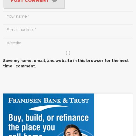
POST COMMENT
Save my name, email, and website in this browser for the next
time I comment.