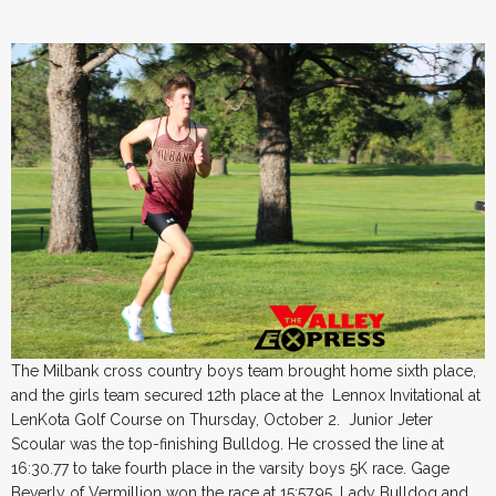
The Milbank cross country boys team brought home sixth place,
and the girls team secured 12th place at the Lennox Invitational at
LenKota Golf Course on Thursday, October 2. Junior Jeter
Scoular was the top-finishing Bulldog. He crossed the line at
16:30.77 to take fourth place in the varsity boys 5K race. Gage
Beverly of Vermillion won the race at 15:57.95. Lady Bulldog and