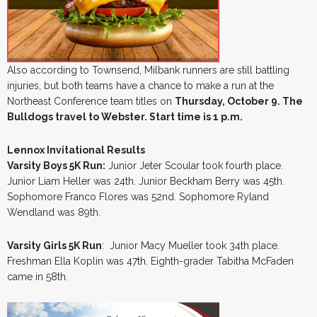
Also according to Townsend, Milbank runners are still battling
injuries, but both teams have a chance to make a run at the
Northeast Conference team titles on
Thursday, October 9. The
Bulldogs travel to Webster. Start time is 1 p.m.
Lennox Invitational Results
Varsity Boys 5K Run:
Junior Jeter Scoular took fourth place.
Junior Liam Heller was 24th. Junior Beckham Berry was 45th.
Sophomore Franco Flores was 52nd. Sophomore Ryland
Wendland was 89th.
Varsity Girls 5K Run
: Junior Macy Mueller took 34th place.
Freshman Ella Koplin was 47th. Eighth-grader Tabitha McFaden
came in 58th.