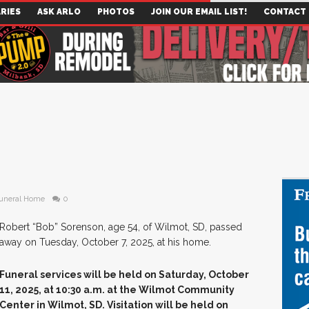
RIES
ASK ARLO
PHOTOS
JOIN OUR EMAIL LIST!
CONTACT
uneral Home
0
Robert “Bob” Sorenson, age 54, of Wilmot, SD, passed
away on Tuesday, October 7, 2025, at his home.
Funeral services will be held on Saturday, October
11, 2025, at 10:30 a.m. at the Wilmot Community
Center in Wilmot, SD. Visitation will be held on