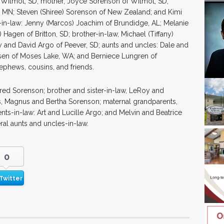
Wilmot, SD; mother, Joyce Sorenson of Wilmot, SD;
o, MN; Steven (Shiree) Sorenson of New Zealand; and Kimi
-in-law: Jenny (Marcos) Joachim of Brundidge, AL; Melanie
Hagen of Britton, SD; brother-in-law, Michael (Tiffany)
y and David Argo of Peever, SD; aunts and uncles: Dale and
en of Moses Lake, WA; and Berniece Lungren of
ephews, cousins, and friends.
Fred Sorenson; brother and sister-in-law, LeRoy and
ts, Magnus and Bertha Sorenson; maternal grandparents,
ts-in-law: Art and Lucille Argo; and Melvin and Beatrice
ral aunts and uncles-in-law.
0
Twitter