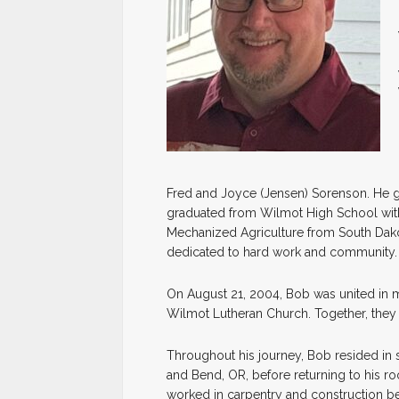
Fred and Joyce (Jensen) Sorenson. He g
graduated from Wilmot High School with 
Mechanized Agriculture from South Dakota 
dedicated to hard work and community.
On August 21, 2004, Bob was united in mar
Wilmot Lutheran Church. Together, they 
Throughout his journey, Bob resided in s
and Bend, OR, before returning to his r
worked in carpentry and construction be