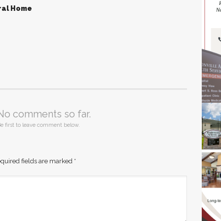
ral Home
No comments so far.
e first to leave comment below.
quired fields are marked
*