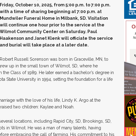
Friday, October 10, 2025, from 5:00 p.m. to 7:00 p.m.
with a time of sharing beginning at 7:00 p.m. at
Mundwiler Funeral Home in Milbank, SD. Visitation
will continue one hour prior to the service at the
Wilmot Community Center on Saturday. Paul
Haakenson and Janet Klenk will officiate the service
and burial will take place at a later date.
Robert Russell Sorenson was born in Graceville, MN, to
rew up in the small town of Wilmot, SD, where he
the Class of 1989. He later earned a bachelor’s degree in
State University in 1994, setting the foundation for a life
riage with the love of his life, Lindy K. Argo at the
raised two children: Kaylee and Noah.
everal locations, including Rapid City, SD, Brookings, SD,
oots in Wilmot. He was a man of many talents, having
fore embracing the call of farming. His commitment to his