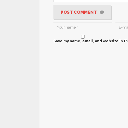
POST COMMENT
Save my name, email, and website in th