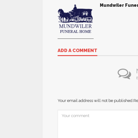
Mundwiler Fune
ADD A COMMENT
B
Your email address will not be published.
Re