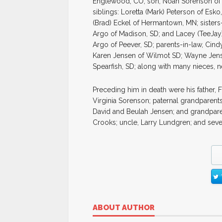
Englewood, CO; son, Noah Sorenson of 
siblings: Loretta (Mark) Peterson of Esk
(Brad) Eckel of Hermantown, MN; sisters
Argo of Madison, SD; and Lacey (TeeJay) 
Argo of Peever, SD; parents-in-law, Cind
Karen Jensen of Wilmot SD; Wayne Jens
Spearfish, SD; along with many nieces, n
Preceding him in death were his father, 
Virginia Sorenson; paternal grandparen
David and Beulah Jensen; and grandparen
Crooks; uncle, Larry Lundgren; and seve
ABOUT AUTHOR