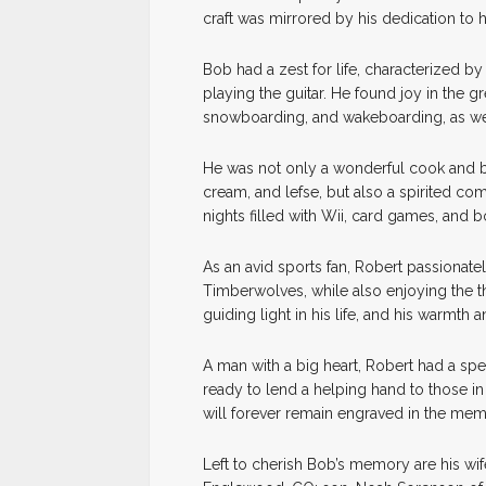
craft was mirrored by his dedication to h
Bob had a zest for life, characterized 
playing the guitar. He found joy in the g
snowboarding, and wakeboarding, as wel
He was not only a wonderful cook and ba
cream, and lefse, but also a spirited c
nights filled with Wii, card games, and 
As an avid sports fan, Robert passionate
Timberwolves, while also enjoying the thr
guiding light in his life, and his warmth
A man with a big heart, Robert had a speci
ready to lend a helping hand to those i
will forever remain engraved in the mem
Left to cherish Bob’s memory are his wi