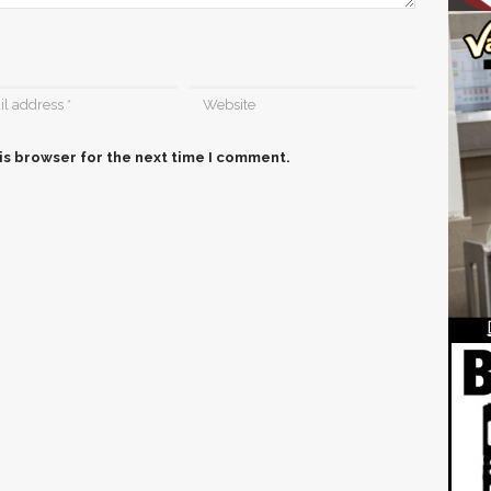
is browser for the next time I comment.