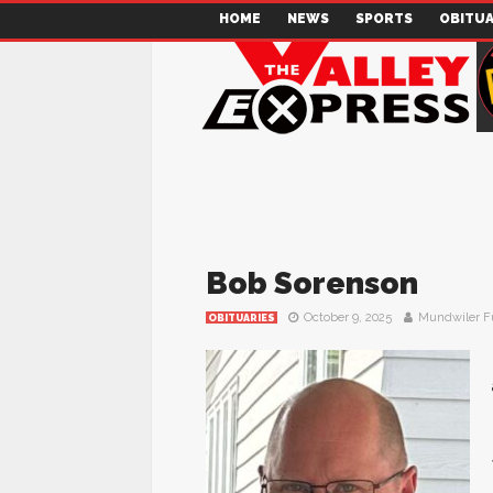
HOME
NEWS
SPORTS
OBITUA
Bob Sorenson
October 9, 2025
Mundwiler F
OBITUARIES