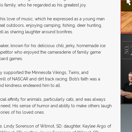
is family, who he regarded as his greatest joy.
by his love of music, which he expressed as a young man
reat outdoors, enjoying camping, fishing, deer hunting,
l as sharing laughter around bonfires.
ker, known for his delicious chili, jerky, homemade ice
ompetitor who enjoyed the camaraderie of family game
board games.
ly supported the Minnesota Vikings, Twins, and
ill of NASCAR and dirt track racing. Bob’s faith was a
 and kindness endeared him to all.
al affinity for animals, particularly cats, and was always
n need. His sense of humor and ability to make others laugh
ories of his loved ones.
fe, Lindy Sorenson of Wilmot, SD; daughter, Kaylee Argo of