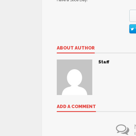
ABOUT AUTHOR
Staff
ADD A COMMENT
B