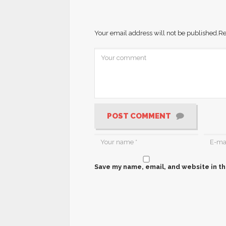
Your email address will not be published.
Re
POST COMMENT
Save my name, email, and website in th