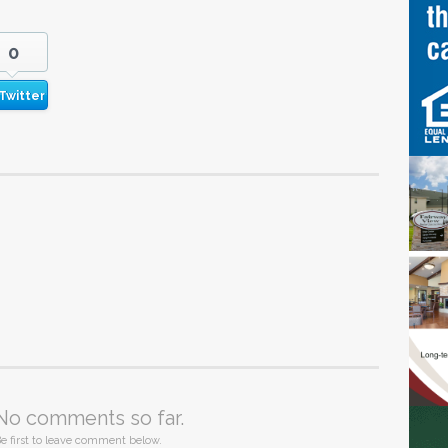
0
Twitter
No comments so far.
e first to leave comment below.