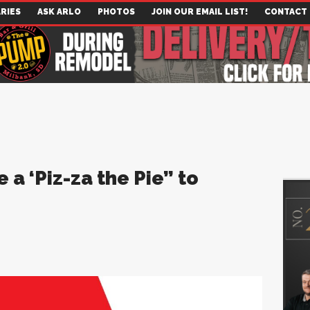
RIES
ASK ARLO
PHOTOS
JOIN OUR EMAIL LIST!
CONTACT
 a ‘Piz-za the Pie” to