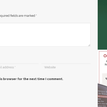
quired fields are marked
*
is browser for the next time I comment.