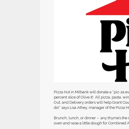
Pizza Hut in Milbank will donate a “piz-za 
percent slice of Olive it! All pizza, pasta, w
Out, and Delivery orders will help Grant Co
do!” says Lisa Athey, manager of the Pizza H
Brunch, lunch, or dinner – any thyme’s the r
oven and raise a little dough for Combined A