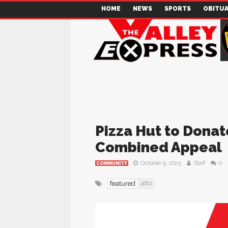
HOME
NEWS
SPORTS
OBITUA
Pizza Hut to Donate
Combined Appeal
October 9, 2025
Staff
0
COMMUNITY
featured
4682