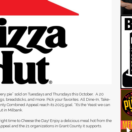
every pie” sold on Tuesdays and Thursdays this October. A 20
ings, breadsticks, and more. Pick your favorites. All Dine-In, Take-
unty Combined Appeal reach its 2025 goal. “It’s the Yeast we can
ut in Milbank.
ight time to Cheese the Day! Enjoy a delicious meal hot from the
ppeal and the 21 organizations in Grant County it supports.