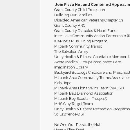
Join Pizza Hut and Combined Appeal in
Grant County Child Protection
Building Our Families
Disabled American Veterans Chapter 19
Grant County ARC
Grant County Diabetes & Heart Fund
Inter-Lake Community Action Partnership (
ICAP 60s Plus Dining Program
Milbank Community Transit
The Salvation Army
Unity Health & Fitness Charitable Members
Avera Medical Group Coordinated Care
Imagination Library
Backyard Bulldogs Childcare and Preschoo
Milbank Area Community Tennis Associatio
Kids Hope
Milbank Area Lions Swim Team (MALST)
Milbank Ball Diamond Association
Milbank Boy Scouts – Troop 45
MHS Clay Target Team
Unity Health & Fitness Recreation Programs
St. Lawrence OST
No One Out-Pizzas the Hut!
Have a Slice Day!