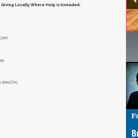
 Giving Locally Where Help is Kneaded:
ICAP)
hip
l
n (MACTA)