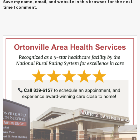
Save my name, email, and website in this browser for the next
time I comment.