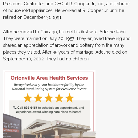
President, Controller, and CFO at R. Cooper Jr., Inc., a distributor
of household appliances. He worked at R. Cooper Jr. until he
retired on December 31, 1991.
After he moved to Chicago, he met his first wife, Adeline Rahn.
They were married on July 20, 1957. They enjoyed traveling and
shared an appreciation of artwork and pottery from the many
places they visited. After 45 years of marriage, Adeline died on
September 10, 2002. They had no children.