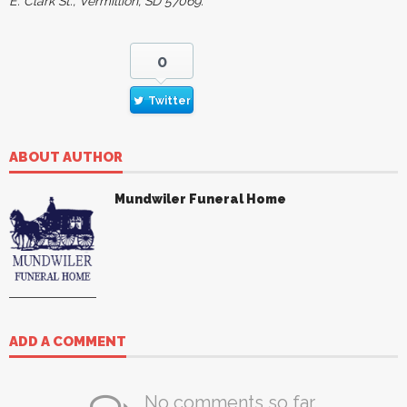
E. Clark St., Vermillion, SD 57069.
0
Twitter
ABOUT AUTHOR
Mundwiler Funeral Home
ADD A COMMENT
No comments so far.