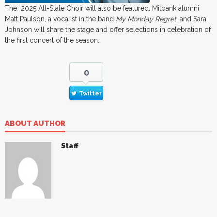
The 2025 All-State Choir will also be featured. Milbank alumni
Matt Paulson, a vocalist in the band
My Monday Regret
, and Sara
Johnson will share the stage and offer selections in celebration of
the first concert of the season.
0
Twitter
ABOUT AUTHOR
Staff