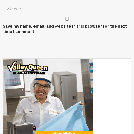
Save my name, email, and website in this browser for the next
time I comment.