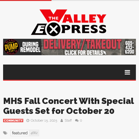
MHS Fall Concert With Special
Guests Set for October 20
October 15, 2025
Staff
0
COMMUNITY
featured
4682