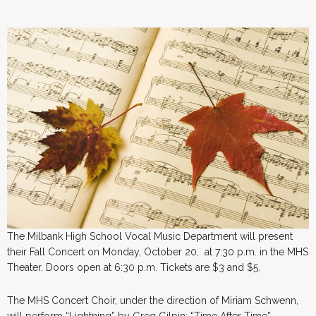
The Milbank High School Vocal Music Department will present
their Fall Concert on Monday, October 20, at 7:30 p.m. in the MHS
Theater. Doors open at 6:30 p.m. Tickets are $3 and $5.
The MHS Concert Choir, under the direction of Miriam Schwenn,