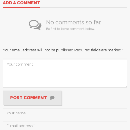
ADD A COMMENT
No comments so far.
Be first to leave comment below.
Your email address will not be published.
Required fields are marked
*
POST COMMENT