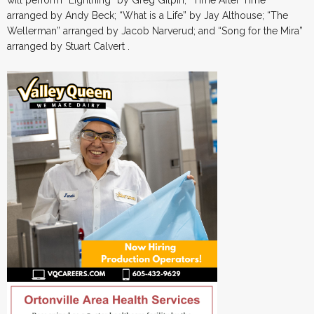
will perform “Lightning” by Greg Gilpin; “Time After Time”
arranged by Andy Beck; “What is a Life” by Jay Althouse; “The
Wellerman” arranged by Jacob Narverud; and “Song for the Mira”
arranged by Stuart Calvert .