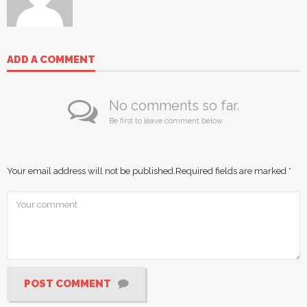
ADD A COMMENT
No comments so far.
Be first to leave comment below.
Your email address will not be published.
Required fields are marked
*
POST COMMENT