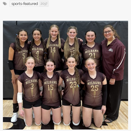
sports-featured
2037