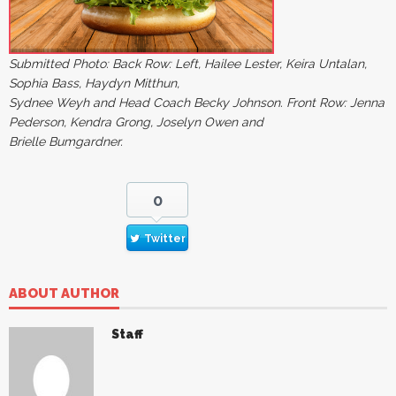
Submitted Photo: Back Row: Left, Hailee Lester, Keira Untalan,
Sophia Bass, Haydyn Mitthun,
Sydnee Weyh and Head Coach Becky Johnson. Front Row: Jenna
Pederson, Kendra Grong, Joselyn Owen and
Brielle Bumgardner.
0
Twitter
ABOUT AUTHOR
Staff