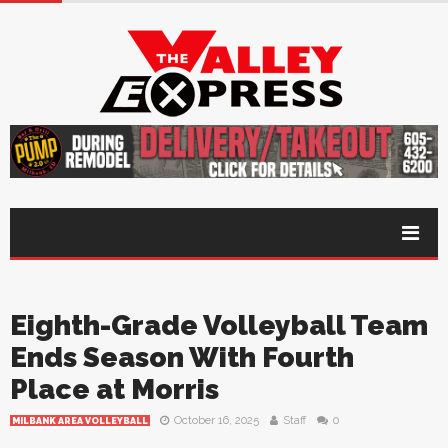
Eighth-Grade Volleyball Team
Ends Season With Fourth
Place at Morris
October 16, 2025
Staff
0
MILBANK AREA VOLLEYBALL