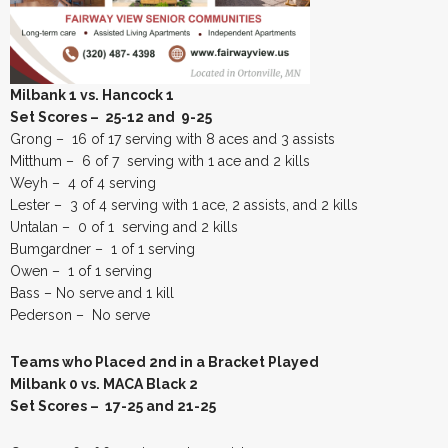
Milbank 1 vs. Hancock 1
Set Scores – 25-12 and 9-25
Grong – 16 of 17 serving with 8 aces and 3 assists
Mitthum – 6 of 7 serving with 1 ace and 2 kills
Weyh – 4 of 4 serving
Lester – 3 of 4 serving with 1 ace, 2 assists, and 2 kills
Untalan – 0 of 1 serving and 2 kills
Bumgardner – 1 of 1 serving
Owen – 1 of 1 serving
Bass – No serve and 1 kill
Pederson – No serve
Teams who Placed 2nd in a Bracket Played
Milbank 0 vs. MACA Black 2
Set Scores – 17-25 and 21-25