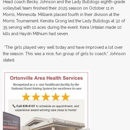
Head coach Becky Johnson and the Lady Bulldogs eighth-grade
volleyball team finished their 2025 season on October 11 in
Morris, Minnesota. Milbank placed fourth in their division at the
Morris Tournament. Kendra Grong led the Lady Bulldogs at 32 of
35 serving with 10 aces during the event. Keira Untalan made 10
kills and Haydn Mithium had seven.
“The girls played very well today and have improved a lot over
the season. This was a nice, fun group of girls to coach,” Johnson
stated.