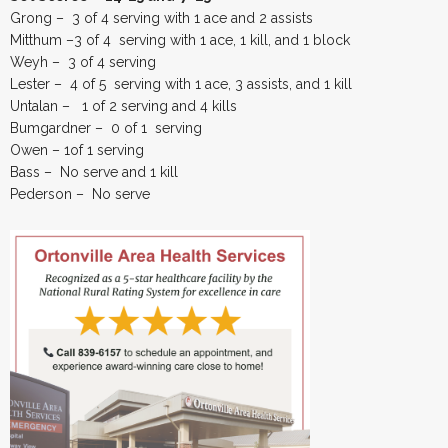
Grong – 3 of 4 serving with 1 ace and 2 assists
Mitthum –3 of 4 serving with 1 ace, 1 kill, and 1 block
Weyh – 3 of 4 serving
Lester – 4 of 5 serving with 1 ace, 3 assists, and 1 kill
Untalan – 1 of 2 serving and 4 kills
Bumgardner – 0 of 1 serving
Owen – 1of 1 serving
Bass – No serve and 1 kill
Pederson – No serve