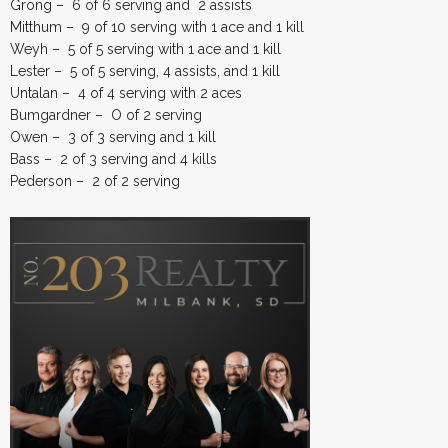
Grong – 6 of 6 serving and 2 assists
Mitthum – 9 of 10 serving with 1 ace and 1 kill
Weyh – 5 of 5 serving with 1 ace and 1 kill
Lester – 5 of 5 serving, 4 assists, and 1 kill
Untalan – 4 of 4 serving with 2 aces
Bumgardner – O of 2 serving
Owen – 3 of 3 serving and 1 kill
Bass – 2 of 3 serving and 4 kills
Pederson – 2 of 2 serving