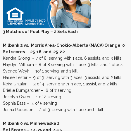
3 Matches of Pool Play – 2 Sets Each
Milbank 2 vs. Morris Area-Chokio-Alberta (MACA) Orange 0
Set scores – 25-16 and 25-22
Kendra Grong – 7 of 8 serving with 1 ace, 6 assists, and 3 kills
Haydyn Mitthum – 8 of 8 serving with 1 ace, 3 kills, and 1 block
Sydnee Weyh – 1of 1 serving and 1 kill
Hailee Lester – 9 of 9 serving with 3 aces, 3 assists, and 2 kills
Keira Untalan – 3 of 4 serving with 1 ace, 1 assist, and 2 kills
Brielle Bumgardner – 6 of 7 serving
Joselyn Owen – 1 of 2 serving
Sophia Bass – 4 of 5 serving
Jenna Pederson – 2 of 3 serving with 1 ace and 1 kill
Milbank 0 vs. Minnewaska 2
Set Scores – 14-25 and 7-25