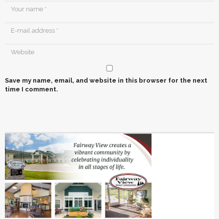
Save my name, email, and website in this browser for the next
time I comment.