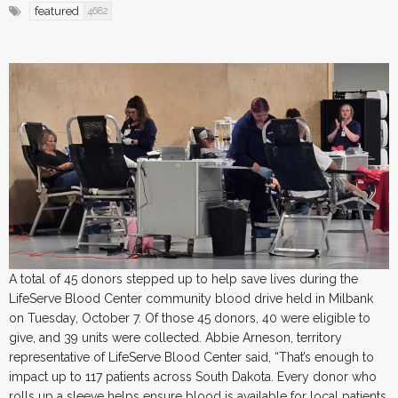
featured
4682
A total of 45 donors stepped up to help save lives during the
LifeServe Blood Center community blood drive held in Milbank
on Tuesday, October 7. Of those 45 donors, 40 were eligible to
give, and 39 units were collected. Abbie Arneson, territory
representative of LifeServe Blood Center said, “That’s enough to
impact up to 117 patients across South Dakota. Every donor who
rolls up a sleeve helps ensure blood is available for local patients