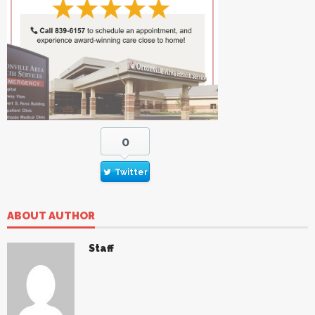
0
Twitter
ABOUT AUTHOR
Staff