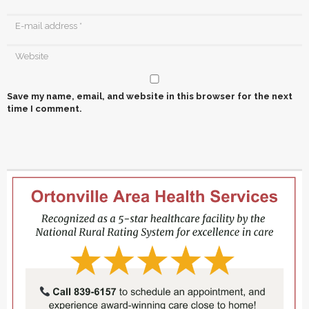
Save my name, email, and website in this browser for the next
time I comment.