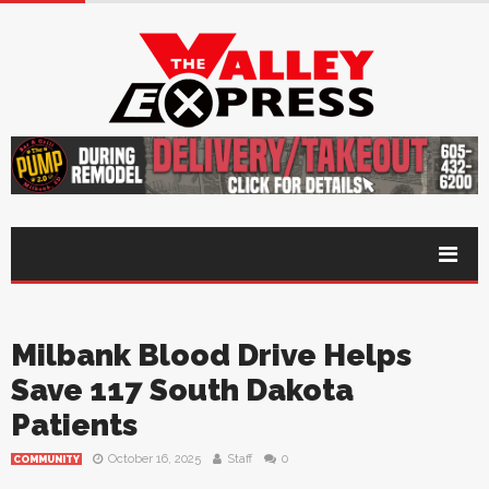
Milbank Blood Drive Helps
Save 117 South Dakota
Patients
October 16, 2025
Staff
0
COMMUNITY