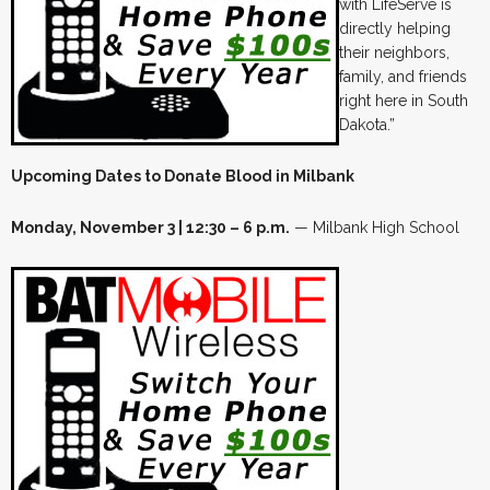
with LifeServe is
directly helping
their neighbors,
family, and friends
right here in South
Dakota.”
Upcoming Dates to Donate Blood in Milbank
Monday, November 3 | 12:30 – 6 p.m.
— Milbank High School