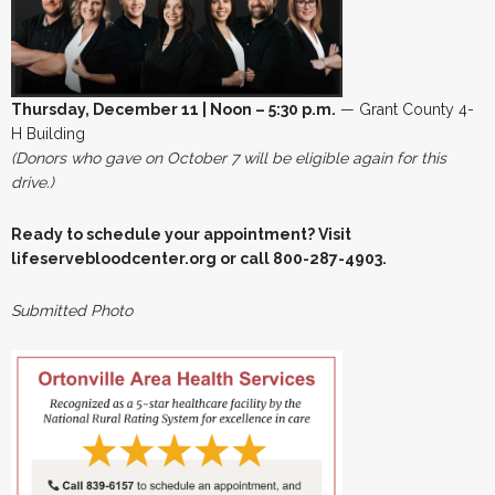
Thursday, December 11 | Noon – 5:30 p.m.
— Grant County 4-
H Building
(Donors who gave on October 7 will be eligible again for this
drive.)
Ready to schedule your appointment? Visit
lifeservebloodcenter.org or call 800-287-4903.
Submitted Photo