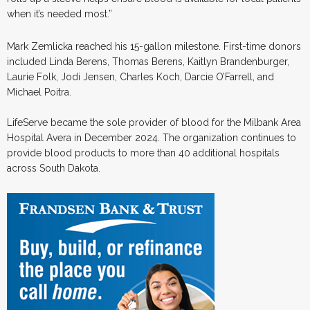
when it’s needed most.”
Mark Zemlicka reached his 15-gallon milestone. First-time donors
included Linda Berens, Thomas Berens, Kaitlyn Brandenburger,
Laurie Folk, Jodi Jensen, Charles Koch, Darcie O’Farrell, and
Michael Poitra.
LifeServe became the sole provider of blood for the Milbank Area
Hospital Avera in December 2024. The organization continues to
provide blood products to more than 40 additional hospitals
across South Dakota.