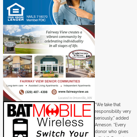
“We take that
responsibility very
seriously,” added
Arneson. “Every
donor who gives