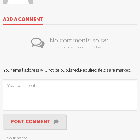
ADD A COMMENT
No comments so far.
Be first to leave comment below.
Your email address will not be published.
Required fields are marked
*
POST COMMENT