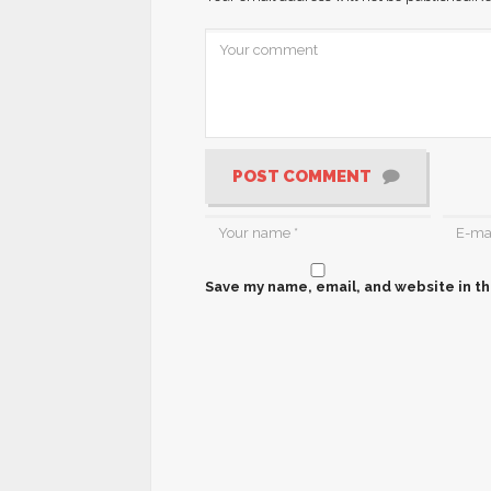
POST COMMENT
Save my name, email, and website in th