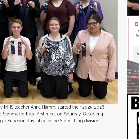
 by MHS teacher Anna Hamm, started their 2025-2026
 Summit for their first meet on Saturday, October 4.
a Superior Plus rating in the Storytelling division.