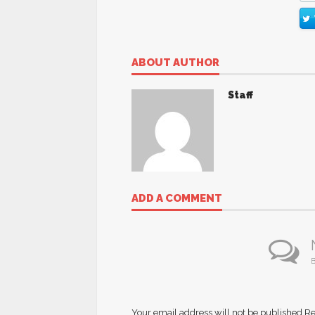
ABOUT AUTHOR
Staff
ADD A COMMENT
B
Your email address will not be published.
Re