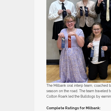
The Milbank oral interp team, coached
season on the road. The team traveled to
Colton Roark led the Bulldogs by earning 
Complete Ratings for Milbank: