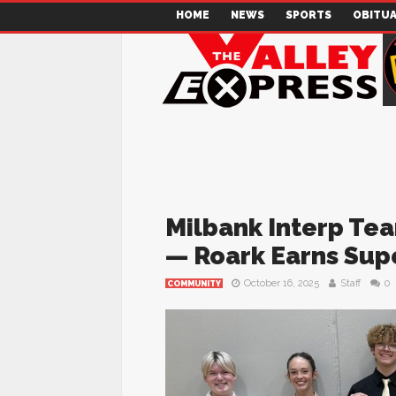
HOME
NEWS
SPORTS
OBITUA
Milbank Interp Te
— Roark Earns Supe
October 16, 2025
Staff
0
COMMUNITY