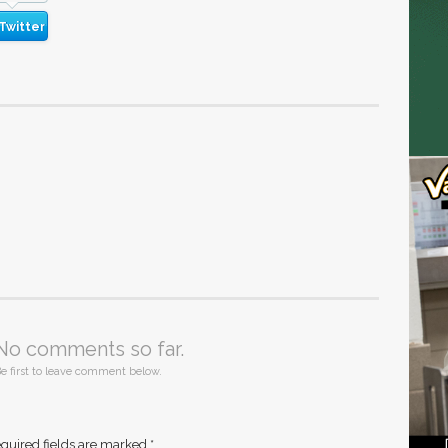
Twitter
No comments so far.
e first to leave comment below.
quired fields are marked
*