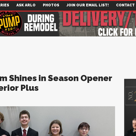
RIES
ASK ARLO
PHOTOS
JOIN OUR EMAIL LIST!
CONTACT
am Shines in Season Opener
rior Plus