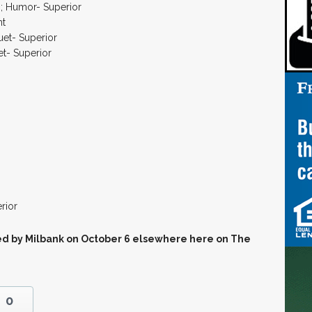
s; Humor- Superior
nt
uet- Superior
et- Superior
rior
sted by Milbank on October 6 elsewhere here on The
0