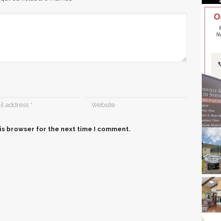
is browser for the next time I comment.