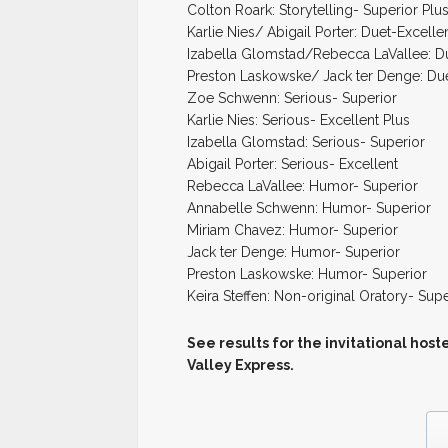
Colton Roark: Storytelling- Superior Plu
Karlie Nies/ Abigail Porter: Duet-Excelle
Izabella Glomstad/Rebecca LaVallee: D
Preston Laskowske/ Jack ter Denge: Du
Zoe Schwenn: Serious- Superior
Karlie Nies: Serious- Excellent Plus
Izabella Glomstad: Serious- Superior
Abigail Porter: Serious- Excellent
Rebecca LaVallee: Humor- Superior
Annabelle Schwenn: Humor- Superior
Miriam Chavez: Humor- Superior
Jack ter Denge: Humor- Superior
Preston Laskowske: Humor- Superior
Keira Steffen: Non-original Oratory- Supe
See results for the invitational ho
Valley Express.