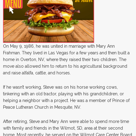
On May 9, 1986, he was united in marriage with Mary Ann
Frahman. They lived in Las Vegas for a few years and then built a
home in Overton, NV, where they raised their two children. The
move also allowed him to return to his agricultural background
and raise alfalfa, cattle, and horses.
If he wasn’t working, Steve was on his horse working cows,
tinkering with an old tractor, playing with his grandchildren, or
helping a neighbor with a project. He was a member of Prince of
Peace Lutheran Church in Mesquite, NV.
After retiring, Steve and Mary Ann were able to spend more time
with family and friends in the Wilmot, SD, area at their second
home. Most recently, he served on the Wilmot Care Center Board.