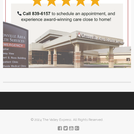
© 2024 The Valley Express. All Rights Reserved.