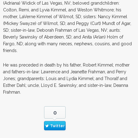
(Adriana) Widick of Las Vegas, NV; beloved grandchildren:
Colton, Remi, and Lyvia Kimmel, and Weston Whitmore; his
mother, LaVerne Kimmel of Wilmot, SD; sisters: Nancy Kimmel
(Mickey Swayze) of Wilmot, SD; and Peggy (Curt) Mundt of Agar,
SD; sister-in-law, Deborah Frahman of Las Vegas, NV; aunts:
Beverly Sawinsky of Aberdeen, SD; and Anita (Arlan) Holm of
Fargo, ND; along with many nieces, nephews, cousins, and good
friends.
He was preceded in death by his father, Robert Kimmel; mother
and fathers-in-law: Lawrence and Jeanette Frahman, and Perry
Jones; grandparents: Louis and Lydia Kimmel; and Thoralf and
Esther Dahl; uncle, Lloyd E. Sawinsky; and sister-in-law, Deanna
Frahman.
0
Twitter