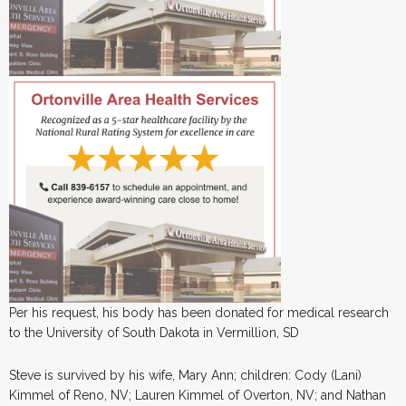
Per his request, his body has been donated for medical research
to the University of South Dakota in Vermillion, SD
Steve is survived by his wife, Mary Ann; children: Cody (Lani)
Kimmel of Reno, NV; Lauren Kimmel of Overton, NV; and Nathan