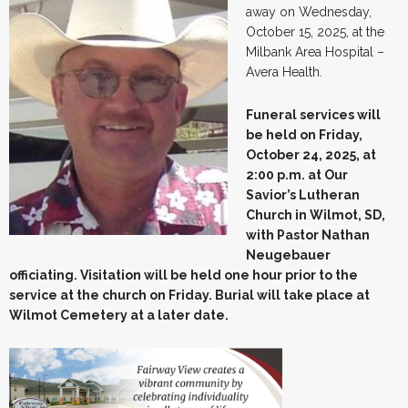
away on Wednesday,
October 15, 2025, at the
Milbank Area Hospital –
Avera Health.
Funeral services will
be held on Friday,
October 24, 2025, at
2:00 p.m. at Our
Savior’s Lutheran
Church in Wilmot, SD,
with Pastor Nathan
Neugebauer
officiating. Visitation will be held one hour prior to the
service at the church on Friday. Burial will take place at
Wilmot Cemetery at a later date.