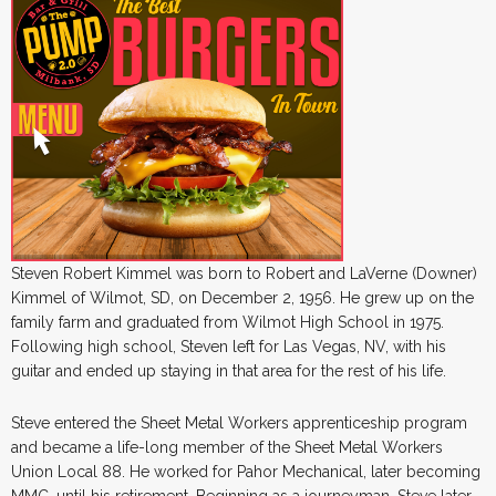
Steven Robert Kimmel was born to Robert and LaVerne (Downer)
Kimmel of Wilmot, SD, on December 2, 1956. He grew up on the
family farm and graduated from Wilmot High School in 1975.
Following high school, Steven left for Las Vegas, NV, with his
guitar and ended up staying in that area for the rest of his life.
Steve entered the Sheet Metal Workers apprenticeship program
and became a life-long member of the Sheet Metal Workers
Union Local 88. He worked for Pahor Mechanical, later becoming
MMC, until his retirement. Beginning as a journeyman, Steve later