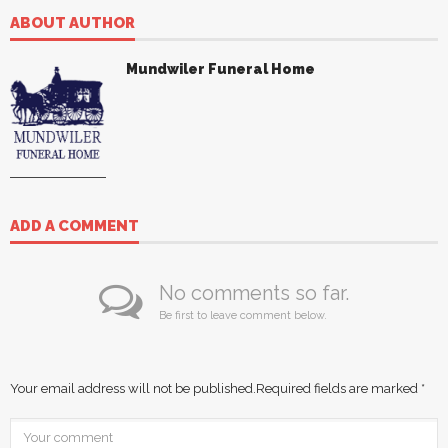
ABOUT AUTHOR
Mundwiler Funeral Home
ADD A COMMENT
No comments so far.
Be first to leave comment below.
Your email address will not be published.
Required fields are marked
*