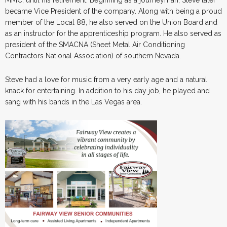
became Vice President of the company. Along with being a proud
member of the Local 88, he also served on the Union Board and
as an instructor for the apprenticeship program. He also served as
president of the SMACNA (Sheet Metal Air Conditioning
Contractors National Association) of southern Nevada.
Steve had a love for music from a very early age and a natural
knack for entertaining. In addition to his day job, he played and
sang with his bands in the Las Vegas area.