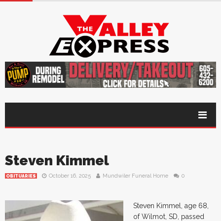
Steven Kimmel
October 16, 2025
Mundwiler Funeral Home
0
OBITUARIES
Steven Kimmel, age 68,
of Wilmot, SD, passed