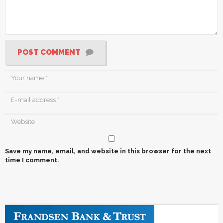
POST COMMENT
Save my name, email, and website in this browser for the next
time I comment.