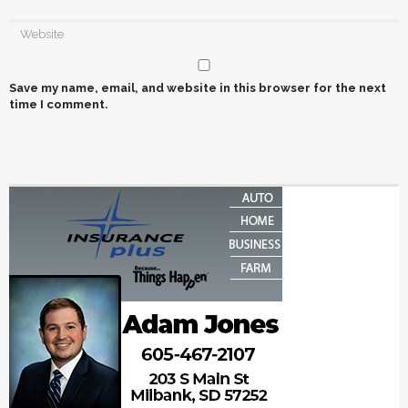
Save my name, email, and website in this browser for the next
time I comment.