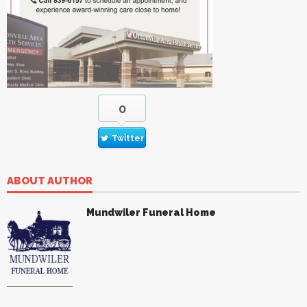
0
Twitter
ABOUT AUTHOR
Mundwiler Funeral Home