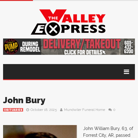
John Bury
October 18, 2025
Mundwiler Funeral Home
0
OBITUARIES
John William Bury, 63, of
Forrest City, AR, passed