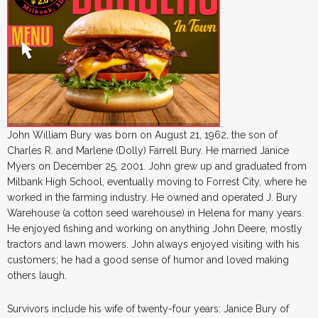
John William Bury was born on August 21, 1962, the son of
Charles R. and Marlene (Dolly) Farrell Bury. He married Janice
Myers on December 25, 2001. John grew up and graduated from
Milbank High School, eventually moving to Forrest City, where he
worked in the farming industry. He owned and operated J. Bury
Warehouse (a cotton seed warehouse) in Helena for many years.
He enjoyed fishing and working on anything John Deere, mostly
tractors and lawn mowers. John always enjoyed visiting with his
customers; he had a good sense of humor and loved making
others laugh.
Survivors include his wife of twenty-four years: Janice Bury of