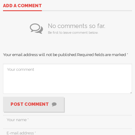
ADD A COMMENT
No comments so far.
Be first to leave comment below.
Your email address will not be published.
Required fields are marked
*
POST COMMENT