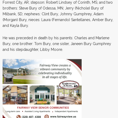
Forrest City, AR; stepson: Robert Lindsey of Corinth, MS; and two
brothers: Steve Bury of Odessa, MN; Jerry (Nichole) Bury of
Milbank, SD; nephews: Clint Bury, Johnny Gumphrey, Adam
(Morgan) Bury, nieces: Laura (Fernando) Santellanes, Amber Bury,
and Kayla Bury.
He was preceded in death by his parents: Charles and Marlene
Bury, one brother: Tom Bury, one sister, Janeen Bury Gumphrey
and his stepdaughter, Libby Moore.