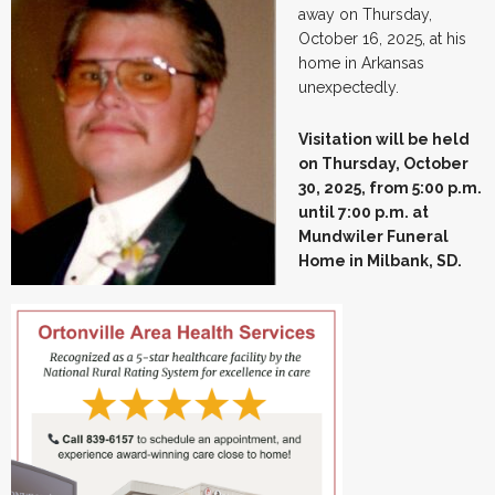
away on Thursday,
October 16, 2025, at his
home in Arkansas
unexpectedly.
Visitation will be held
on Thursday, October
30, 2025, from 5:00 p.m.
until 7:00 p.m. at
Mundwiler Funeral
Home in Milbank, SD.