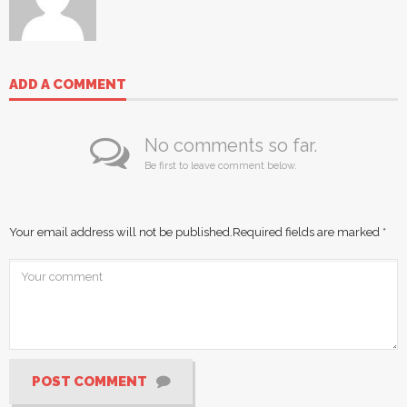
ADD A COMMENT
No comments so far.
Be first to leave comment below.
Your email address will not be published.
Required fields are marked
*
POST COMMENT