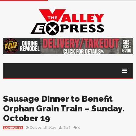
Sausage Dinner to Benefit
Orphan Grain Train – Sunday.
October 19
October 18, 2025
Staff
0
COMMUNITY