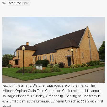
featured
4682
Fall is in the air and Waldner sausages are on the menu. The
Milbank Orphan Grain Train Collection Center will host its annual
sausage dinner this Sunday, October 19. Serving will be from 11
a.m. until 1 p.m. at the Emanuel Lutheran Church at 701 South First
Street.