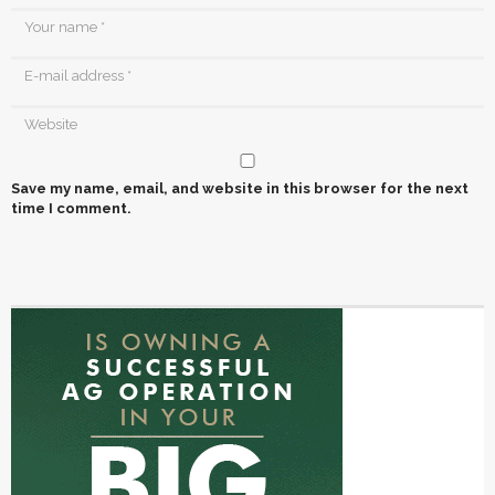
Save my name, email, and website in this browser for the next
time I comment.