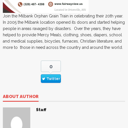
Join the Milbank Orphan Grain Train in celebrating their 20th year.
In 2005 the Milbank location opened its doors and started helping
people in areas ravaged by disasters. Over the years, they have
helped to provide Mercy Meals, clothing, shoes, diapers, school
and medical supplies, bicycles, furnaces, Christian literature, and
more to those in need across the country and around the world.
0
Twitter
ABOUT AUTHOR
Staff