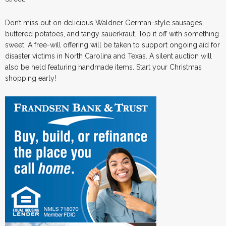
Don’t miss out on delicious Waldner German-style sausages,
buttered potatoes, and tangy sauerkraut. Top it off with something
sweet. A free-will offering will be taken to support ongoing aid for
disaster victims in North Carolina and Texas. A silent auction will
also be held featuring handmade items. Start your Christmas
shopping early!