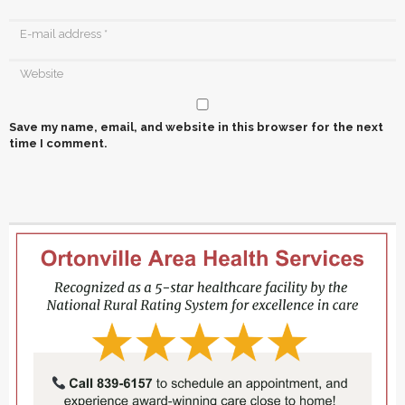
Save my name, email, and website in this browser for the next
time I comment.