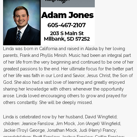
Linda was born in California and raised in Alaska by her loving
parents, Frank and Phyllis Minish. Music had been an integral part
of her life from the very beginning and continued to be one of her
greatest passions to the end. Her ultimate focus for the better part
of her life was faith in our Lord and Savior, Jesus Christ, the Son of
God. She also had a vast love of learning and greatly enjoyed
sharing her knowledge with others whenever the opportunity
arose. Linda loved encouraging others to grow and prayed for
others constantly. She will be deeply missed.
Linda is celebrated now by her husband, David Wingfield;
children: Jeanice Fanslow, Jim Mock, Jon (Angel) Wingfield,
Jackie (Troy) George, Jonathan Mock, Judi (Harry) Francy;
grandchildren: Brett Fanslow, Joshua Fanslow, Caitlin Fanslow,