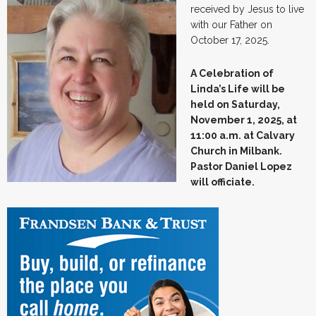
received by Jesus to live
with our Father on
October 17, 2025.
A Celebration of
Linda’s Life will be
held on Saturday,
November 1, 2025, at
11:00 a.m. at Calvary
Church in Milbank.
Pastor Daniel Lopez
will officiate.