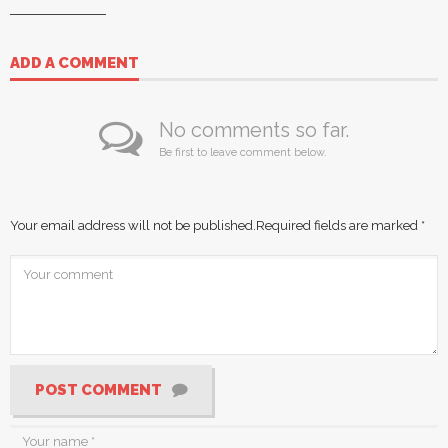
ADD A COMMENT
No comments so far.
Be first to leave comment below.
Your email address will not be published.
Required fields are marked
*
POST COMMENT