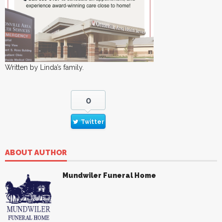
Written by Linda’s family.
0
Twitter
ABOUT AUTHOR
Mundwiler Funeral Home