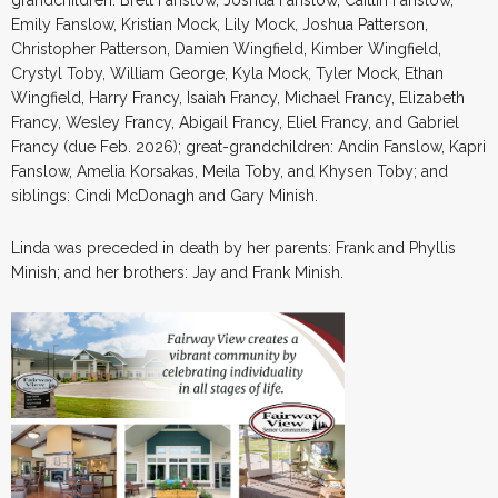
Emily Fanslow, Kristian Mock, Lily Mock, Joshua Patterson,
Christopher Patterson, Damien Wingfield, Kimber Wingfield,
Crystyl Toby, William George, Kyla Mock, Tyler Mock, Ethan
Wingfield, Harry Francy, Isaiah Francy, Michael Francy, Elizabeth
Francy, Wesley Francy, Abigail Francy, Eliel Francy, and Gabriel
Francy (due Feb. 2026); great-grandchildren: Andin Fanslow, Kapri
Fanslow, Amelia Korsakas, Meila Toby, and Khysen Toby; and
siblings: Cindi McDonagh and Gary Minish.
Linda was preceded in death by her parents: Frank and Phyllis
Minish; and her brothers: Jay and Frank Minish.