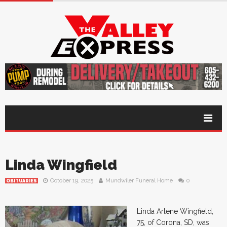
Linda Wingfield
October 19, 2025
Mundwiler Funeral Home
0
OBITUARIES
Linda Arlene Wingfield,
75, of Corona, SD, was