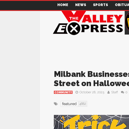
HOME
NEWS
SPORTS
OBITUA
Milbank Businesses
Street on Hallowe
October 28, 2025
Staff
0
COMMUNITY
featured
4682