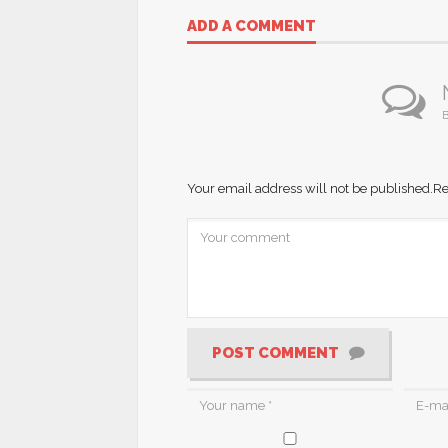
ADD A COMMENT
B
Your email address will not be published.
Re
POST COMMENT