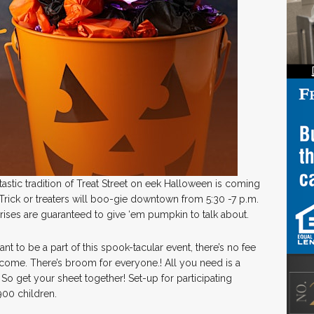
astic tradition of Treat Street on eek Halloween is coming
Trick or treaters will boo-gie downtown from 5:30 -7 p.m.
ises are guaranteed to give ‘em pumpkin to talk about.
nt to be a part of this spook-tacular event, there’s no fee
lcome. There’s broom for everyone.! All you need is a
n. So get your sheet together! Set-up for participating
900 children.