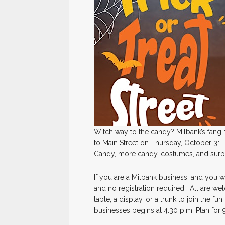
Witch way to the candy? Milbank’s fang-t
to Main Street on Thursday, October 31. 
Candy, more candy, costumes, and surpr
If you are a Milbank business, and you wa
and no registration required. All are we
table, a display, or a trunk to join the fu
businesses begins at 4:30 p.m. Plan for 