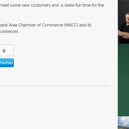
o meet some new costumers and a skele-fun time for the
Milbank Area Chamber of Commerce (MACC) and its
usinesses.
0
Twitter