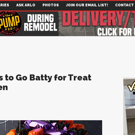
RIES
ASK ARLO
PHOTOS
JOIN OUR EMAIL LIST!
CONTACT
 to Go Batty for Treat
en