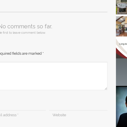
No comments so far.
e first to leave comment below.
quired fields are marked
*