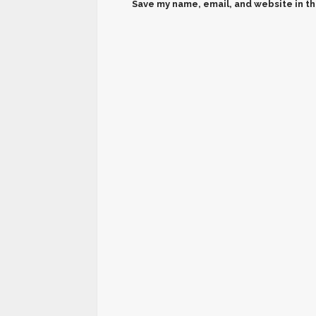
Save my name, email, and website in th