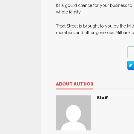
It’s a gourd chance for your business t
whole family!
Treat Street is brought to you by the 
members and other generous Milbank b
ABOUT AUTHOR
Staff