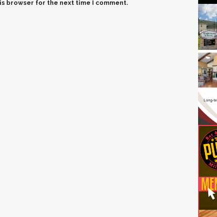
is browser for the next time I comment.