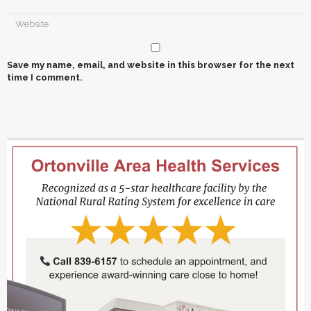
Save my name, email, and website in this browser for the next
time I comment.