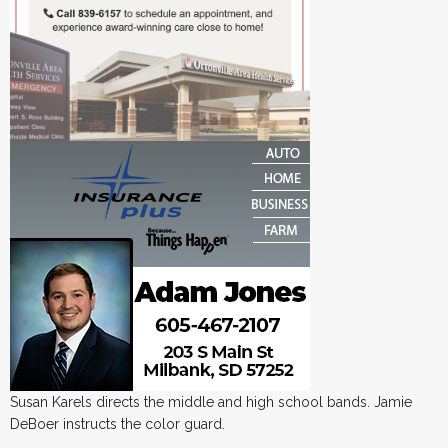
Susan Karels directs the middle and high school bands. Jamie
DeBoer instructs the color guard.