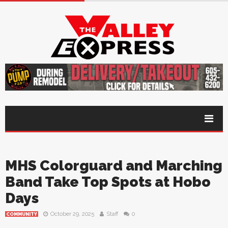
MHS Colorguard and Marching
Band Take Top Spots at Hobo
Days
October 29, 2025
Staff
0
COMMUNITY