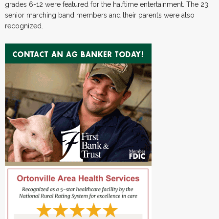
grades 6-12 were featured for the halftime entertainment. The 23
senior marching band members and their parents were also
recognized.