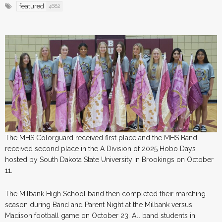
featured
4682
The MHS Colorguard received first place and the MHS Band
received second place in the A Division of 2025 Hobo Days
hosted by South Dakota State University in Brookings on October
11.
The Milbank High School band then completed their marching
season during Band and Parent Night at the Milbank versus
Madison football game on October 23. All band students in