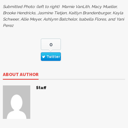
Submitted Photo: (left to right) Marnie VanLith, Macy Mueller,
Brooke Hendricks, Jasmine Tietjen, Kaitlyn Brandenburger, Kayla
Schweer, Allie Meyer, Ashlynn Batchelor, Isabella Flores, and Yani
Perez
0
Twitter
ABOUT AUTHOR
Staff