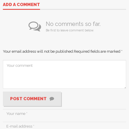
ADD A COMMENT
No comments so far.
Be first to leave comment below.
Your email address will not be published.
Required fields are marked
*
POST COMMENT