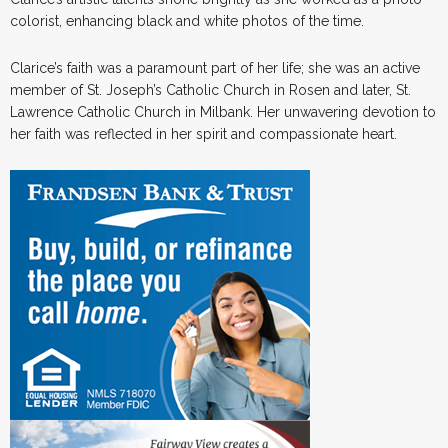
colorist, enhancing black and white photos of the time.
Clarice’s faith was a paramount part of her life; she was an active
member of St. Joseph’s Catholic Church in Rosen and later, St.
Lawrence Catholic Church in Milbank. Her unwavering devotion to
her faith was reflected in her spirit and compassionate heart.