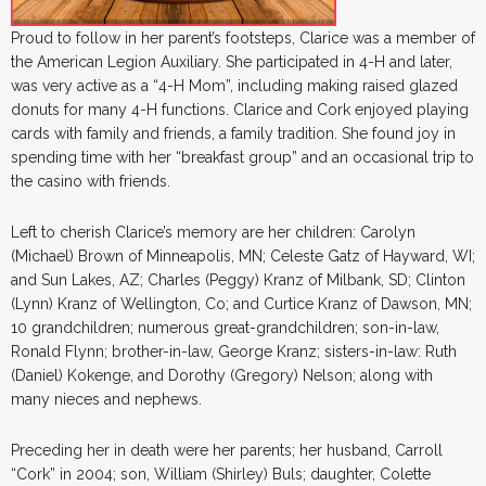
Proud to follow in her parent’s footsteps, Clarice was a member of
the American Legion Auxiliary. She participated in 4-H and later,
was very active as a “4-H Mom”, including making raised glazed
donuts for many 4-H functions. Clarice and Cork enjoyed playing
cards with family and friends, a family tradition. She found joy in
spending time with her “breakfast group” and an occasional trip to
the casino with friends.
Left to cherish Clarice’s memory are her children: Carolyn
(Michael) Brown of Minneapolis, MN; Celeste Gatz of Hayward, WI;
and Sun Lakes, AZ; Charles (Peggy) Kranz of Milbank, SD; Clinton
(Lynn) Kranz of Wellington, Co; and Curtice Kranz of Dawson, MN;
10 grandchildren; numerous great-grandchildren; son-in-law,
Ronald Flynn; brother-in-law, George Kranz; sisters-in-law: Ruth
(Daniel) Kokenge, and Dorothy (Gregory) Nelson; along with
many nieces and nephews.
Preceding her in death were her parents; her husband, Carroll
“Cork” in 2004; son, William (Shirley) Buls; daughter, Colette