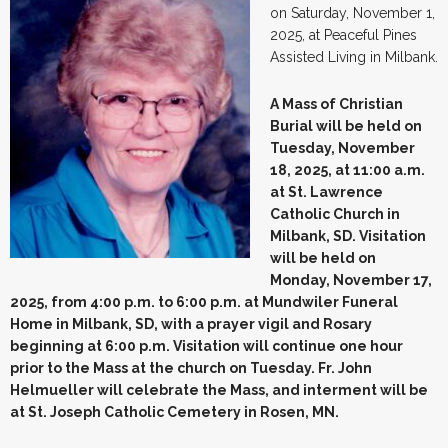
on Saturday, November 1,
2025, at Peaceful Pines
Assisted Living in Milbank.
A Mass of Christian
Burial will be held on
Tuesday, November
18, 2025, at 11:00 a.m.
at St. Lawrence
Catholic Church in
Milbank, SD. Visitation
will be held on
Monday, November 17,
2025, from 4:00 p.m. to 6:00 p.m. at Mundwiler Funeral
Home in Milbank, SD, with a prayer vigil and Rosary
beginning at 6:00 p.m. Visitation will continue one hour
prior to the Mass at the church on Tuesday. Fr. John
Helmueller will celebrate the Mass, and interment will be
at St. Joseph Catholic Cemetery in Rosen, MN.