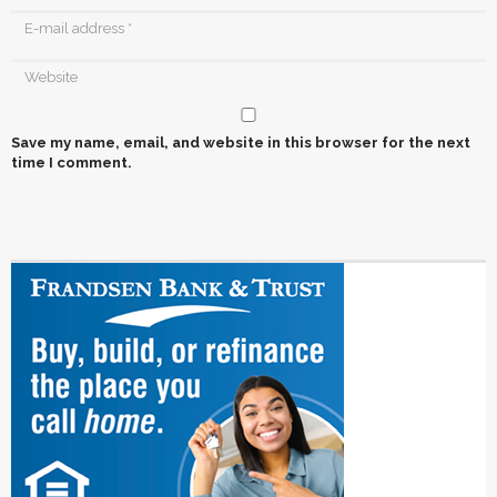
Save my name, email, and website in this browser for the next
time I comment.