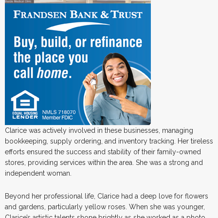
Clarice was actively involved in these businesses, managing
bookkeeping, supply ordering, and inventory tracking. Her tireless
efforts ensured the success and stability of their family-owned
stores, providing services within the area. She was a strong and
independent woman.
Beyond her professional life, Clarice had a deep love for flowers
and gardens, particularly yellow roses. When she was younger,
Clarice’s artistic talents shone brightly as she worked as a photo