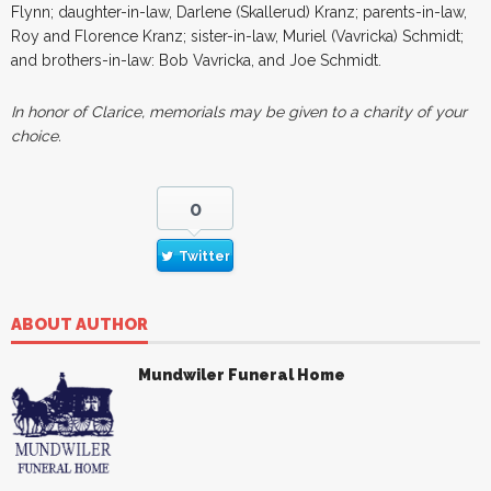
Flynn; daughter-in-law, Darlene (Skallerud) Kranz; parents-in-law,
Roy and Florence Kranz; sister-in-law, Muriel (Vavricka) Schmidt;
and brothers-in-law: Bob Vavricka, and Joe Schmidt.
In honor of Clarice, memorials may be given to a charity of your
choice.
0
Twitter
ABOUT AUTHOR
Mundwiler Funeral Home