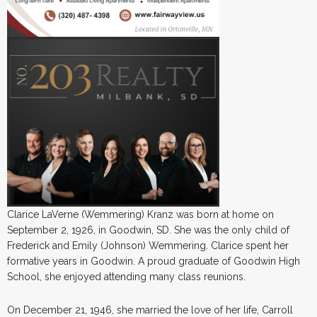
Clarice LaVerne (Wemmering) Kranz was born at home on
September 2, 1926, in Goodwin, SD. She was the only child of
Frederick and Emily (Johnson) Wemmering. Clarice spent her
formative years in Goodwin. A proud graduate of Goodwin High
School, she enjoyed attending many class reunions.
On December 21, 1946, she married the love of her life, Carroll