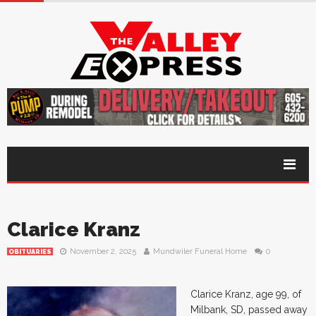
Clarice Kranz
November 2, 2025
Mundwiler Funeral Home
0
OBITUARIES
Clarice Kranz, age 99, of
Milbank, SD, passed away