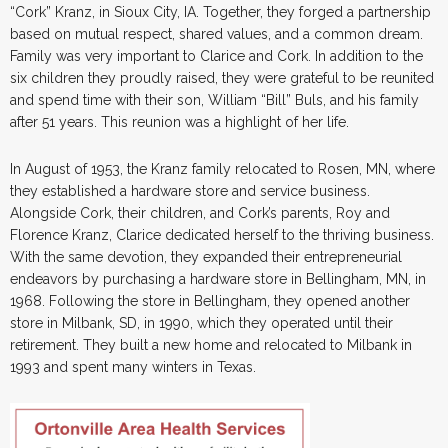
“Cork” Kranz, in Sioux City, IA. Together, they forged a partnership
based on mutual respect, shared values, and a common dream.
Family was very important to Clarice and Cork. In addition to the
six children they proudly raised, they were grateful to be reunited
and spend time with their son, William “Bill” Buls, and his family
after 51 years. This reunion was a highlight of her life.
In August of 1953, the Kranz family relocated to Rosen, MN, where
they established a hardware store and service business.
Alongside Cork, their children, and Cork’s parents, Roy and
Florence Kranz, Clarice dedicated herself to the thriving business.
With the same devotion, they expanded their entrepreneurial
endeavors by purchasing a hardware store in Bellingham, MN, in
1968. Following the store in Bellingham, they opened another
store in Milbank, SD, in 1990, which they operated until their
retirement. They built a new home and relocated to Milbank in
1993 and spent many winters in Texas.