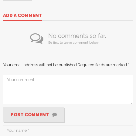
ADD A COMMENT
No comments so far.
Be first to leave comment below.
Your email address will not be published.
Required fields are marked
*
POST COMMENT