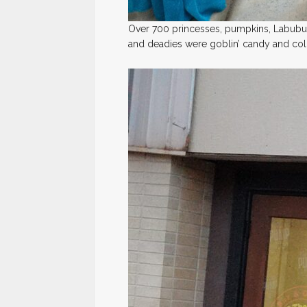
Over 700 princesses, pumpkins, Labubu
and deadies were goblin’ candy and coll