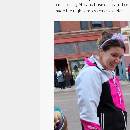
participating Milbank businesses and or
made the night simply eerie-sistible.