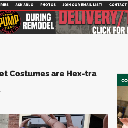
RIES
ASK ARLO
PHOTOS
JOIN OUR EMAIL LIST!
CONTACT
eet Costumes are Hex-tra
0