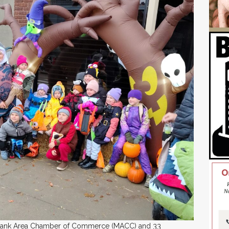
ilbank Area Chamber of Commerce (MACC) and 33