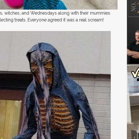
s, witches, and Wednesdays along with their mummies
ecting treats. Everyone agreed it was a real scream!