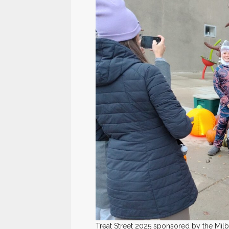
Treat Street 2025 sponsored by the M