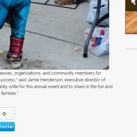
inesses, organizations, and community members for
success,” said Jamie Henderson, executive director of
ty unite for this annual event and to share in the fun and
families.”
0
Twitter