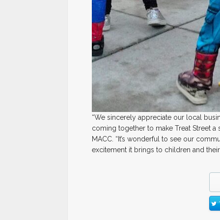
“We sincerely appreciate our local bus
coming together to make Treat Street a 
MACC. “It’s wonderful to see our communi
excitement it brings to children and their 