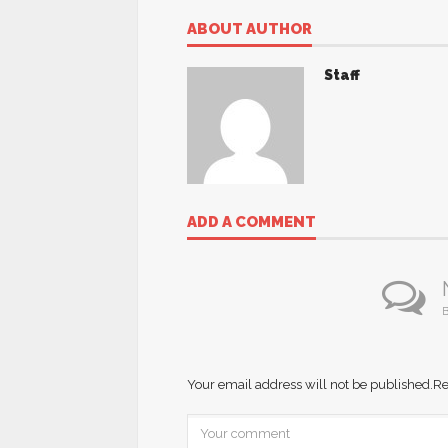
ABOUT AUTHOR
Staff
ADD A COMMENT
B
Your email address will not be published.
Re