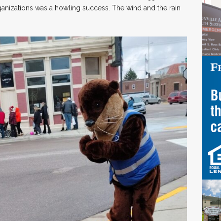
ganizations was a howling success. The wind and the rain