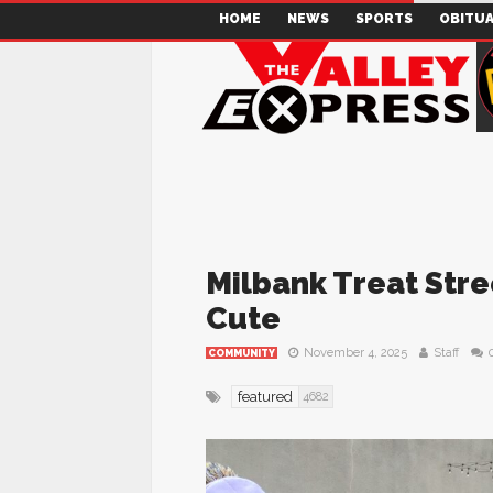
HOME
NEWS
SPORTS
OBITUA
Milbank Treat Str
Cute
November 4, 2025
Staff
COMMUNITY
featured
4682