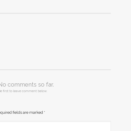
No comments so far.
e first to leave comment below.
quired fields are marked
*