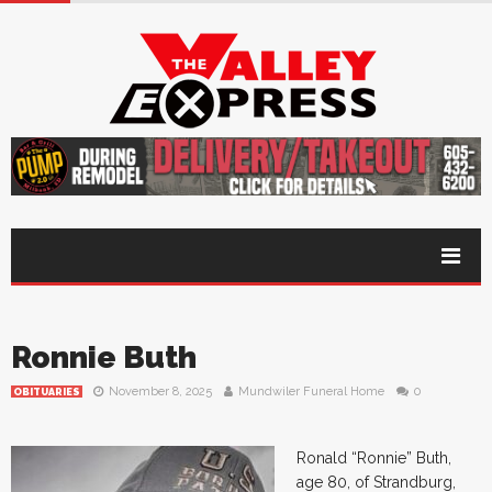
Ronnie Buth
November 8, 2025
Mundwiler Funeral Home
0
OBITUARIES
Ronald “Ronnie” Buth,
age 80, of Strandburg,