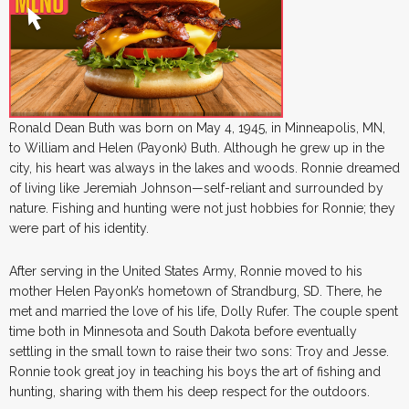
Ronald Dean Buth was born on May 4, 1945, in Minneapolis, MN,
to William and Helen (Payonk) Buth. Although he grew up in the
city, his heart was always in the lakes and woods. Ronnie dreamed
of living like Jeremiah Johnson—self-reliant and surrounded by
nature. Fishing and hunting were not just hobbies for Ronnie; they
were part of his identity.
After serving in the United States Army, Ronnie moved to his
mother Helen Payonk’s hometown of Strandburg, SD. There, he
met and married the love of his life, Dolly Rufer. The couple spent
time both in Minnesota and South Dakota before eventually
settling in the small town to raise their two sons: Troy and Jesse.
Ronnie took great joy in teaching his boys the art of fishing and
hunting, sharing with them his deep respect for the outdoors.