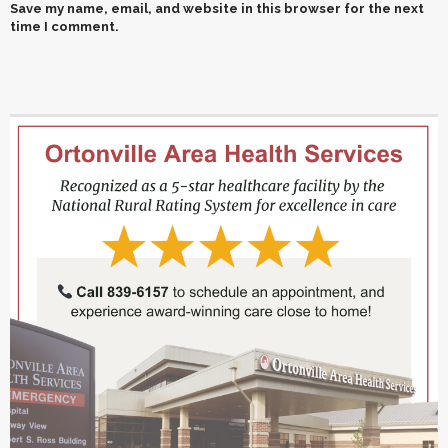
Save my name, email, and website in this browser for the next
time I comment.