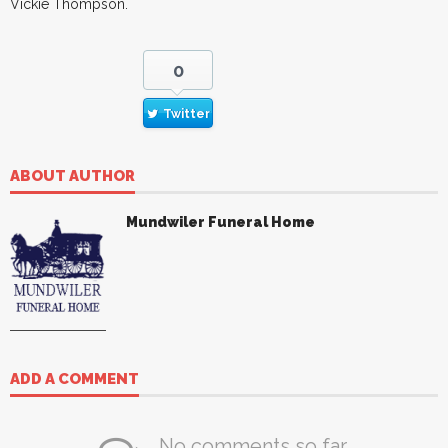
Vickie Thompson.
0
Twitter
ABOUT AUTHOR
Mundwiler Funeral Home
ADD A COMMENT
No comments so far.