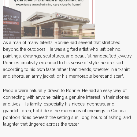
As a man of many talents, Ronnie had several that stretched
beyond the outdoors. He was a gifted artist who left behind
paintings, drawings, sculptures, and beautiful handcrafted jewelry.
Ronnie’s creativity extended to his sense of style; he dressed
according to his own taste rather than trends, whether in a t-shirt
and shorts, an army jacket, or his memorable beret and scarf.
People were naturally drawn to Ronnie. He had an easy way of
connecting with anyone, taking a genuine interest in their stories
and lives. His family, especially his nieces, nephews, and
grandchildren, hold dear the memories of evenings in Canada:
pontoon rides beneath the setting sun, long hours of fishing, and
laughter that lingered across the water.