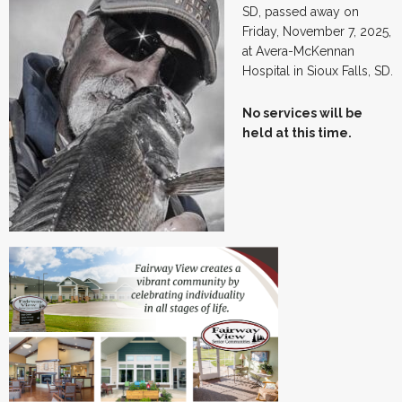
SD, passed away on
Friday, November 7, 2025,
at Avera-McKennan
Hospital in Sioux Falls, SD.
No services will be
held at this time.