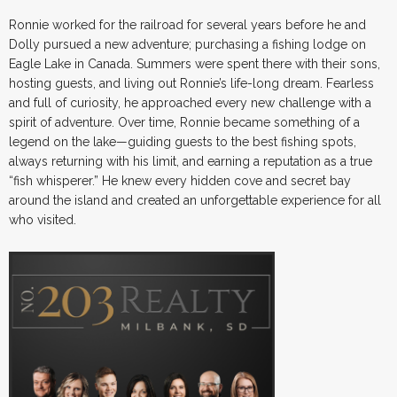
Ronnie worked for the railroad for several years before he and
Dolly pursued a new adventure; purchasing a fishing lodge on
Eagle Lake in Canada. Summers were spent there with their sons,
hosting guests, and living out Ronnie’s life-long dream. Fearless
and full of curiosity, he approached every new challenge with a
spirit of adventure. Over time, Ronnie became something of a
legend on the lake—guiding guests to the best fishing spots,
always returning with his limit, and earning a reputation as a true
“fish whisperer.” He knew every hidden cove and secret bay
around the island and created an unforgettable experience for all
who visited.