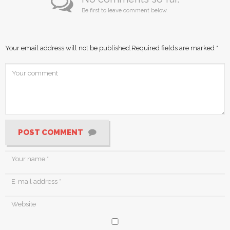
Be first to leave comment below.
Your email address will not be published.
Required fields are marked
*
POST COMMENT