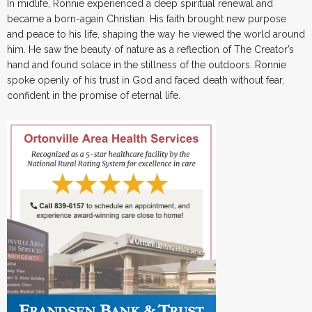
In midlife, Ronnie experienced a deep spiritual renewal and
became a born-again Christian. His faith brought new purpose
and peace to his life, shaping the way he viewed the world around
him. He saw the beauty of nature as a reflection of The Creator’s
hand and found solace in the stillness of the outdoors. Ronnie
spoke openly of his trust in God and faced death without fear,
confident in the promise of eternal life.