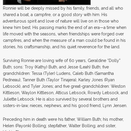
Ronnie will be deeply missed by his family, friends, and all who
shared a boat, a campfire, or a good story with him. His
adventurous spirit and love of nature will live on in those who
knew him best. His passing marks the end of an era—a time when
life moved with the seasons, when friendships were forged over
campfires, and when the measure of a man could be found in his
stories, his craftsmanship, and his quiet reverence for the land.
Surviving Ronnie are loving wife of 60 years, Geraldine “Dolly”
Buth; sons: Troy (Kathy) Buth, and Jesse (Leah) Buth; five
grandchildren: Tessa (Tyler) Ludens, Caleb Buth (Samantha
Pedneau), Tanner Buth (Taylor Tinajera), Karley Jones (Ryan
Lebsock), and Tyler Jones; and five great-grandchildren: Weston
Kittleson, Waylon Kittleson, Atticus Lebsock, Rowdy Lebsock, and
Juliette Lebsock. He is also survived by several brothers and
sisters-in-law, nieces, nephews, and his good friend, Lynn Jensen.
Preceding him in death were his father, William Buth; his mother,
Helen (Payonk) Bolling; stepfather, Walter Bolling; and sister,