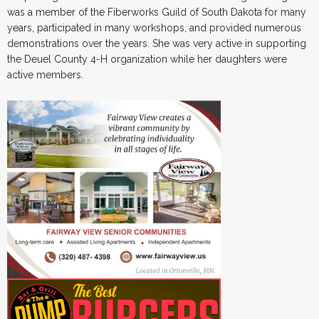
was a member of the Fiberworks Guild of South Dakota for many
years, participated in many workshops, and provided numerous
demonstrations over the years. She was very active in supporting
the Deuel County 4-H organization while her daughters were
active members.