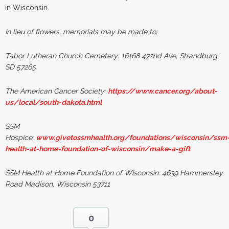
in Wisconsin.
In lieu of flowers, memorials may be made to:
Tabor Lutheran Church Cemetery:
16168 472nd Ave, Strandburg,
SD 57265
The American Cancer Society:
https://www.cancer.org/about-
us/local/south-dakota.html
SSM
Hospice:
www.givetossmhealth.org/foundations/wisconsin/ssm
health-at-home-foundation-of-wisconsin/make-a-gift
SSM Health at Home Foundation of Wisconsin: 4639 Hammersley
Road Madison, Wisconsin 53711
0