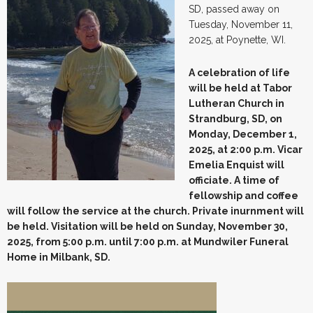
SD, passed away on
Tuesday, November 11,
2025, at Poynette, WI.
A celebration of life
will be held at Tabor
Lutheran Church in
Strandburg, SD, on
Monday, December 1,
2025, at 2:00 p.m. Vicar
Emelia Enquist will
officiate. A time of
fellowship and coffee
will follow the service at the church. Private inurnment will
be held. Visitation will be held on Sunday, November 30,
2025, from 5:00 p.m. until 7:00 p.m. at Mundwiler Funeral
Home in Milbank, SD.