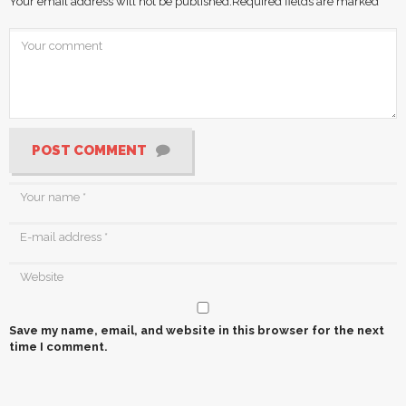
Your email address will not be published.
Required fields are marked
*
POST COMMENT
Save my name, email, and website in this browser for the next
time I comment.