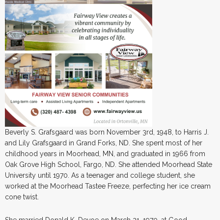
Beverly S. Grafsgaard was born November 3rd, 1948, to Harris J.
and Lily Grafsgaard in Grand Forks, ND. She spent most of her
childhood years in Moorhead, MN, and graduated in 1966 from
Oak Grove High School, Fargo, ND. She attended Moorhead State
University until 1970. As a teenager and college student, she
worked at the Moorhead Tastee Freeze, perfecting her ice cream
cone twist.
She married Donald K. Devoe on March 21, 1970, at Good