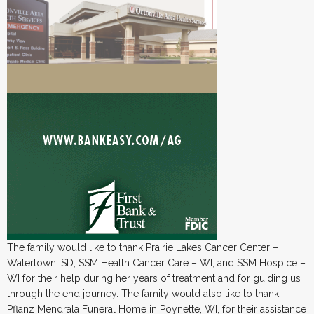
The family would like to thank Prairie Lakes Cancer Center –
Watertown, SD; SSM Health Cancer Care – WI; and SSM Hospice –
WI for their help during her years of treatment and for guiding us
through the end journey. The family would also like to thank
Pflanz Mendrala Funeral Home in Poynette, WI, for their assistance