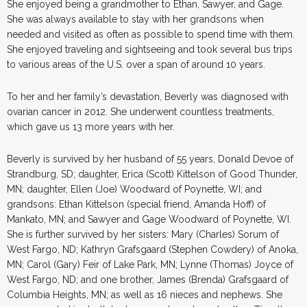
She enjoyed being a grandmother to Ethan, Sawyer, and Gage.
She was always available to stay with her grandsons when
needed and visited as often as possible to spend time with them.
She enjoyed traveling and sightseeing and took several bus trips
to various areas of the U.S. over a span of around 10 years.
To her and her family’s devastation, Beverly was diagnosed with
ovarian cancer in 2012. She underwent countless treatments,
which gave us 13 more years with her.
Beverly is survived by her husband of 55 years, Donald Devoe of
Strandburg, SD; daughter, Erica (Scott) Kittelson of Good Thunder,
MN; daughter, Ellen (Joe) Woodward of Poynette, WI; and
grandsons: Ethan Kittelson (special friend, Amanda Hoff) of
Mankato, MN; and Sawyer and Gage Woodward of Poynette, WI.
She is further survived by her sisters: Mary (Charles) Sorum of
West Fargo, ND; Kathryn Grafsgaard (Stephen Cowdery) of Anoka,
MN; Carol (Gary) Feir of Lake Park, MN; Lynne (Thomas) Joyce of
West Fargo, ND; and one brother, James (Brenda) Grafsgaard of
Columbia Heights, MN; as well as 16 nieces and nephews. She