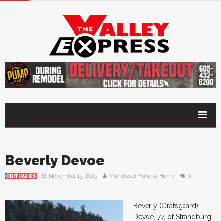
Beverly Devoe
November 13, 2025
Mundwiler Funeral Home
0
OBITUARIES
Beverly (Grafsgaard)
Devoe, 77, of Strandburg,