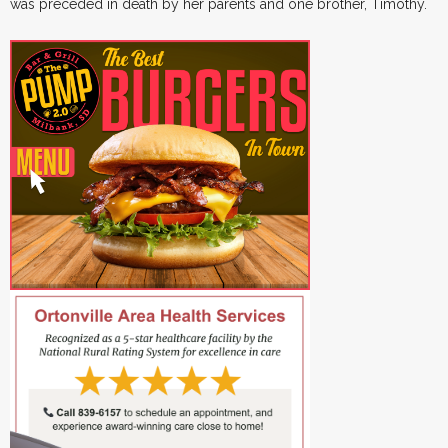
was preceded in death by her parents and one brother, Timothy.