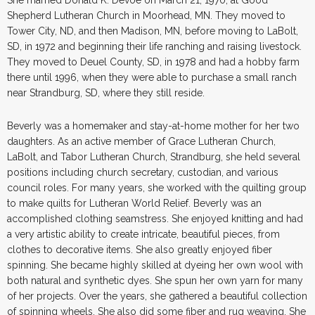
Shepherd Lutheran Church in Moorhead, MN. They moved to
Tower City, ND, and then Madison, MN, before moving to LaBolt,
SD, in 1972 and beginning their life ranching and raising livestock.
They moved to Deuel County, SD, in 1978 and had a hobby farm
there until 1996, when they were able to purchase a small ranch
near Strandburg, SD, where they still reside.
Beverly was a homemaker and stay-at-home mother for her two
daughters. As an active member of Grace Lutheran Church,
LaBolt, and Tabor Lutheran Church, Strandburg, she held several
positions including church secretary, custodian, and various
council roles. For many years, she worked with the quilting group
to make quilts for Lutheran World Relief. Beverly was an
accomplished clothing seamstress. She enjoyed knitting and had
a very artistic ability to create intricate, beautiful pieces, from
clothes to decorative items. She also greatly enjoyed fiber
spinning. She became highly skilled at dyeing her own wool with
both natural and synthetic dyes. She spun her own yarn for many
of her projects. Over the years, she gathered a beautiful collection
of spinning wheels. She also did some fiber and rug weaving. She