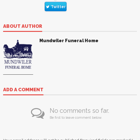
Twitter
ABOUT AUTHOR
Mundwiler Funeral Home
ADD A COMMENT
No comments so far.
Be first to leave comment below.