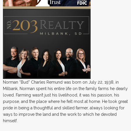
Norman “Bud” Charles Remund was born on July 22, 1938, in
Milbank, Norman spent his entire life on the family farms he dearly
loved. Farming wasn’t just his livelihood, it was his passion, his
purpose, and the place where he felt most at home. He took great
pride in being a thoughtful and skilled farmer, always looking for
ways to improve the land and the work to which he devoted
himself.