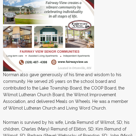
Norman also gave generously of his time and wisdom to his
community. He served 26 years on the school board and
contributed to the Lake Township Board, the COOP Board, the
Wilmot Lutheran Church Board, the Wilmot Improvement
Association, and delivered Meals on Wheels. He was a member
of Wilmot Lutheran Church and Living Word Church.
Norman is survived by his wife, Linda Remund of Wilmot, SD; his
children, Charles (Mary) Remund of Elkton, SD; Kim Remund of
Wilmot, SD; Barbara (Steve) Wetrosky of Brandon, SD; John (Missi)