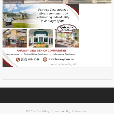
© 2024 The Valley Express. All Rights Reserved.