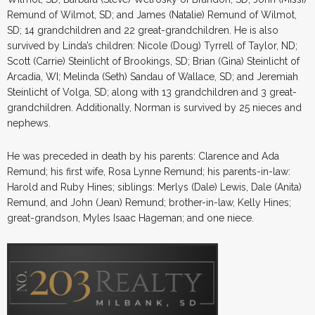
Remund of Wilmot, SD; and James (Natalie) Remund of Wilmot,
SD; 14 grandchildren and 22 great-grandchildren. He is also
survived by Linda’s children: Nicole (Doug) Tyrrell of Taylor, ND;
Scott (Carrie) Steinlicht of Brookings, SD; Brian (Gina) Steinlicht of
Arcadia, WI; Melinda (Seth) Sandau of Wallace, SD; and Jeremiah
Steinlicht of Volga, SD; along with 13 grandchildren and 3 great-
grandchildren. Additionally, Norman is survived by 25 nieces and
nephews.
He was preceded in death by his parents: Clarence and Ada
Remund; his first wife, Rosa Lynne Remund; his parents-in-law:
Harold and Ruby Hines; siblings: Merlys (Dale) Lewis, Dale (Anita)
Remund, and John (Jean) Remund; brother-in-law, Kelly Hines;
great-grandson, Myles Isaac Hageman; and one niece.