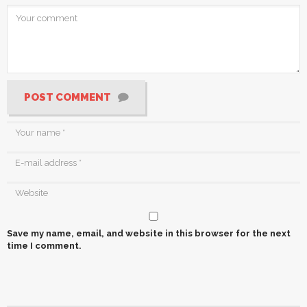
POST COMMENT
Save my name, email, and website in this browser for the next
time I comment.