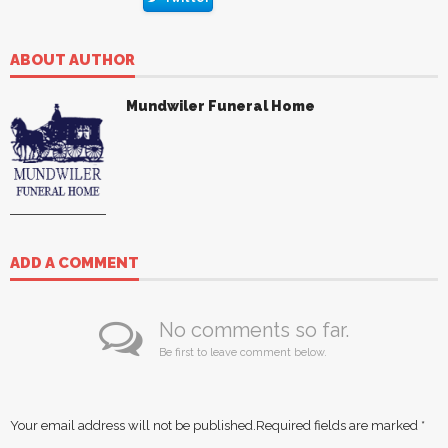
ABOUT AUTHOR
Mundwiler Funeral Home
ADD A COMMENT
No comments so far.
Be first to leave comment below.
Your email address will not be published.
Required fields are marked
*