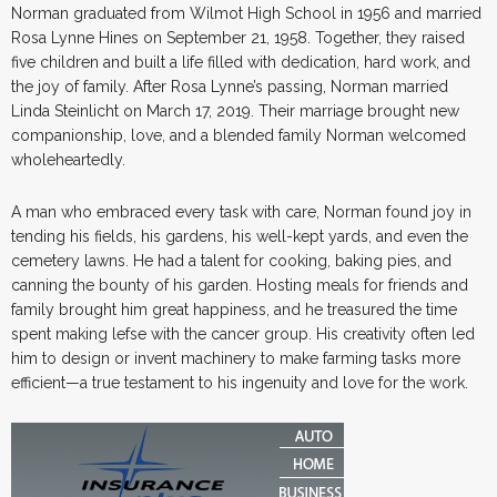
Norman graduated from Wilmot High School in 1956 and married
Rosa Lynne Hines on September 21, 1958. Together, they raised
five children and built a life filled with dedication, hard work, and
the joy of family. After Rosa Lynne’s passing, Norman married
Linda Steinlicht on March 17, 2019. Their marriage brought new
companionship, love, and a blended family Norman welcomed
wholeheartedly.
A man who embraced every task with care, Norman found joy in
tending his fields, his gardens, his well-kept yards, and even the
cemetery lawns. He had a talent for cooking, baking pies, and
canning the bounty of his garden. Hosting meals for friends and
family brought him great happiness, and he treasured the time
spent making lefse with the cancer group. His creativity often led
him to design or invent machinery to make farming tasks more
efficient—a true testament to his ingenuity and love for the work.