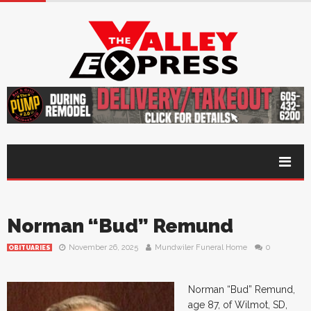
Norman “Bud” Remund
November 26, 2025
Mundwiler Funeral Home
0
OBITUARIES
Norman “Bud” Remund,
age 87, of Wilmot, SD,