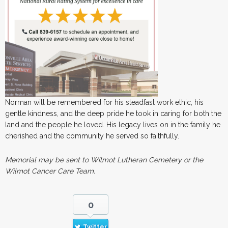
Norman will be remembered for his steadfast work ethic, his
gentle kindness, and the deep pride he took in caring for both the
land and the people he loved. His legacy lives on in the family he
cherished and the community he served so faithfully.
Memorial may be sent to Wilmot Lutheran Cemetery or the
Wilmot Cancer Care Team.
0
Twitter