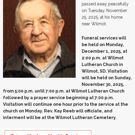
passed away peacefully
on Tuesday, November
25, 2025, at his home
near Wilmot.
Funeral services will
be held on Monday,
December 1, 2025, at
2:00 p.m. at Wilmot
Lutheran Church in
Wilmot, SD. Visitation
will be held on Sunday,
November 30, 2025,
from 5:00 p.m. until 7:00 p.m. at Wilmot Lutheran Church
followed by a prayer service beginning at 7:00 p.m.
Visitation will continue one hour prior to the service at the
church on Monday. Rev. Kay Reeb will officiate, and
interment will be at the Wilmot Lutheran Cemetery.