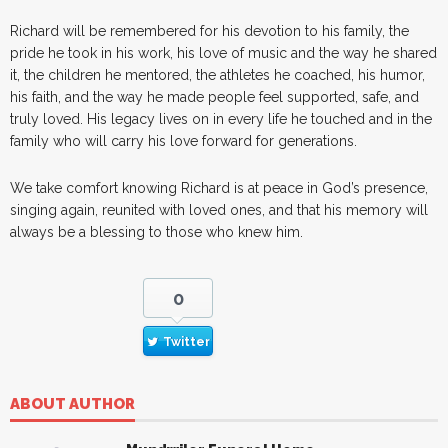
Richard will be remembered for his devotion to his family, the
pride he took in his work, his love of music and the way he shared
it, the children he mentored, the athletes he coached, his humor,
his faith, and the way he made people feel supported, safe, and
truly loved. His legacy lives on in every life he touched and in the
family who will carry his love forward for generations.
We take comfort knowing Richard is at peace in God’s presence,
singing again, reunited with loved ones, and that his memory will
always be a blessing to those who knew him.
0
Twitter
ABOUT AUTHOR