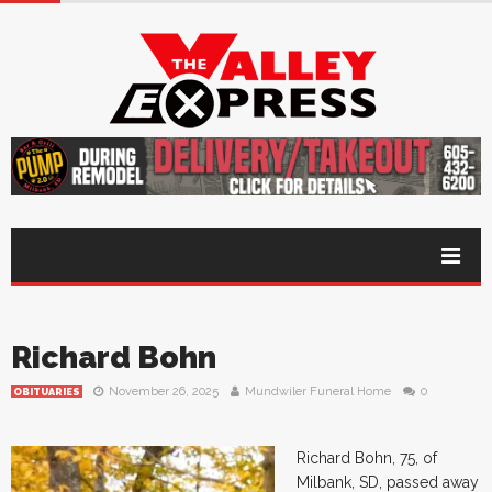
Richard Bohn
November 26, 2025
Mundwiler Funeral Home
0
OBITUARIES
Richard Bohn, 75, of
Milbank, SD, passed away