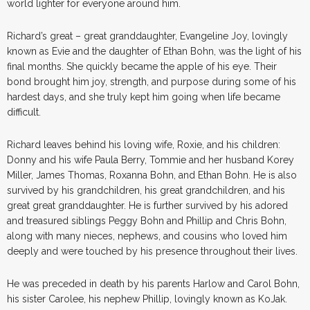
world lighter for everyone around him.
Richard’s great – great granddaughter, Evangeline Joy, lovingly
known as Evie and the daughter of Ethan Bohn, was the light of his
final months. She quickly became the apple of his eye. Their
bond brought him joy, strength, and purpose during some of his
hardest days, and she truly kept him going when life became
difficult.
Richard leaves behind his loving wife, Roxie, and his children:
Donny and his wife Paula Berry, Tommie and her husband Korey
Miller, James Thomas, Roxanna Bohn, and Ethan Bohn. He is also
survived by his grandchildren, his great grandchildren, and his
great great granddaughter. He is further survived by his adored
and treasured siblings Peggy Bohn and Phillip and Chris Bohn,
along with many nieces, nephews, and cousins who loved him
deeply and were touched by his presence throughout their lives.
He was preceded in death by his parents Harlow and Carol Bohn,
his sister Carolee, his nephew Phillip, lovingly known as KoJak.