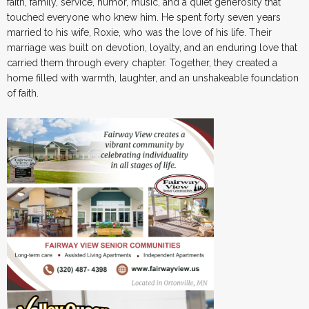
faith, family, service, humor, music, and a quiet generosity that
touched everyone who knew him. He spent forty seven years
married to his wife, Roxie, who was the love of his life. Their
marriage was built on devotion, loyalty, and an enduring love that
carried them through every chapter. Together, they created a
home filled with warmth, laughter, and an unshakeable foundation
of faith.