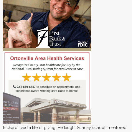
Richard lived a life of giving. He taught Sunday school, mentored