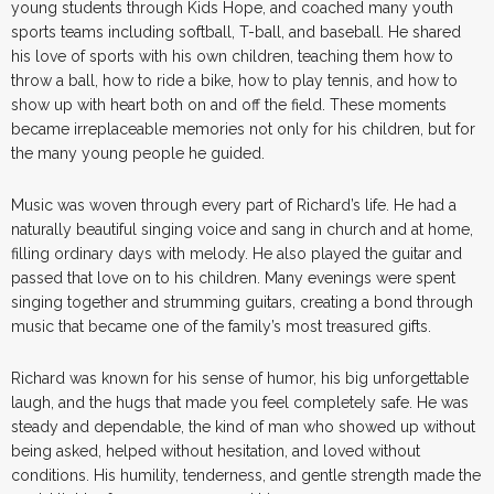
young students through Kids Hope, and coached many youth
sports teams including softball, T-ball, and baseball. He shared
his love of sports with his own children, teaching them how to
throw a ball, how to ride a bike, how to play tennis, and how to
show up with heart both on and off the field. These moments
became irreplaceable memories not only for his children, but for
the many young people he guided.
Music was woven through every part of Richard’s life. He had a
naturally beautiful singing voice and sang in church and at home,
filling ordinary days with melody. He also played the guitar and
passed that love on to his children. Many evenings were spent
singing together and strumming guitars, creating a bond through
music that became one of the family’s most treasured gifts.
Richard was known for his sense of humor, his big unforgettable
laugh, and the hugs that made you feel completely safe. He was
steady and dependable, the kind of man who showed up without
being asked, helped without hesitation, and loved without
conditions. His humility, tenderness, and gentle strength made the