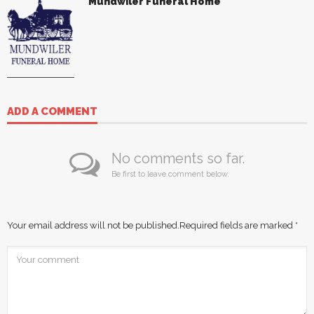
Mundwiler Funeral Home
ADD A COMMENT
No comments so far.
Be first to leave comment below.
Your email address will not be published.
Required fields are marked
*