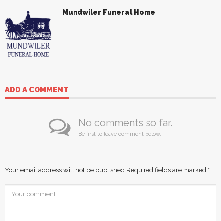
Mundwiler Funeral Home
ADD A COMMENT
No comments so far.
Be first to leave comment below.
Your email address will not be published.
Required fields are marked
*