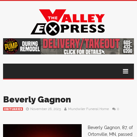
Beverly Gagnon
November 28, 2025
Mundwiler Funeral Home
0
OBITUARIES
Beverly Gagnon, 87, of
Ortonville, MN, passed