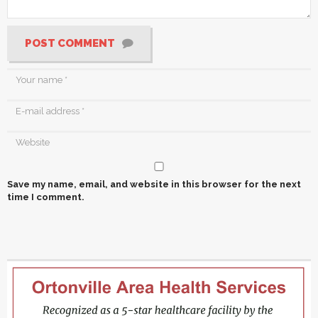
POST COMMENT
Save my name, email, and website in this browser for the next
time I comment.