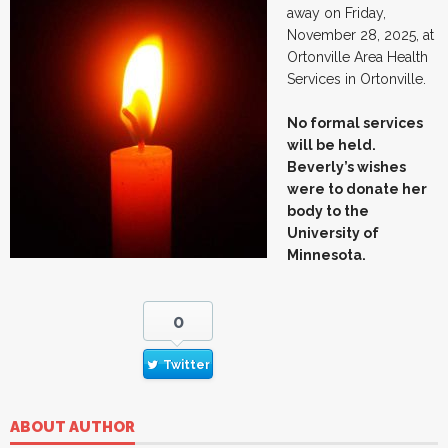
away on Friday,
November 28, 2025, at
Ortonville Area Health
Services in Ortonville.
No formal services
will be held.
Beverly’s wishes
were to donate her
body to the
University of
Minnesota.
0
Twitter
ABOUT AUTHOR