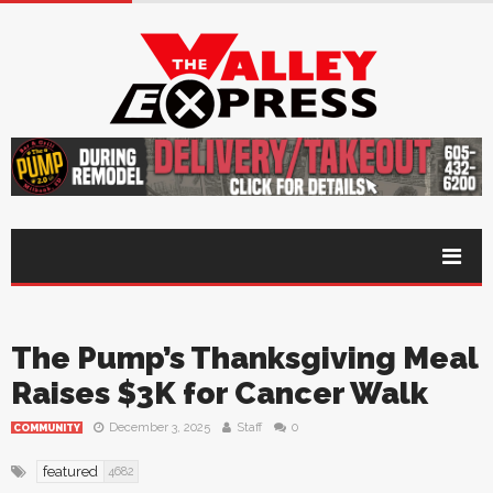
The Pump’s Thanksgiving Meal
Raises $3K for Cancer Walk
December 3, 2025
Staff
0
COMMUNITY
featured
4682