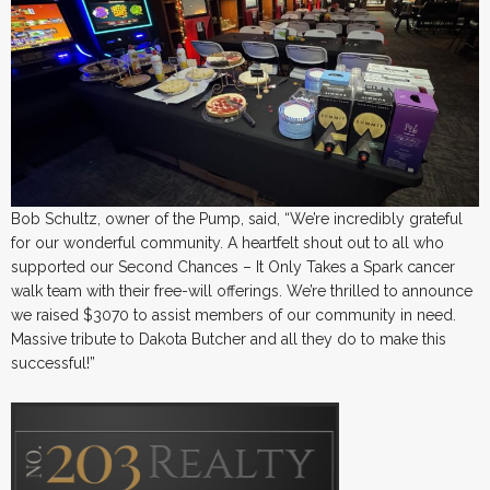
Bob Schultz, owner of the Pump, said, “We’re incredibly grateful
for our wonderful community. A heartfelt shout out to all who
supported our Second Chances – It Only Takes a Spark cancer
walk team with their free-will offerings. We’re thrilled to announce
we raised $3070 to assist members of our community in need.
Massive tribute to Dakota Butcher and all they do to make this
successful!”