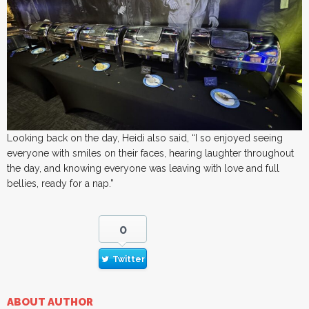
Looking back on the day, Heidi also said, “I so enjoyed seeing
everyone with smiles on their faces, hearing laughter throughout
the day, and knowing everyone was leaving with love and full
bellies, ready for a nap.”
0
Twitter
ABOUT AUTHOR