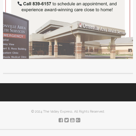
© 2024 The Valley Express. All Rights Reserved.