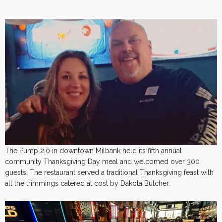
The Pump 2.0 in downtown Milbank held its fifth annual
community Thanksgiving Day meal and welcomed over 300
guests. The restaurant served a traditional Thanksgiving feast with
all the trimmings catered at cost by Dakota Butcher.