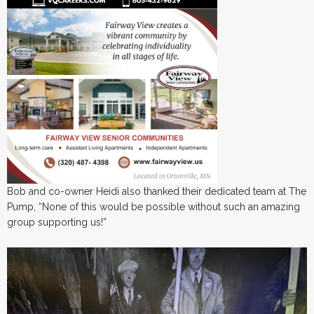
Bob and co-owner Heidi also thanked their dedicated team at The
Pump, “None of this would be possible without such an amazing
group supporting us!”