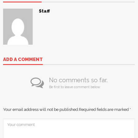
Staff
ADD A COMMENT
No comments so far.
Be first to leave comment below.
Your email address will not be published.
Required fields are marked
*