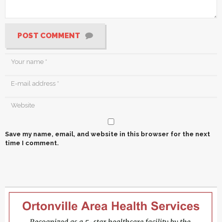
POST COMMENT
Save my name, email, and website in this browser for the next
time I comment.