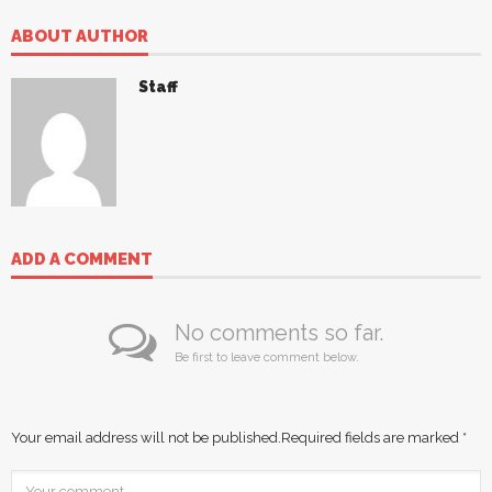
ABOUT AUTHOR
Staff
ADD A COMMENT
No comments so far.
Be first to leave comment below.
Your email address will not be published.
Required fields are marked
*