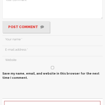
POST COMMENT
Save my name, email, and website in this browser for the next
time I comment.