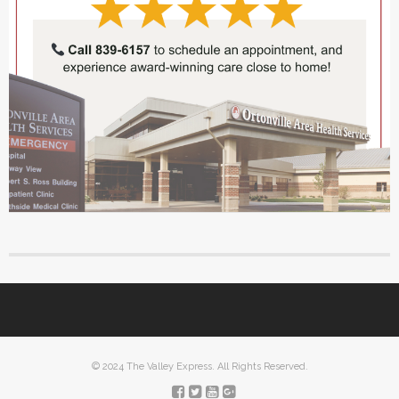
© 2024 The Valley Express. All Rights Reserved.