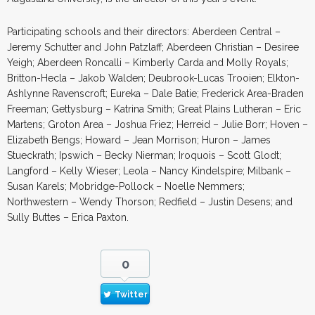
Participating schools and their directors: Aberdeen Central –
Jeremy Schutter and John Patzlaff; Aberdeen Christian – Desiree
Yeigh; Aberdeen Roncalli – Kimberly Carda and Molly Royals;
Britton-Hecla – Jakob Walden; Deubrook-Lucas Trooien; Elkton-
Ashlynne Ravenscroft; Eureka – Dale Batie; Frederick Area-Braden
Freeman; Gettysburg – Katrina Smith; Great Plains Lutheran – Eric
Martens; Groton Area – Joshua Friez; Herreid – Julie Borr; Hoven –
Elizabeth Bengs; Howard – Jean Morrison; Huron – James
Stueckrath; Ipswich – Becky Nierman; Iroquois – Scott Glodt;
Langford – Kelly Wieser; Leola – Nancy Kindelspire; Milbank –
Susan Karels; Mobridge-Pollock – Noelle Nemmers;
Northwestern – Wendy Thorson; Redfield – Justin Desens; and
Sully Buttes – Erica Paxton.
0
Twitter