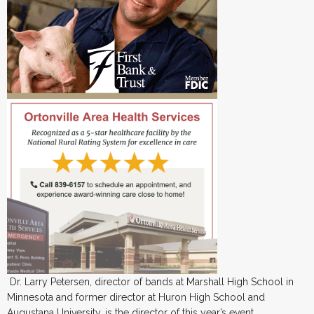
Dr. Larry Petersen, director of bands at Marshall High School in
Minnesota and former director at Huron High School and
Augustana University, is the director of this year’s event.