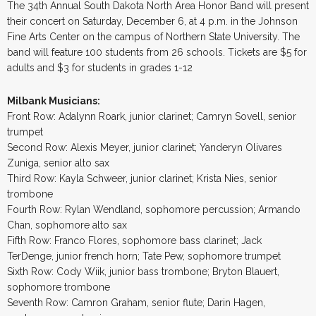
The 34th Annual South Dakota North Area Honor Band will present
their concert on Saturday, December 6, at 4 p.m. in the Johnson
Fine Arts Center on the campus of Northern State University. The
band will feature 100 students from 26 schools. Tickets are $5 for
adults and $3 for students in grades 1-12
Milbank Musicians:
Front Row: Adalynn Roark, junior clarinet; Camryn Sovell, senior
trumpet
Second Row: Alexis Meyer, junior clarinet; Yanderyn Olivares
Zuniga, senior alto sax
Third Row: Kayla Schweer, junior clarinet; Krista Nies, senior
trombone
Fourth Row: Rylan Wendland, sophomore percussion; Armando
Chan, sophomore alto sax
Fifth Row: Franco Flores, sophomore bass clarinet; Jack
TerDenge, junior french horn; Tate Pew, sophomore trumpet
Sixth Row: Cody Wiik, junior bass trombone; Bryton Blauert,
sophomore trombone
Seventh Row: Camron Graham, senior flute; Darin Hagen,