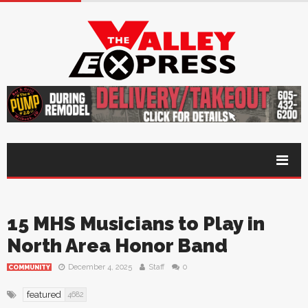
15 MHS Musicians to Play in
North Area Honor Band
December 4, 2025
Staff
0
COMMUNITY
featured
4682