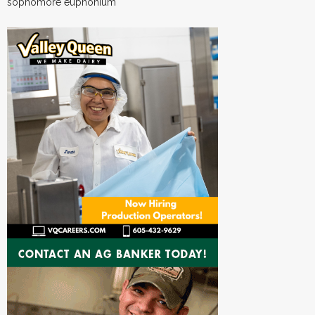
sophomore euphonium